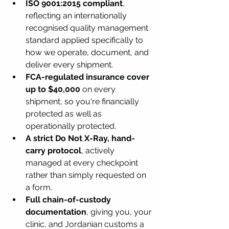
ISO 9001:2015 compliant
, 
reflecting an internationally 
recognised quality management 
standard applied specifically to 
how we operate, document, and 
deliver every shipment.
FCA-regulated insurance cover 
up to $40,000
 on every 
shipment, so you're financially 
protected as well as 
operationally protected.
A strict Do Not X-Ray, hand-
carry protocol
, actively 
managed at every checkpoint 
rather than simply requested on 
a form.
Full chain-of-custody 
documentation
, giving you, your 
clinic, and Jordanian customs a 