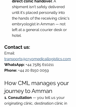
direct clinic handover.
 A 
shipment isn't safely delivered 
until it's placed personally into 
the hands of the receiving clinic's 
embryologist in Amman — not 
left at a general courier desk or 
hotel.
Contact us:
Email: 
transports@cryomedicallogistics.com
WhatsApp:
 +44 7585 610211 
Phone:
 +44 20 8150 0059
How CML manages your 
journey to Amman
1. Consultation
 — you tell us your 
originating clinic, destination clinic in 