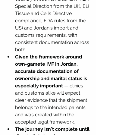
Special Direction from the UK, EU 
Tissue and Cells Directive 
compliance, FDA rules from the 
US) and Jordan's import and 
customs requirements, with 
consistent documentation across 
both.
Given the framework around 
own-gamete IVF in Jordan, 
accurate documentation of 
ownership and marital status is 
especially important
 — clinics 
and customs alike will expect 
clear evidence that the shipment 
belongs to the intended parents 
and was created within the 
accepted legal framework.
The journey isn't complete until 