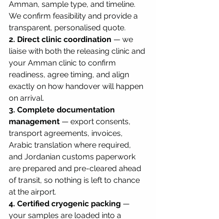
Amman, sample type, and timeline. 
We confirm feasibility and provide a 
transparent, personalised quote.
2. Direct clinic coordination
 — we 
liaise with both the releasing clinic and 
your Amman clinic to confirm 
readiness, agree timing, and align 
exactly on how handover will happen 
on arrival.
3. Complete documentation 
management
 — export consents, 
transport agreements, invoices, 
Arabic translation where required, 
and Jordanian customs paperwork 
are prepared and pre-cleared ahead 
of transit, so nothing is left to chance 
at the airport.
4. Certified cryogenic packing
 — 
your samples are loaded into a 