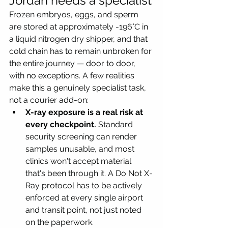
Jordan needs a specialist
Frozen embryos, eggs, and sperm 
are stored at approximately -196°C in 
a liquid nitrogen dry shipper, and that 
cold chain has to remain unbroken for 
the entire journey — door to door, 
with no exceptions. A few realities 
make this a genuinely specialist task, 
not a courier add-on:
X-ray exposure is a real risk at 
every checkpoint.
 Standard 
security screening can render 
samples unusable, and most 
clinics won't accept material 
that's been through it. A Do Not X-
Ray protocol has to be actively 
enforced at every single airport 
and transit point, not just noted 
on the paperwork.