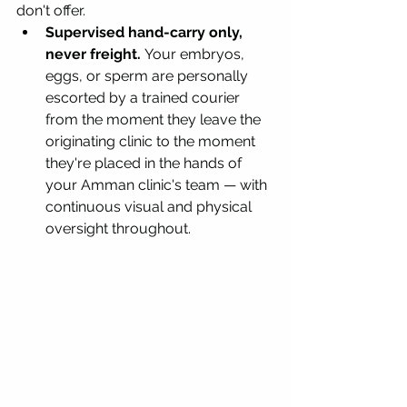
don't offer.
Supervised hand-carry only, 
never freight.
 Your embryos, 
eggs, or sperm are personally 
escorted by a trained courier 
from the moment they leave the 
originating clinic to the moment 
they're placed in the hands of 
your Amman clinic's team — with 
continuous visual and physical 
oversight throughout.