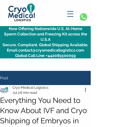
Now Offering Nationwide U.S. At-Home
Sperm Collection and Freezing Kit across the
U.S.A
Secure. Compliant. Global Shipping Available.
Email contact@cryomedicallogistics.com
Global Call Line: +442081500059
Post
Cryo Medical Logistics
Jul 2
6 min read
Everything You Need to
Know About IVF and Cryo
Shipping of Embryos in