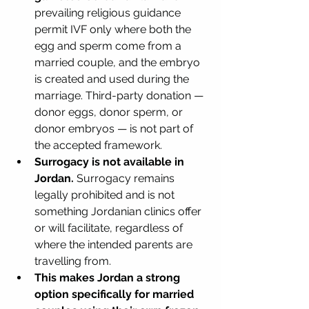
prevailing religious guidance 
permit IVF only where both the 
egg and sperm come from a 
married couple, and the embryo 
is created and used during the 
marriage. Third-party donation — 
donor eggs, donor sperm, or 
donor embryos — is not part of 
the accepted framework.
Surrogacy is not available in 
Jordan.
 Surrogacy remains 
legally prohibited and is not 
something Jordanian clinics offer 
or will facilitate, regardless of 
where the intended parents are 
travelling from.
This makes Jordan a strong 
option specifically for married 