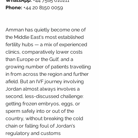
WhatsApp:
 +44 7585 610211 
Phone:
 +44 20 8150 0059
Amman has quietly become one of 
the Middle East's most established 
fertility hubs — a mix of experienced 
clinics, comparatively lower costs 
than Europe or the Gulf, and a 
growing number of patients travelling 
in from across the region and further 
afield. But an IVF journey involving 
Jordan almost always involves a 
second, less-discussed challenge: 
getting frozen embryos, eggs, or 
sperm safely into or out of the 
country, without breaking the cold 
chain or falling foul of Jordan's 
regulatory and customs 