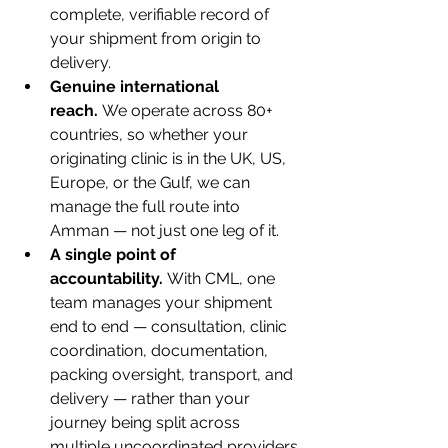
complete, verifiable record of 
your shipment from origin to 
delivery.
Genuine international 
reach.
 We operate across 80+ 
countries, so whether your 
originating clinic is in the UK, US, 
Europe, or the Gulf, we can 
manage the full route into 
Amman — not just one leg of it.
A single point of 
accountability.
 With CML, one 
team manages your shipment 
end to end — consultation, clinic 
coordination, documentation, 
packing oversight, transport, and 
delivery — rather than your 
journey being split across 
multiple uncoordinated providers.