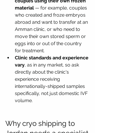
couples using their own frozen 
material
 — for example, couples 
who created and froze embryos 
abroad and want to transfer at an 
Amman clinic, or who need to 
move their own stored sperm or 
eggs into or out of the country 
for treatment.
Clinic standards and experience 
vary
, as in any market, so ask 
directly about the clinic's 
experience receiving 
internationally-shipped samples 
specifically, not just domestic IVF 
volume.
Why cryo shipping to 