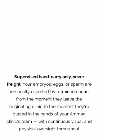
Supervised hand-carry only, never 
freight.
 Your embryos, eggs, or sperm are 
personally escorted by a trained courier 
from the moment they leave the 
originating clinic to the moment they're 
placed in the hands of your Amman 
clinic's team — with continuous visual and 
physical oversight throughout.