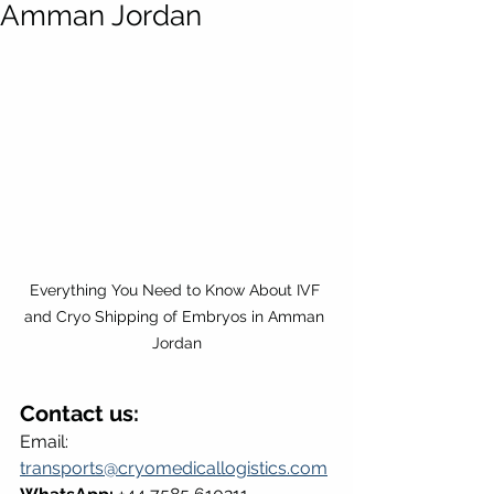
Amman Jordan
Everything You Need to Know About IVF 
and Cryo Shipping of Embryos in Amman 
Jordan
Contact us:
Email: 
transports@cryomedicallogistics.com