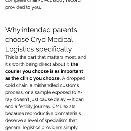
complete chain-of-custody record 
provided to you.
Why intended parents 
choose Cryo Medical 
Logistics specifically
This is the part that matters most, and 
it's worth being direct about it: 
the 
courier you choose is as important 
as the clinic you choose.
 A dropped 
cold chain, a mishandled customs 
process, or a sample exposed to X-
ray doesn't just cause delay — it can 
end a fertility journey. CML exists 
because reproductive biomaterials 
deserve a level of specialism that 
general logistics providers simply 