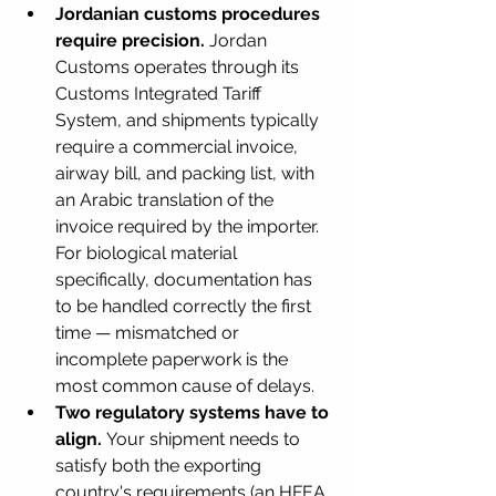
Jordanian customs procedures 
require precision.
 Jordan 
Customs operates through its 
Customs Integrated Tariff 
System, and shipments typically 
require a commercial invoice, 
airway bill, and packing list, with 
an Arabic translation of the 
invoice required by the importer. 
For biological material 
specifically, documentation has 
to be handled correctly the first 
time — mismatched or 
incomplete paperwork is the 
most common cause of delays.
Two regulatory systems have to 
align.
 Your shipment needs to 
satisfy both the exporting 
country's requirements (an HFEA 