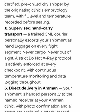
certified, pre-chilled dry shipper by 
the originating clinic's embryology 
team, with fill level and temperature 
recorded before sealing.
5. Supervised hand-carry 
transport
 — a trained CML courier 
personally escorts your shipment as 
hand luggage on every flight 
segment. Never cargo. Never out of 
sight. A strict Do Not X-Ray protocol 
is actively enforced at every 
checkpoint, with continuous 
temperature monitoring and data 
logging throughout.
6. Direct delivery in Amman
 — your 
shipment is handed personally to the 
named receiver at your Amman 
clinic, with photo confirmation and a 