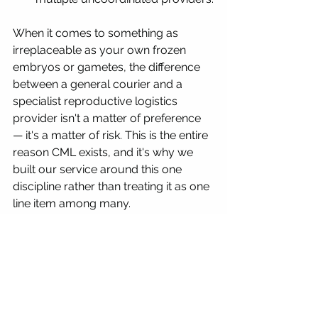
When it comes to something as 
irreplaceable as your own frozen 
embryos or gametes, the difference 
between a general courier and a 
specialist reproductive logistics 
provider isn't a matter of preference 
— it's a matter of risk. This is the entire 
reason CML exists, and it's why we 
built our service around this one 
discipline rather than treating it as one 
line item among many.
Common questions
Is it safe to ship embryos 
internationally to Jordan?
 Yes, when 
handled by a specialist. The risk sits 
almost entirely in choosing an 