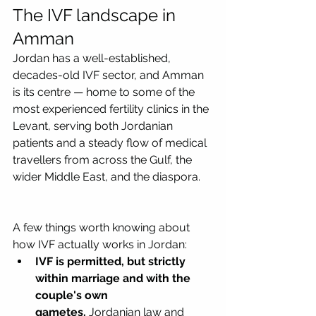
The IVF landscape in 
Amman
Jordan has a well-established, 
decades-old IVF sector, and Amman 
is its centre — home to some of the 
most experienced fertility clinics in the 
Levant, serving both Jordanian 
patients and a steady flow of medical 
travellers from across the Gulf, the 
wider Middle East, and the diaspora.
A few things worth knowing about 
how IVF actually works in Jordan:
IVF is permitted, but strictly 
within marriage and with the 
couple's own 
gametes.
 Jordanian law and 