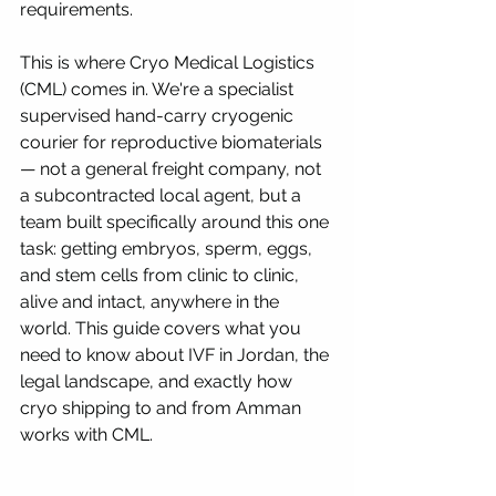
requirements.
This is where Cryo Medical Logistics 
(CML) comes in. We're a specialist 
supervised hand-carry cryogenic 
courier for reproductive biomaterials 
— not a general freight company, not 
a subcontracted local agent, but a 
team built specifically around this one 
task: getting embryos, sperm, eggs, 
and stem cells from clinic to clinic, 
alive and intact, anywhere in the 
world. This guide covers what you 
need to know about IVF in Jordan, the 
legal landscape, and exactly how 
cryo shipping to and from Amman 
works with CML.