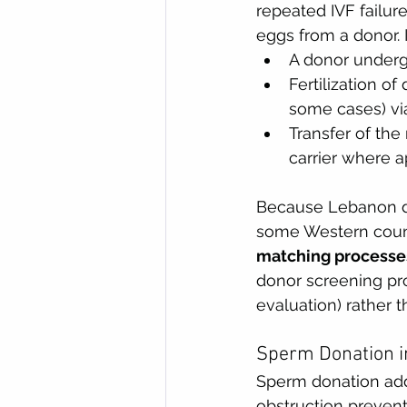
repeated IVF failur
eggs from a donor. I
A donor undergo
Fertilization o
some cases) via
Transfer of the
carrier where a
Because Lebanon do
some Western count
matching processes
donor screening pro
evaluation) rather 
Sperm Donation i
Sperm donation add
obstruction prevent