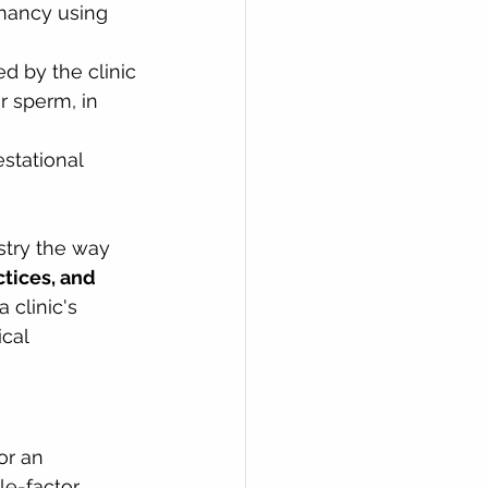
gnancy using 
d by the clinic
r sperm, in 
stational 
stry the way 
tices, and 
 clinic's 
cal 
r an 
le-factor 