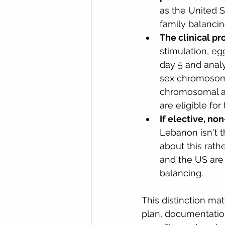
as the United S
family balancing
The clinical pr
stimulation, eg
day 5 and analy
sex chromosome
chromosomal ab
are eligible for 
If elective, no
Lebanon isn't th
about this rathe
and the US are
balancing.
This distinction mat
plan, documentation