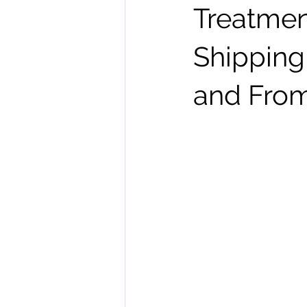
Treatmen
Shipping
and Fro