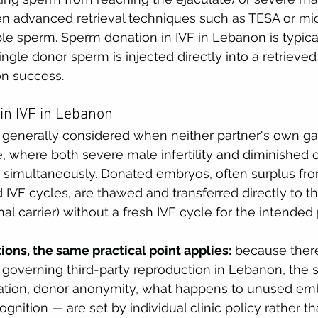
ven advanced retrieval techniques such as TESA or mi
le sperm. Sperm donation in IVF in Lebanon is typic
ingle donor sperm is injected directly into a retrieved
on success.
in IVF in Lebanon
 generally considered when neither partner's own g
 where both severe male infertility and diminished o
t simultaneously. Donated embryos, often surplus fro
 IVF cycles, are thawed and transferred directly to t
al carrier) without a fresh IVF cycle for the intended
tions, the same practical point applies:
 because there
w governing third-party reproduction in Lebanon, the s
tion, donor anonymity, what happens to unused emb
gnition — are set by individual clinic policy rather th