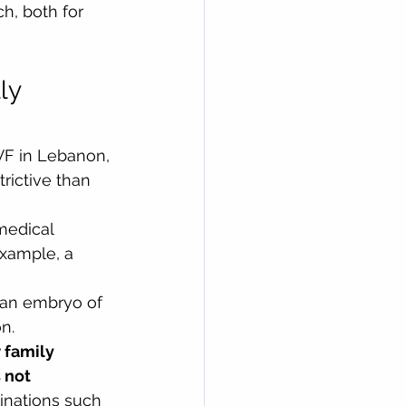
h, both for 
ly 
VF in Lebanon, 
rictive than 
medical 
xample, a 
 an embryo of 
n.
 family 
 not 
inations such 