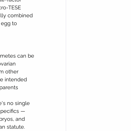
cro-TESE 
ally combined 
 egg to 
ametes can be 
varian 
m other 
he intended 
 parents 
's no single 
pecifics — 
ryos, and 
an statute. 