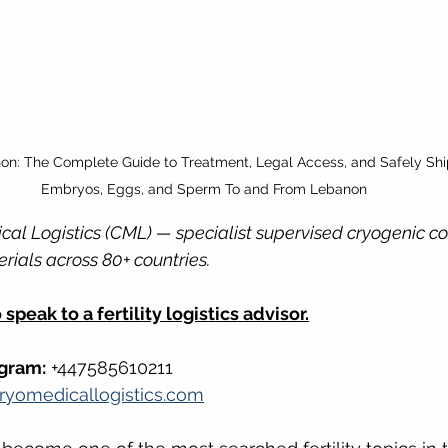
non: The Complete Guide to Treatment, Legal Access, and Safely Shi
Embryos, Eggs, and Sperm To and From Lebanon
cal Logistics (CML) — specialist supervised cryogenic cou
rials across 80+ countries.
speak to a fertility logistics advisor.
gram:
 +447585610211
ryomedicallogistics.com