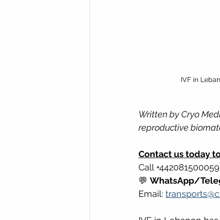
IVF in Leba
Written by Cryo Medi
reproductive biomate
Contact us today to 
Call +442081500059
💬 
WhatsApp/Tele
Email: 
transports@c