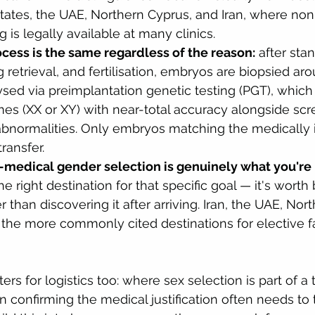
tates, the UAE, Northern Cyprus, and Iran, where no
 is legally available at many clinics.
ocess is the same regardless of the reason:
 after sta
g retrieval, and fertilisation, embryos are biopsied ar
sed via preimplantation genetic testing (PGT), which i
s (XX or XY) with near-total accuracy alongside scre
normalities. Only embryos matching the medically i
transfer.
n-medical gender selection is genuinely what you're 
e right destination for that specific goal — it's worth
r than discovering it after arriving. Iran, the UAE, Nor
 the more commonly cited destinations for elective f
ters for logistics too: where sex selection is part of a
 confirming the medical justification often needs to t