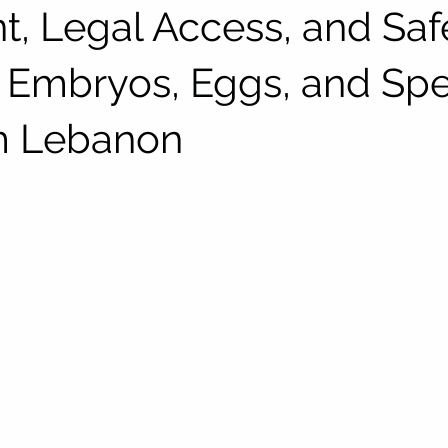
t, Legal Access, and Saf
 Embryos, Eggs, and Sp
m Lebanon