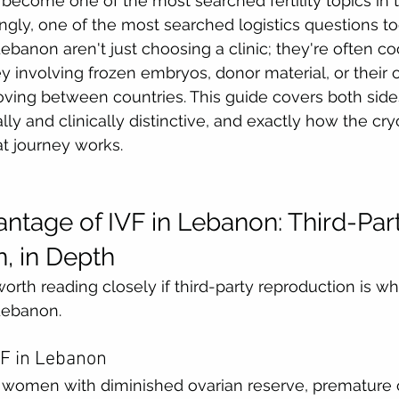
become one of the most searched fertility topics in 
ngly, one of the most searched logistics questions too
ebanon aren't just choosing a clinic; they're often co
y involving frozen embryos, donor material, or their 
ing between countries. This guide covers both side
lly and clinically distinctive, and exactly how the cr
at journey works.
ntage of IVF in Lebanon: Third-Part
, in Depth
worth reading closely if third-party reproduction is wh
Lebanon.
VF in Lebanon
women with diminished ovarian reserve, premature ov