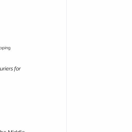
pping 
riers for 