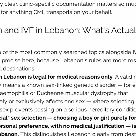
hy clear, clinic-specific documentation matters so muc
for anything CML transports on your behalf.
n and IVF in Lebanon: What's Actual
ne of the most commonly searched topics alongside I
g precise here, because Lebanon's rules are more rest
 destinations.
n Lebanon is legal for medical reasons only.
 A valid 
ly means a known sex-linked genetic disorder — for e
 haemophilia or Duchenne muscular dystrophy that 
ely or exclusively affects one sex — where selecting
sex prevents passing on a serious hereditary conditio
cial" sex selection — choosing a boy or girl purely for
rsonal preference, with no medical justification — is
ebanon.
 This distinguishes Lebanon clearly from dest