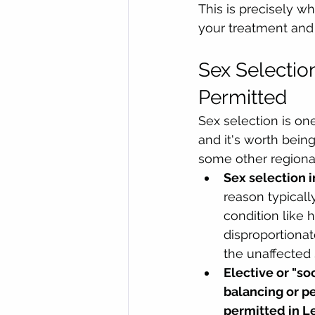
This is precisely w
your treatment and 
Sex Selectio
Permitted
Sex selection is o
and it's worth bein
some other regional
Sex selection i
reason typical
condition like
disproportionat
the unaffected 
Elective or "so
balancing or pe
permitted in L