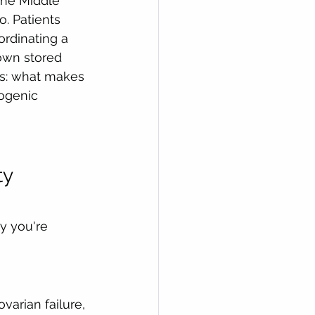
the Middle 
. Patients 
ordinating a 
own stored 
s: what makes 
yogenic 
y 
y you're 
arian failure, 