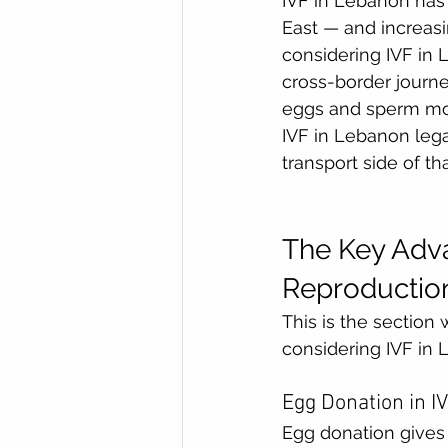
IVF in Lebanon has 
East — and increasi
considering IVF in L
cross-border journe
eggs and sperm mov
IVF in Lebanon lega
transport side of th
The Key Adva
Reproduction
This is the section 
considering IVF in 
Egg Donation in I
Egg donation gives 