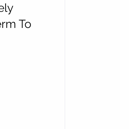
ely
erm To