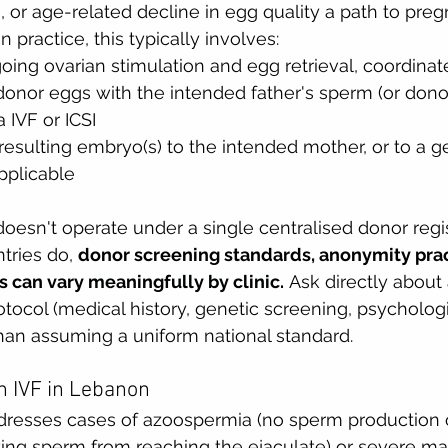
e, or age-related decline in egg quality a path to pre
n practice, this typically involves:
ing ovarian stimulation and egg retrieval, coordinate
f donor eggs with the intended father's sperm (or dono
 IVF or ICSI
 resulting embryo(s) to the intended mother, or to a ge
pplicable
esn't operate under a single centralised donor regi
ries do, 
donor screening standards, anonymity prac
 can vary meaningfully by clinic.
 Ask directly about a
tocol (medical history, genetic screening, psychologi
than assuming a uniform national standard.
n IVF in Lebanon
resses cases of azoospermia (no sperm production o
ing sperm from reaching the ejaculate) or severe ma