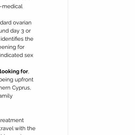
n-medical 
ndard ovarian 
ound day 3 or 
dentifies the 
ening for 
ndicated sex 
looking for
, 
 being upfront 
thern Cyprus, 
amily 
 treatment 
ravel with the 