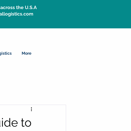
across the U.S.A
allogistics.com
istics
More
ide to