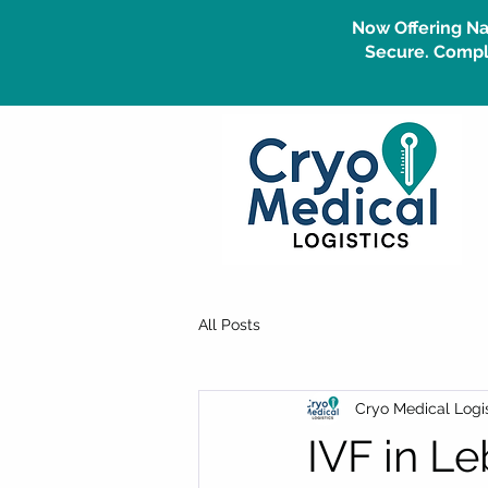
Now Offering Na
Secure. Compli
All Posts
Cryo Medical Logis
IVF in L