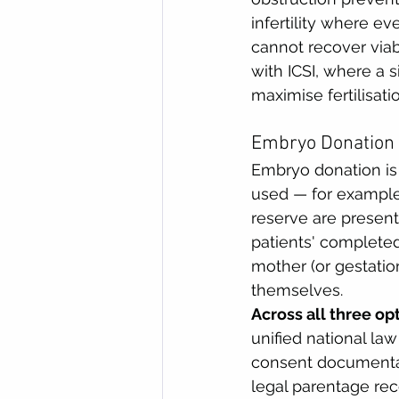
infertility where e
cannot recover viab
with ICSI, where a s
maximise fertilisati
Embryo Donation 
Embryo donation is
used — for example,
reserve are presen
patients' completed
mother (or gestation
themselves.
Across all three op
unified national la
consent documenta
legal parentage reco