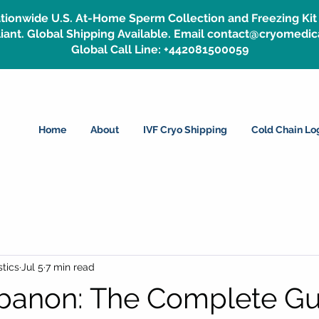
tionwide U.S. At-Home Sperm Collection and Freezing Kit 
ant. Global Shipping Available. Email contact@cryomedic
Global Call Line: +442081500059
Home
About
IVF Cryo Shipping
Cold Chain Log
tics
Jul 5
7 min read
ebanon: The Complete Gu