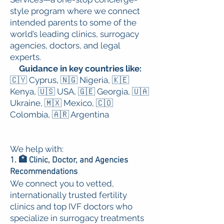
style program where we connect
intended parents to some of the
world’s leading clinics, surrogacy
agencies, doctors, and legal
experts.
G
uidance in key countries like:
🇨🇾 Cyprus
,
🇳🇬 Nigeria,
🇰🇪
Kenya,
🇺🇸 USA,
🇬🇪 Georgia,
🇺🇦
Ukraine,
🇲🇽 Mexico,
🇨🇴
Colombia,
🇦🇷 Argentina
We help with:
1. 🏥 Clinic, Doctor, and Agencies
Recommendations
We connect you to vetted,
internationally trusted fertility
clinics and top IVF doctors who
specialize in surrogacy treatments