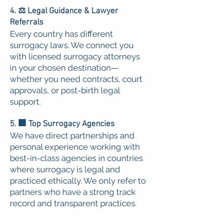
4. ⚖️ Legal Guidance & Lawyer
Referrals
Every country has different
surrogacy laws. We connect you
with licensed surrogacy attorneys
in your chosen destination—
whether you need contracts, court
approvals, or post-birth legal
support.
5. 🏢 Top Surrogacy Agencies
We have direct partnerships and
personal experience working with
best-in-class agencies in countries
where surrogacy is legal and
practiced ethically. We only refer to
partners who have a strong track
record and transparent practices.