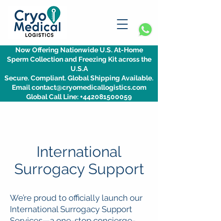
Now Offering Nationwide U.S. At-Home
Sperm Collection and Freezing Kit across the
U.S.A
Secure. Compliant. Global Shipping Available.
Email contact@cryomedicallogistics.com
Global Call Line: +442081500059
International
Surrogacy Support
We’re proud to officially launch our
International Surrogacy Support
Services—a one-stop concierge-