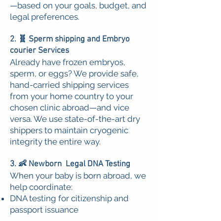
—based on your goals, budget, and
legal preferences.
2. 🧬 Sperm shipping and Embryo
courier Services
Already have frozen embryos,
sperm, or eggs? We provide safe,
hand-carried shipping services
from your home country to your
chosen clinic abroad—and vice
versa. We use state-of-the-art dry
shippers to maintain cryogenic
integrity the entire way.
3. 👶 Newborn Legal DNA Testing
When your baby is born abroad, we
help coordinate:
DNA testing
for citizenship and
passport issuance