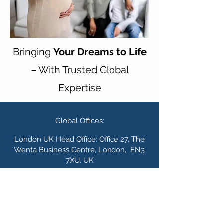
Bringing
Your Dreams to Life
– With Trusted Global
Expertise
Global Offices:
London UK Head Office: Office 27, The
Wenta Business Centre, London, EN3
7XU, UK
Lagos Nigeria Office:
The Waterside,
R
egus, 5 Admiralty Road Lekki Phase 1,
Lagos 105102, Lagos, Nigeria