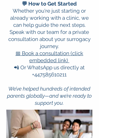
💬 How to Get Started
Whether you're just starting or
already working with a clinic, we
can help guide the next steps.
Speak with our team for a private
consultation about your surrogacy
journey.
📅 Book a consultation (click
embedded link)
📲 Or WhatsApp us directly at
+447585610211
We’ve helped hundreds of intended
parents globally—and we’re ready to
support you.