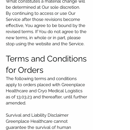
What constitutes a material change will
be determined at Our sole discretion.
By continuing to access or use Our
Service after those revisions become
effective, You agree to be bound by the
revised terms. If You do not agree to the
new terms, in whole or in part, please
stop using the website and the Service.
Terms and Conditions
for Orders
The following terms and conditions
apply to orders placed with Greenplace
Healthcare and Cryo Medical Logistics
as of 13.03.23 and thereafter, until further
amended.
Survival and Liability Disclaimer
Greenplace Healthcare cannot
guarantee the survival of human