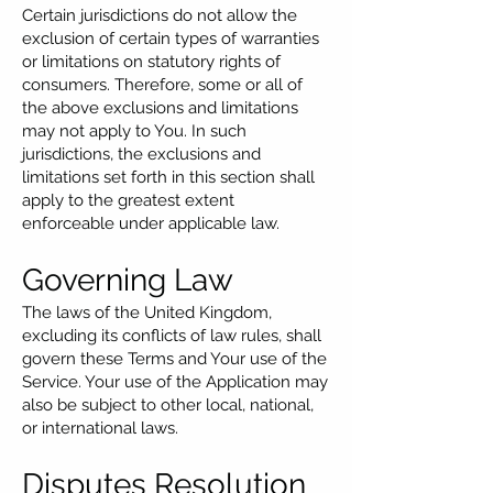
Certain jurisdictions do not allow the
exclusion of certain types of warranties
or limitations on statutory rights of
consumers. Therefore, some or all of
the above exclusions and limitations
may not apply to You. In such
jurisdictions, the exclusions and
limitations set forth in this section shall
apply to the greatest extent
enforceable under applicable law.
Governing Law
The laws of the United Kingdom,
excluding its conflicts of law rules, shall
govern these Terms and Your use of the
Service. Your use of the Application may
also be subject to other local, national,
or international laws.
Disputes Resolution