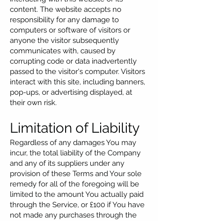
content. The website accepts no
responsibility for any damage to
computers or software of visitors or
anyone the visitor subsequently
communicates with, caused by
corrupting code or data inadvertently
passed to the visitor's computer. Visitors
interact with this site, including banners,
pop-ups, or advertising displayed, at
their own risk.
Limitation of Liability
Regardless of any damages You may
incur, the total liability of the Company
and any of its suppliers under any
provision of these Terms and Your sole
remedy for all of the foregoing will be
limited to the amount You actually paid
through the Service, or £100 if You have
not made any purchases through the