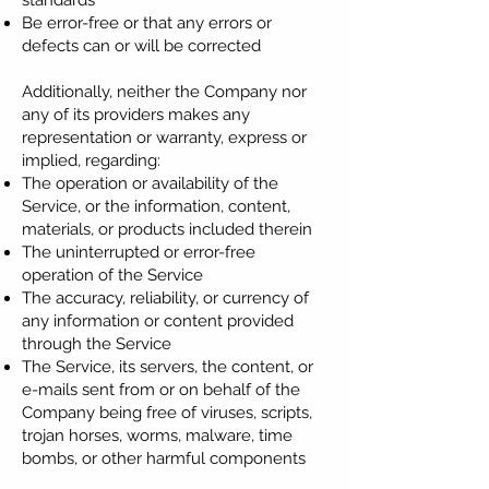
standards
Be error-free or that any errors or
defects can or will be corrected
Additionally, neither the Company nor
any of its providers makes any
representation or warranty, express or
implied, regarding:
The operation or availability of the
Service, or the information, content,
materials, or products included therein
The uninterrupted or error-free
operation of the Service
The accuracy, reliability, or currency of
any information or content provided
through the Service
The Service, its servers, the content, or
e-mails sent from or on behalf of the
Company being free of viruses, scripts,
trojan horses, worms, malware, time
bombs, or other harmful components