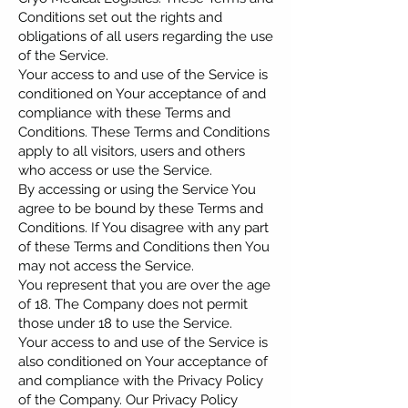
Conditions set out the rights and
obligations of all users regarding the use
of the Service.
Your access to and use of the Service is
conditioned on Your acceptance of and
compliance with these Terms and
Conditions. These Terms and Conditions
apply to all visitors, users and others
who access or use the Service.
By accessing or using the Service You
agree to be bound by these Terms and
Conditions. If You disagree with any part
of these Terms and Conditions then You
may not access the Service.
You represent that you are over the age
of 18. The Company does not permit
those under 18 to use the Service.
Your access to and use of the Service is
also conditioned on Your acceptance of
and compliance with the Privacy Policy
of the Company. Our Privacy Policy