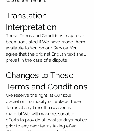
subsequent breach.
Translation
Interpretation
These Terms and Conditions may have
been translated if We have made them
available to You on our Service. You
agree that the original English text shall
prevail in the case of a dispute.
Changes to These
Terms and Conditions
We reserve the right, at Our sole
discretion, to modify or replace these
Terms at any time. If a revision is
material We will make reasonable
efforts to provide at least 30 days’ notice
prior to any new terms taking effect.