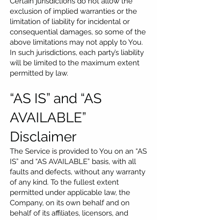
Certain jurisdictions do not allow the
exclusion of implied warranties or the
limitation of liability for incidental or
consequential damages, so some of the
above limitations may not apply to You.
In such jurisdictions, each party’s liability
will be limited to the maximum extent
permitted by law.
“AS IS” and “AS
AVAILABLE”
Disclaimer
The Service is provided to You on an “AS
IS” and “AS AVAILABLE” basis, with all
faults and defects, without any warranty
of any kind. To the fullest extent
permitted under applicable law, the
Company, on its own behalf and on
behalf of its affiliates, licensors, and