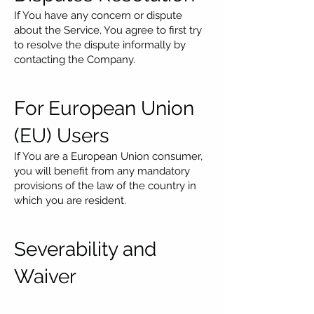
If You have any concern or dispute
about the Service, You agree to first try
to resolve the dispute informally by
contacting the Company.
For European Union
(EU) Users
If You are a European Union consumer,
you will benefit from any mandatory
provisions of the law of the country in
which you are resident.
Severability and
Waiver