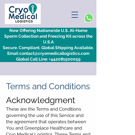
Now Offering Nationwide U.S. At-Home
Sperm Collection and Freezing Kit across the
U.S.A
Secure. Compliant. Global Shipping Available.
Email contact@cryomedicallogistics.com
Global Call Line: +442081500059
Terms and Conditions
Acknowledgment
These are the Terms and Conditions
governing the use of this Service and
the agreement that operates between
You and Greenplace Healthcare and
Cryo Medical Logistics. These Terms and