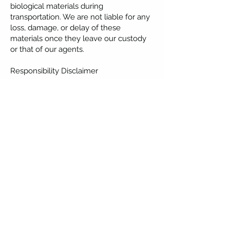
biological materials during
transportation. We are not liable for any
loss, damage, or delay of these
materials once they leave our custody
or that of our agents.
Responsibility Disclaimer
Greenplace Healthcare is not
responsible for any abnormalities or
deficiencies in any child born as a result
of using the transported human
biological materials.
Confidentiality Policy
Greenplace Healthcare maintains a strict
confidentiality policy. No identifiable
patient information or details about the
transported materials will be disclosed
to any third party without prior consent
from the patient or clinic.