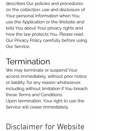
describes Our policies and procedures
on the collection, use and disclosure of
Your personal information when You
use the Application or the Website and
tells You about Your privacy rights and
how the law protects You. Please read
Our Privacy Policy carefully before using
Our Service.
Termination
We may terminate or suspend Your
access immediately, without prior notice
or liability, for any reason whatsoever,
including without limitation if You breach
these Terms and Conditions.
Upon termination, Your right to use the
Service will cease immediately.
Disclaimer for Website