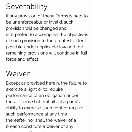
Severability
If any provision of these Terms is held to
be unenforceable or invalid, such
provision will be changed and
interpreted to accomplish the objectives
of such provision to the greatest extent
possible under applicable law and the
remaining provisions will continue in full
force and effect.
Waiver
Except as provided herein, the failure to
exercise a right or to require
performance of an obligation under
these Terms shall not affect a party’s
ability to exercise such right or require
such performance at any time
thereafter nor shall the waiver of a
breach constitute a waiver of any