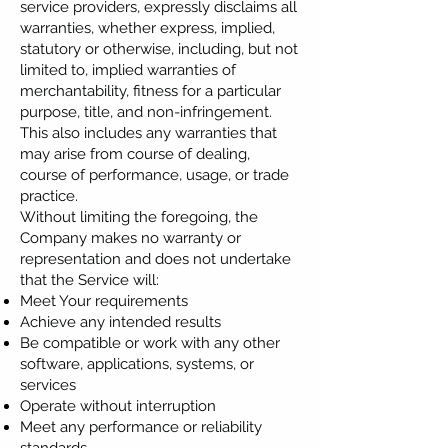
service providers, expressly disclaims all
warranties, whether express, implied,
statutory or otherwise, including, but not
limited to, implied warranties of
merchantability, fitness for a particular
purpose, title, and non-infringement.
This also includes any warranties that
may arise from course of dealing,
course of performance, usage, or trade
practice.
Without limiting the foregoing, the
Company makes no warranty or
representation and does not undertake
that the Service will:
Meet Your requirements
Achieve any intended results
Be compatible or work with any other
software, applications, systems, or
services
Operate without interruption
Meet any performance or reliability