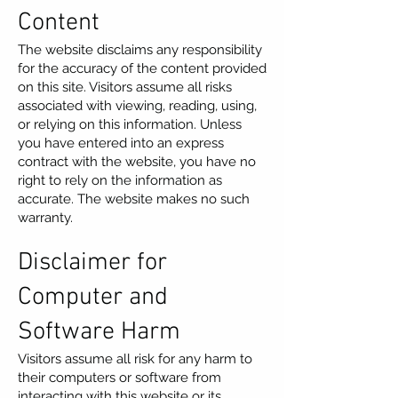
Content
The website disclaims any responsibility
for the accuracy of the content provided
on this site. Visitors assume all risks
associated with viewing, reading, using,
or relying on this information. Unless
you have entered into an express
contract with the website, you have no
right to rely on the information as
accurate. The website makes no such
warranty.
Disclaimer for
Computer and
Software Harm
Visitors assume all risk for any harm to
their computers or software from
interacting with this website or its