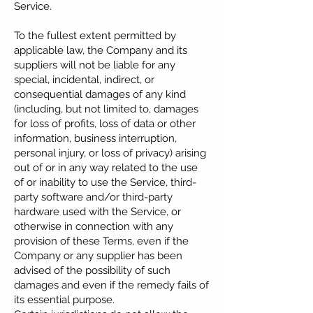
Service.
To the fullest extent permitted by
applicable law, the Company and its
suppliers will not be liable for any
special, incidental, indirect, or
consequential damages of any kind
(including, but not limited to, damages
for loss of profits, loss of data or other
information, business interruption,
personal injury, or loss of privacy) arising
out of or in any way related to the use
of or inability to use the Service, third-
party software and/or third-party
hardware used with the Service, or
otherwise in connection with any
provision of these Terms, even if the
Company or any supplier has been
advised of the possibility of such
damages and even if the remedy fails of
its essential purpose.