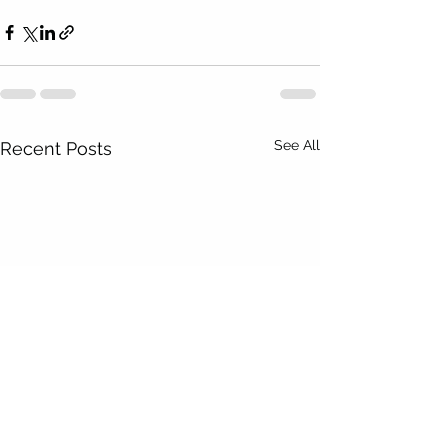
See All
Recent Posts