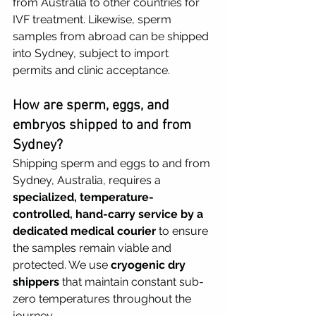
from Australia to other countries for 
IVF treatment. Likewise, sperm 
samples from abroad can be shipped 
into Sydney, subject to import 
permits and clinic acceptance.
How are sperm, eggs, and 
embryos shipped to and from 
Sydney?
Shipping sperm and eggs to and from 
Sydney, Australia, requires a 
specialized, temperature-
controlled, hand-carry service by a 
dedicated medical courier
 to ensure 
the samples remain viable and 
protected. We use 
cryogenic dry 
shippers
 that maintain constant sub-
zero temperatures throughout the 
journey.