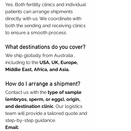
Yes. Both fertility clinics and individual 
patients can arrange shipments 
directly with us. We coordinate with 
both the sending and receiving clinics 
to ensure a smooth process.
What destinations do you cover?
We ship globally from Australia , 
including to the 
USA, UK, Europe, 
Middle East, Africa, and Asia.
How do I arrange a shipment?
Contact us with the 
type of sample 
(embryos, sperm, or eggs), origin, 
and destination clinic
. Our logistics 
team will provide a tailored quote and 
step-by-step guidance.
Email: 