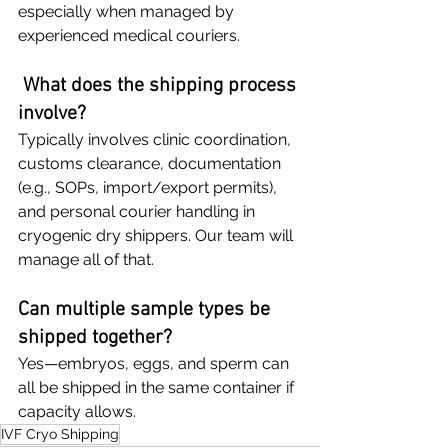
especially when managed by 
experienced medical couriers.
What does the shipping process 
involve?
Typically involves clinic coordination, 
customs clearance, documentation 
(e.g., SOPs, import/export permits), 
and personal courier handling in 
cryogenic dry shippers. Our team will 
manage all of that.
Can multiple sample types be 
shipped together?
Yes—embryos, eggs, and sperm can 
all be shipped in the same container if 
capacity allows.
IVF Cryo Shipping