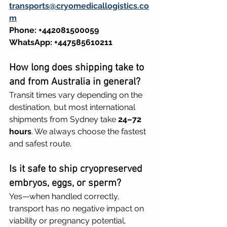
transports@cryomedicallogistics.co
m
Phone: +442081500059
WhatsApp: +447585610211
How long does shipping take to 
and from Australia in general?
Transit times vary depending on the 
destination, but most international 
shipments from Sydney take 
24–72 
hours
. We always choose the fastest 
and safest route.
Is it safe to ship cryopreserved 
embryos, eggs, or sperm?
Yes—when handled correctly, 
transport has no negative impact on 
viability or pregnancy potential, 