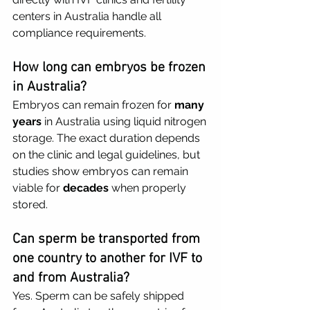
centers in Australia handle all 
compliance requirements.
How long can embryos be frozen 
in Australia?
Embryos can remain frozen for 
many 
years
 in Australia using liquid nitrogen 
storage. The exact duration depends 
on the clinic and legal guidelines, but 
studies show embryos can remain 
viable for 
decades
 when properly 
stored.
Can sperm be transported from 
one country to another for IVF to 
and from Australia?
Yes. Sperm can be safely shipped 