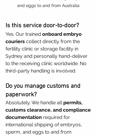
and eggs to and from Australia 
Is this service door-to-door?
Yes. Our trained 
onboard embryo 
couriers
 collect directly from the 
fertility clinic or storage facility in 
Sydney and personally hand-deliver 
to the receiving clinic worldwide. No 
third-party handling is involved.
Do you manage customs and 
paperwork?
Absolutely. We handle all 
permits, 
customs clearance, and compliance 
documentation
 required for 
international shipping of embryos, 
sperm, and eggs to and from 