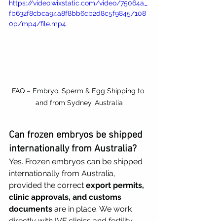
https://video.wixstatic.com/video/75064a_
fb632f8cbca94a8f8bb6cb2d8c5f9845/108
0p/mp4/file.mp4
FAQ – Embryo, Sperm & Egg Shipping to 
and from Sydney, Australia
Can frozen embryos be shipped 
internationally from Australia?
Yes. Frozen embryos can be shipped 
internationally from Australia, 
provided the correct 
export permits, 
clinic approvals, and customs 
documents
 are in place. We work 
directly with IVF clinics and fertility 