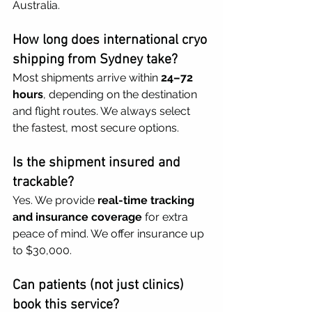
Australia.
How long does international cryo 
shipping from Sydney take?
Most shipments arrive within 
24–72 
hours
, depending on the destination 
and flight routes. We always select 
the fastest, most secure options.
Is the shipment insured and 
trackable?
Yes. We provide 
real-time tracking 
and insurance coverage
 for extra 
peace of mind. We offer insurance up 
to $30,000.
Can patients (not just clinics) 
book this service?