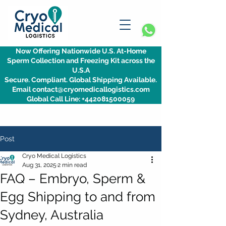
Now Offering Nationwide U.S. At-Home
Sperm Collection and Freezing Kit across the
U.S.A
Secure. Compliant. Global Shipping Available.
Email contact@cryomedicallogistics.com
Global Call Line: +442081500059
Post
Cryo Medical Logistics
Aug 31, 2025
2 min read
FAQ – Embryo, Sperm &
Egg Shipping to and from
Sydney, Australia