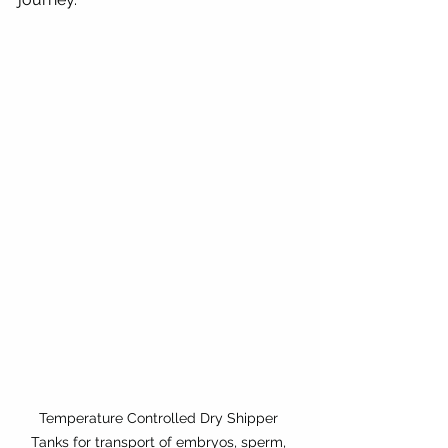
Temperature Controlled Dry Shipper 
Tanks for transport of embryos, sperm, 