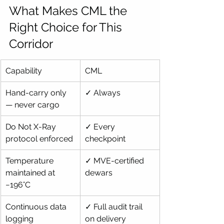
What Makes CML the 
Right Choice for This 
Corridor
Capability
CML
Hand-carry only 
✓ Always
— never cargo
Do Not X-Ray 
✓ Every 
protocol enforced
checkpoint
Temperature 
✓ MVE-certified 
maintained at 
dewars
−196°C
Continuous data 
✓ Full audit trail 
logging
on delivery