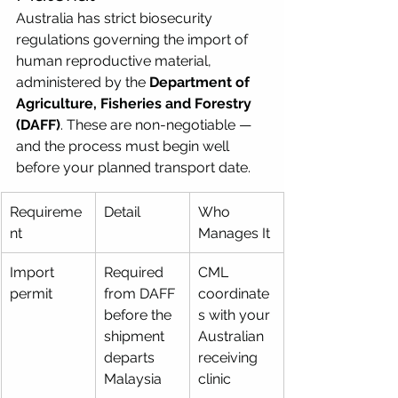
Australia has strict biosecurity 
regulations governing the import of 
human reproductive material, 
administered by the 
Department of 
Agriculture, Fisheries and Forestry 
(DAFF)
. These are non-negotiable — 
and the process must begin well 
before your planned transport date.
Requireme
Detail
Who 
nt
Manages It
Import 
Required 
CML 
permit
from DAFF 
coordinate
before the 
s with your 
shipment 
Australian 
departs 
receiving 
Malaysia
clinic