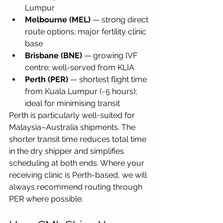
Lumpur
Melbourne (MEL)
 — strong direct 
route options; major fertility clinic 
base
Brisbane (BNE)
 — growing IVF 
centre; well-served from KLIA
Perth (PER)
 — shortest flight time 
from Kuala Lumpur (~5 hours); 
ideal for minimising transit
Perth is particularly well-suited for 
Malaysia–Australia shipments. The 
shorter transit time reduces total time 
in the dry shipper and simplifies 
scheduling at both ends. Where your 
receiving clinic is Perth-based, we will 
always recommend routing through 
PER where possible.