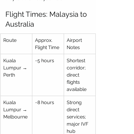
Flight Times: Malaysia to 
Australia
Route
Approx. 
Airport 
Flight Time
Notes
Kuala 
~5 hours
Shortest 
Lumpur → 
corridor; 
Perth
direct 
flights 
available
Kuala 
~8 hours
Strong 
Lumpur → 
direct 
Melbourne
services; 
major IVF 
hub