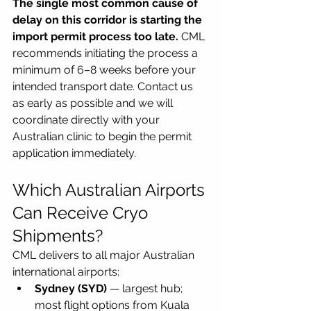
The single most common cause of 
delay on this corridor is starting the 
import permit process too late.
 CML 
recommends initiating the process a 
minimum of 6–8 weeks before your 
intended transport date. Contact us 
as early as possible and we will 
coordinate directly with your 
Australian clinic to begin the permit 
application immediately.
Which Australian Airports 
Can Receive Cryo 
Shipments?
CML delivers to all major Australian 
international airports:
Sydney (SYD)
 — largest hub; 
most flight options from Kuala 