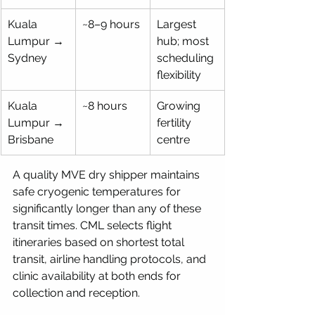
Kuala 
~8–9 hours
Largest 
Lumpur → 
hub; most 
Sydney
scheduling 
flexibility
Kuala 
~8 hours
Growing 
Lumpur → 
fertility 
Brisbane
centre
A quality MVE dry shipper maintains 
safe cryogenic temperatures for 
significantly longer than any of these 
transit times. CML selects flight 
itineraries based on shortest total 
transit, airline handling protocols, and 
clinic availability at both ends for 
collection and reception.