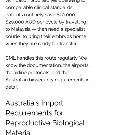
vitrification laboratories operating to 
comparable clinical standards. 
Patients routinely save $10,000–
$20,000 AUD per cycle by travelling 
to Malaysia — then need a specialist 
courier to bring their embryos home 
when they are ready for transfer.
CML handles this route regularly. We 
know the documentation, the airports, 
the airline protocols, and the 
Australian biosecurity requirements in 
detail.
Australia's Import 
Requirements for 
Reproductive Biological 
Material