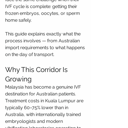
IVF cycle is complete: getting their 
frozen embryos, oocytes, or sperm 
home safely.
This guide explains exactly what the 
process involves — from Australian 
import requirements to what happens 
on the day of transport.
Why This Corridor Is 
Growing
Malaysia has become a genuine IVF 
destination for Australian patients. 
Treatment costs in Kuala Lumpur are 
typically 60–75% lower than in 
Australia, with internationally trained 
embryologists and modern 