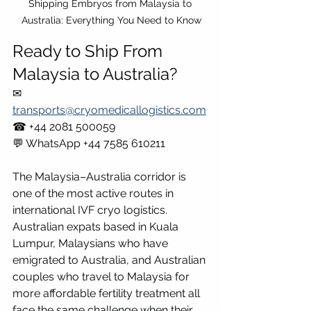
Shipping Embryos from Malaysia to 
Australia: Everything You Need to Know
Ready to Ship From 
Malaysia to Australia?
✉ 
transports@cryomedicallogistics.com
☎ +44 2081 500059 
💬 WhatsApp +44 7585 610211
The Malaysia–Australia corridor is 
one of the most active routes in 
international IVF cryo logistics. 
Australian expats based in Kuala 
Lumpur, Malaysians who have 
emigrated to Australia, and Australian 
couples who travel to Malaysia for 
more affordable fertility treatment all 
face the same challenge when their 