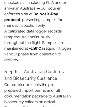
checkpoint — including KLIA and on 
arrival in Australia — our courier 
enforces a strict 
Do Not X-Ray 
protocol
, presenting samples for 
manual inspection only.
A calibrated data logger records 
temperature continuously 
throughout the flight. Samples are 
maintained at 
−196°C
 in liquid nitrogen 
vapour phase from collection to 
delivery.
Step 5 — Australian Customs 
and Biosecurity Clearance
Our courier presents the pre-
prepared import permit and full 
documentation package to Australian 
biosecurity officers on arrival. 