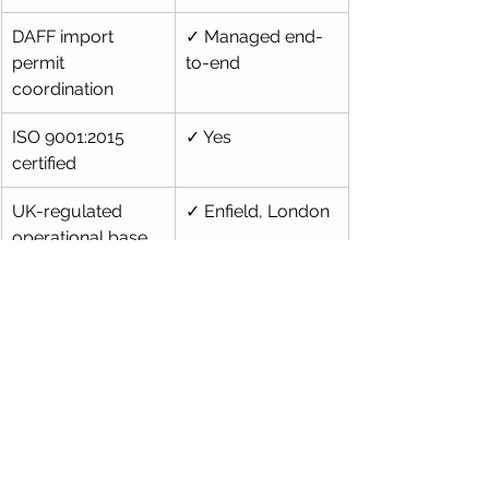
DAFF import 
✓ Managed end-
permit 
to-end
coordination
ISO 9001:2015 
✓ Yes
certified
UK-regulated 
✓ Enfield, London
operational base
Insurance up to 
✓ FCA-regulated 
$40,000
partner
Direct lab-to-lab 
✓ No local agent 
delivery
handoff
Frequently Asked 