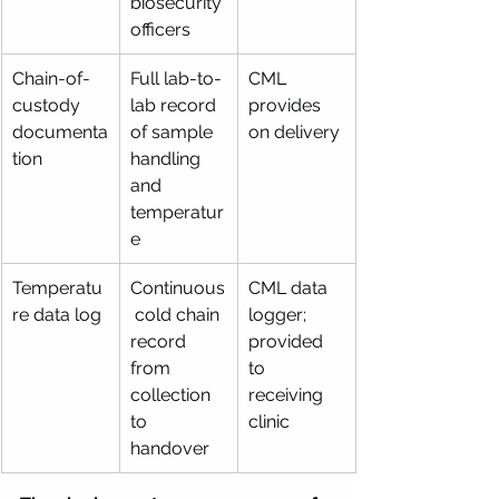
biosecurity 
officers
Chain-of-
Full lab-to-
CML 
custody 
lab record 
provides 
documenta
of sample 
on delivery
tion
handling 
and 
temperatur
e
Temperatu
Continuous
CML data 
re data log
 cold chain 
logger; 
record 
provided 
from 
to 
collection 
receiving 
to 
clinic
handover