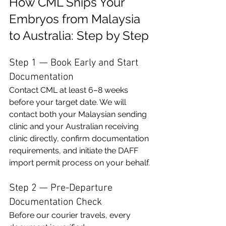
How CML Ships Your 
Embryos from Malaysia 
to Australia: Step by Step
Step 1 — Book Early and Start 
Documentation
Contact CML at least 6–8 weeks 
before your target date. We will 
contact both your Malaysian sending 
clinic and your Australian receiving 
clinic directly, confirm documentation 
requirements, and initiate the DAFF 
import permit process on your behalf.
Step 2 — Pre-Departure 
Documentation Check
Before our courier travels, every 