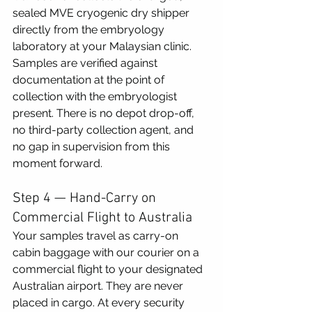
sealed MVE cryogenic dry shipper 
directly from the embryology 
laboratory at your Malaysian clinic. 
Samples are verified against 
documentation at the point of 
collection with the embryologist 
present. There is no depot drop-off, 
no third-party collection agent, and 
no gap in supervision from this 
moment forward.
Step 4 — Hand-Carry on 
Commercial Flight to Australia
Your samples travel as carry-on 
cabin baggage with our courier on a 
commercial flight to your designated 
Australian airport. They are never 
placed in cargo. At every security 