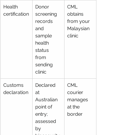
Health 
Donor 
CML 
certification
screening 
obtains 
records 
from your 
and 
Malaysian 
sample 
clinic
health 
status 
from 
sending 
clinic
Customs 
Declared 
CML 
declaration
at 
courier 
Australian 
manages 
point of 
at the 
entry; 
border
assessed 
by 