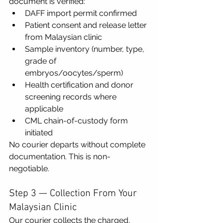
document is verified:
DAFF import permit confirmed
Patient consent and release letter 
from Malaysian clinic
Sample inventory (number, type, 
grade of 
embryos/oocytes/sperm)
Health certification and donor 
screening records where 
applicable
CML chain-of-custody form 
initiated
No courier departs without complete 
documentation. This is non-
negotiable.
Step 3 — Collection From Your 
Malaysian Clinic
Our courier collects the charged, 