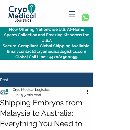
Now Offering Nationwide U.S. At-Home
Sperm Collection and Freezing Kit across the
U.S.A
Secure. Compliant. Global Shipping Available.
Email contact@cryomedicallogistics.com
Global Call Line: +442081500059
Post
Cryo Medical Logistics
Jun 29
5 min read
Shipping Embryos from
Malaysia to Australia:
Everything You Need to