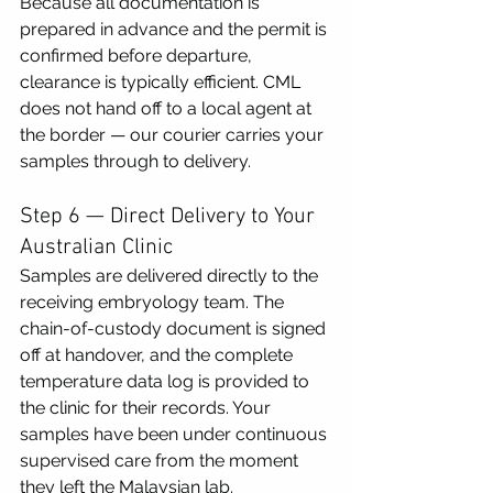
Because all documentation is 
prepared in advance and the permit is 
confirmed before departure, 
clearance is typically efficient. CML 
does not hand off to a local agent at 
the border — our courier carries your 
samples through to delivery.
Step 6 — Direct Delivery to Your 
Australian Clinic
Samples are delivered directly to the 
receiving embryology team. The 
chain-of-custody document is signed 
off at handover, and the complete 
temperature data log is provided to 
the clinic for their records. Your 
samples have been under continuous 
supervised care from the moment 
they left the Malaysian lab.