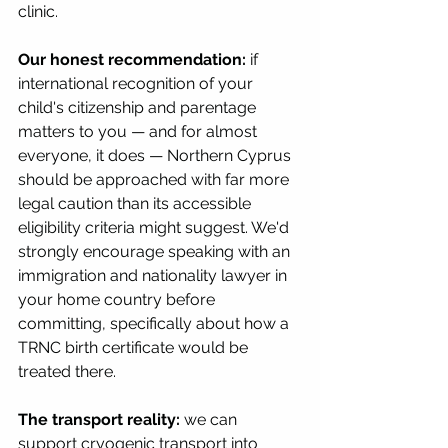
clinic.
Our honest recommendation:
 if 
international recognition of your 
child's citizenship and parentage 
matters to you — and for almost 
everyone, it does — Northern Cyprus 
should be approached with far more 
legal caution than its accessible 
eligibility criteria might suggest. We'd 
strongly encourage speaking with an 
immigration and nationality lawyer in 
your home country before 
committing, specifically about how a 
TRNC birth certificate would be 
treated there.
The transport reality:
 we can 
support cryogenic transport into 