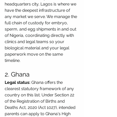
headquarters city, Lagos is where we 
have the deepest infrastructure of 
any market we serve. We manage the 
full chain of custody for embryo, 
sperm, and egg shipments in and out 
of Nigeria, coordinating directly with 
clinics and legal teams so your 
biological material and your legal 
paperwork move on the same 
timeline.
2. Ghana
Legal status:
 Ghana offers the 
clearest statutory framework of any 
country on this list. Under Section 22 
of the Registration of Births and 
Deaths Act, 2020 (Act 1027), intended 
parents can apply to Ghana's High 