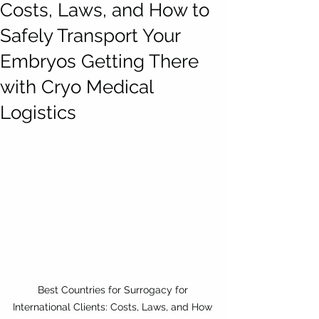
Costs, Laws, and How to
Safely Transport Your
Embryos Getting There
with Cryo Medical
Logistics
Best Countries for Surrogacy for 
International Clients: Costs, Laws, and How 