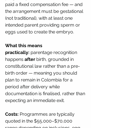
paid a fixed compensation fee — and 
the arrangement must be gestational 
(not traditional), with at least one 
intended parent providing sperm or 
eggs used to create the embryo.
What this means 
practically:
 parentage recognition 
happens 
after
 birth, grounded in 
constitutional law rather than a pre-
birth order — meaning you should 
plan to remain in Colombia for a 
period after delivery while 
documentation is finalised, rather than 
expecting an immediate exit.
Costs:
 Programmes are typically 
quoted in the $55,000–$70,000 
range depending on inclusions, egg 