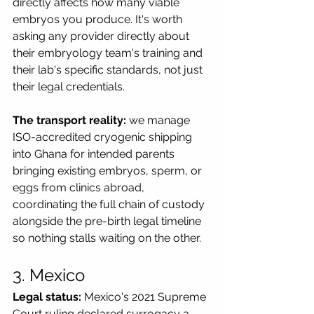
directly affects how many viable 
embryos you produce. It's worth 
asking any provider directly about 
their embryology team's training and 
their lab's specific standards, not just 
their legal credentials.
The transport reality:
 we manage 
ISO-accredited cryogenic shipping 
into Ghana for intended parents 
bringing existing embryos, sperm, or 
eggs from clinics abroad, 
coordinating the full chain of custody 
alongside the pre-birth legal timeline 
so nothing stalls waiting on the other.
3. Mexico
Legal status:
 Mexico's 2021 Supreme 
Court ruling declared surrogacy a 