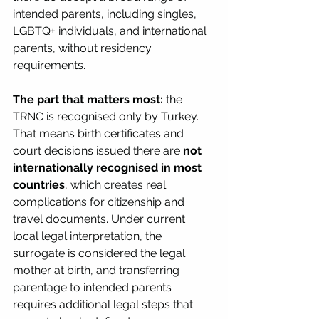
intended parents, including singles, 
LGBTQ+ individuals, and international 
parents, without residency 
requirements.
The part that matters most:
 the 
TRNC is recognised only by Turkey. 
That means birth certificates and 
court decisions issued there are 
not 
internationally recognised in most 
countries
, which creates real 
complications for citizenship and 
travel documents. Under current 
local legal interpretation, the 
surrogate is considered the legal 
mother at birth, and transferring 
parentage to intended parents 
requires additional legal steps that 