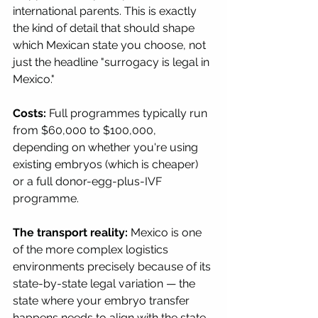
international parents. This is exactly 
the kind of detail that should shape 
which Mexican state you choose, not 
just the headline "surrogacy is legal in 
Mexico."
Costs:
 Full programmes typically run 
from $60,000 to $100,000, 
depending on whether you're using 
existing embryos (which is cheaper) 
or a full donor-egg-plus-IVF 
programme.
The transport reality:
 Mexico is one 
of the more complex logistics 
environments precisely because of its 
state-by-state legal variation — the 
state where your embryo transfer 
happens needs to align with the state 