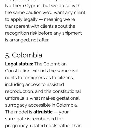
Northern Cyprus, but we do so with 
the same caution we'd want any client 
to apply legally — meaning we're 
transparent with clients about the 
recognition risk before any shipment 
is arranged, not after.
5. Colombia
Legal status:
 The Colombian 
Constitution extends the same civil 
rights to foreigners as to citizens, 
including access to assisted 
reproduction, and this constitutional 
umbrella is what makes gestational 
surrogacy accessible in Colombia. 
The model is 
altruistic
 — your 
surrogate is reimbursed for 
pregnancy-related costs rather than 