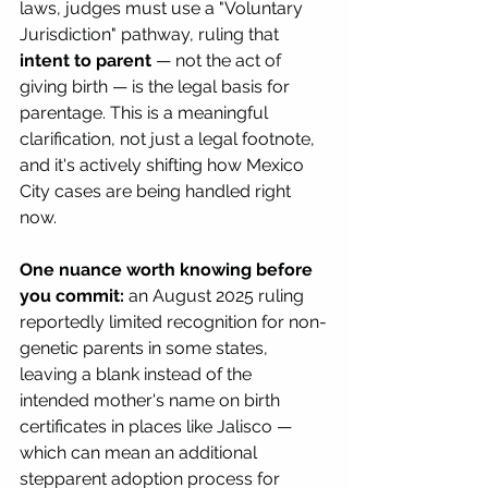
laws, judges must use a "Voluntary 
Jurisdiction" pathway, ruling that 
intent to parent
 — not the act of 
giving birth — is the legal basis for 
parentage. This is a meaningful 
clarification, not just a legal footnote, 
and it's actively shifting how Mexico 
City cases are being handled right 
now.
One nuance worth knowing before 
you commit:
 an August 2025 ruling 
reportedly limited recognition for non-
genetic parents in some states, 
leaving a blank instead of the 
intended mother's name on birth 
certificates in places like Jalisco — 
which can mean an additional 
stepparent adoption process for 