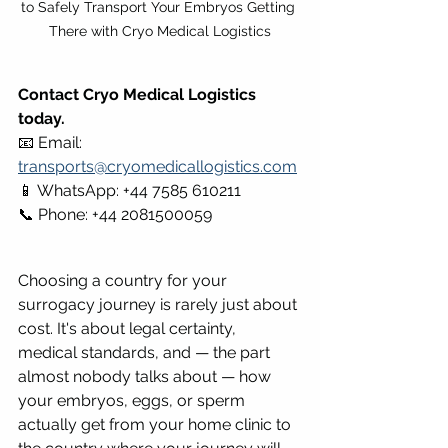
to Safely Transport Your Embryos Getting 
There with Cryo Medical Logistics
Contact Cryo Medical Logistics 
today.
📧 Email: 
transports@cryomedicallogistics.com
📱 WhatsApp: +44 7585 610211 
📞 Phone: +44 2081500059
Choosing a country for your 
surrogacy journey is rarely just about 
cost. It's about legal certainty, 
medical standards, and — the part 
almost nobody talks about — how 
your embryos, eggs, or sperm 
actually get from your home clinic to 