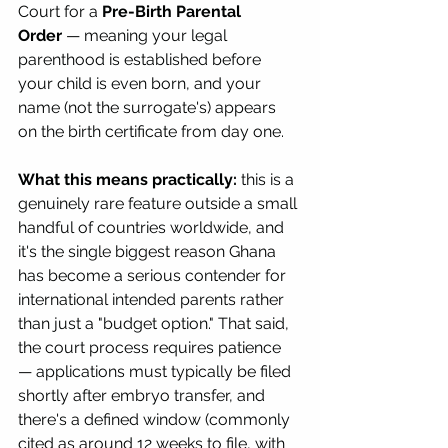
Court for a 
Pre-Birth Parental 
Order
 — meaning your legal 
parenthood is established before 
your child is even born, and your 
name (not the surrogate's) appears 
on the birth certificate from day one.
What this means practically:
 this is a 
genuinely rare feature outside a small 
handful of countries worldwide, and 
it's the single biggest reason Ghana 
has become a serious contender for 
international intended parents rather 
than just a "budget option." That said, 
the court process requires patience 
— applications must typically be filed 
shortly after embryo transfer, and 
there's a defined window (commonly 
cited as around 12 weeks to file, with 