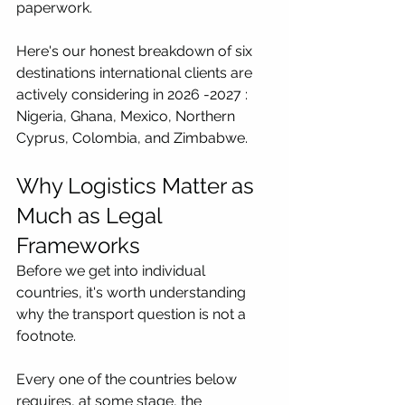
paperwork.
Here's our honest breakdown of six 
destinations international clients are 
actively considering in 2026 -2027 : 
Nigeria, Ghana, Mexico, Northern 
Cyprus, Colombia, and Zimbabwe.
Why Logistics Matter as 
Much as Legal 
Frameworks
Before we get into individual 
countries, it's worth understanding 
why the transport question is not a 
footnote.
Every one of the countries below 
requires, at some stage, the 