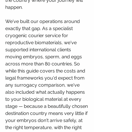
the country where your journey will 
happen.
We've built our operations around 
exactly that gap. As a specialist 
cryogenic courier service for 
reproductive biomaterials, we've 
supported international clients 
moving embryos, sperm, and eggs 
across more than 80 countries. So 
while this guide covers the costs and 
legal frameworks you'd expect from 
any surrogacy comparison, we've 
also included what actually happens 
to your biological material at every 
stage — because a beautifully chosen 
destination country means very little if 
your embryos don't arrive safely, at 
the right temperature, with the right 