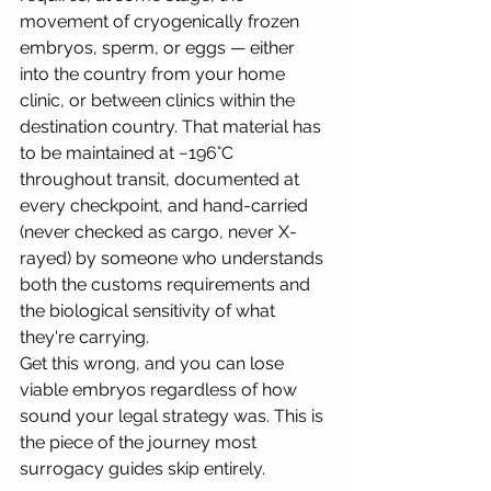
movement of cryogenically frozen 
embryos, sperm, or eggs — either 
into the country from your home 
clinic, or between clinics within the 
destination country. That material has 
to be maintained at −196°C 
throughout transit, documented at 
every checkpoint, and hand-carried 
(never checked as cargo, never X-
rayed) by someone who understands 
both the customs requirements and 
the biological sensitivity of what 
they're carrying.
Get this wrong, and you can lose 
viable embryos regardless of how 
sound your legal strategy was. This is 
the piece of the journey most 
surrogacy guides skip entirely.