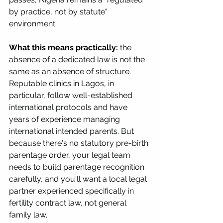
by practice, not by statute" 
environment.
What this means practically:
 the 
absence of a dedicated law is not the 
same as an absence of structure. 
Reputable clinics in Lagos, in 
particular, follow well-established 
international protocols and have 
years of experience managing 
international intended parents. But 
because there's no statutory pre-birth 
parentage order, your legal team 
needs to build parentage recognition 
carefully, and you'll want a local legal 
partner experienced specifically in 
fertility contract law, not general 
family law.