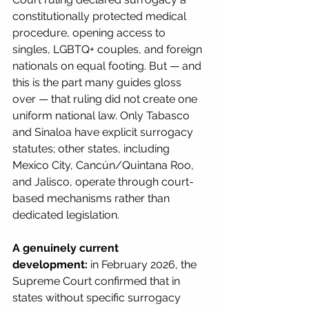
constitutionally protected medical 
procedure, opening access to 
singles, LGBTQ+ couples, and foreign 
nationals on equal footing. But — and 
this is the part many guides gloss 
over — that ruling did not create one 
uniform national law. Only Tabasco 
and Sinaloa have explicit surrogacy 
statutes; other states, including 
Mexico City, Cancún/Quintana Roo, 
and Jalisco, operate through court-
based mechanisms rather than 
dedicated legislation.
A genuinely current 
development:
 in February 2026, the 
Supreme Court confirmed that in 
states without specific surrogacy 