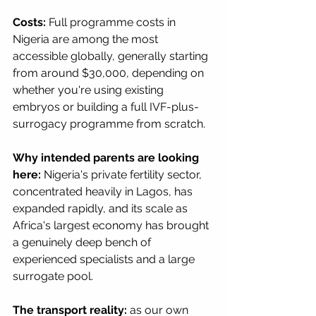
Costs:
 Full programme costs in 
Nigeria are among the most 
accessible globally, generally starting 
from around $30,000, depending on 
whether you're using existing 
embryos or building a full IVF-plus-
surrogacy programme from scratch.
Why intended parents are looking 
here:
 Nigeria's private fertility sector, 
concentrated heavily in Lagos, has 
expanded rapidly, and its scale as 
Africa's largest economy has brought 
a genuinely deep bench of 
experienced specialists and a large 
surrogate pool.
The transport reality:
 as our own 