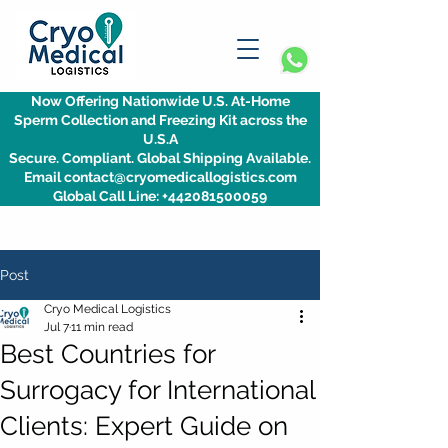
Now Offering Nationwide U.S. At-Home
Sperm Collection and Freezing Kit across the
U.S.A
Secure. Compliant. Global Shipping Available.
Email contact@cryomedicallogistics.com
Global Call Line: +442081500059
Post
Cryo Medical Logistics
Jul 7
11 min read
Best Countries for
Surrogacy for International
Clients: Expert Guide on