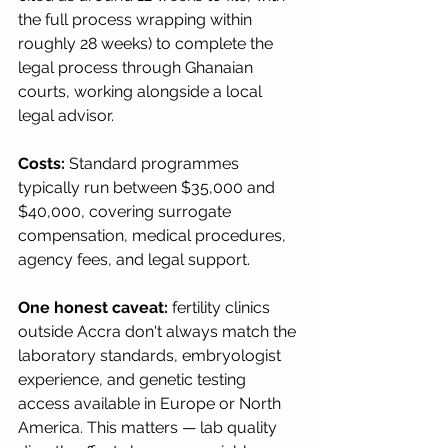
the full process wrapping within 
roughly 28 weeks) to complete the 
legal process through Ghanaian 
courts, working alongside a local 
legal advisor.
Costs:
 Standard programmes 
typically run between $35,000 and 
$40,000, covering surrogate 
compensation, medical procedures, 
agency fees, and legal support.
One honest caveat:
 fertility clinics 
outside Accra don't always match the 
laboratory standards, embryologist 
experience, and genetic testing 
access available in Europe or North 
America. This matters — lab quality 