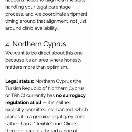
handling your legal parentage 
process, and we coordinate shipment 
timing around that alignment, not just 
around clinic availability.
4. Northern Cyprus
We want to be direct about this one, 
because it's an area where honesty 
matters more than optimism.
Legal status:
 Northern Cyprus (the 
Turkish Republic of Northern Cyprus, 
or TRNC) currently has 
no surrogacy 
regulation at all
 — it is neither 
explicitly permitted nor banned, which 
places it in a genuine legal grey zone 
rather than a "flexible" one. Clinics 
there do accept a broad range of 