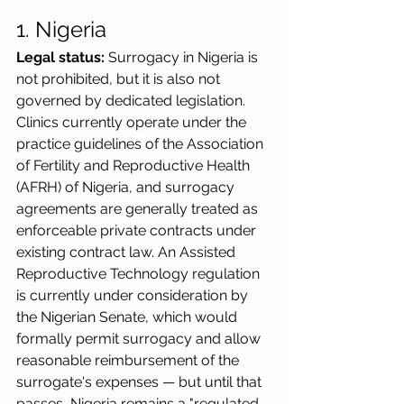
1. Nigeria
Legal status:
 Surrogacy in Nigeria is 
not prohibited, but it is also not 
governed by dedicated legislation. 
Clinics currently operate under the 
practice guidelines of the Association 
of Fertility and Reproductive Health 
(AFRH) of Nigeria, and surrogacy 
agreements are generally treated as 
enforceable private contracts under 
existing contract law. An Assisted 
Reproductive Technology regulation 
is currently under consideration by 
the Nigerian Senate, which would 
formally permit surrogacy and allow 
reasonable reimbursement of the 
surrogate's expenses — but until that 
passes, Nigeria remains a "regulated 