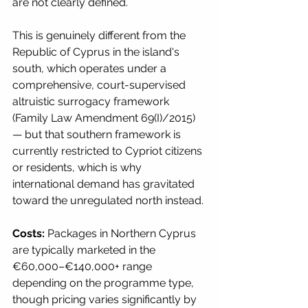
are not clearly defined.
This is genuinely different from the 
Republic of Cyprus in the island's 
south, which operates under a 
comprehensive, court-supervised 
altruistic surrogacy framework 
(Family Law Amendment 69(I)/2015) 
— but that southern framework is 
currently restricted to Cypriot citizens 
or residents, which is why 
international demand has gravitated 
toward the unregulated north instead.
Costs:
 Packages in Northern Cyprus 
are typically marketed in the 
€60,000–€140,000+ range 
depending on the programme type, 
though pricing varies significantly by 