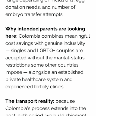
donation needs, and number of 
embryo transfer attempts.
Why intended parents are looking 
here:
 Colombia combines meaningful 
cost savings with genuine inclusivity 
— singles and LGBTQ+ couples are 
accepted without the marital-status 
restrictions some other countries 
impose — alongside an established 
private healthcare system and 
experienced fertility clinics.
The transport reality:
 because 
Colombia's process extends into the 
post-birth period, we build shipment 
and documentation timelines that 
account for the full stay, not just the 