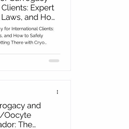
 Clients: Expert
, Laws, and How
port Your
 for International Clients:
g There with
s, and How to Safely
ting There with Cryo
gistics
urrogacy and
/Oocyte
ador: The