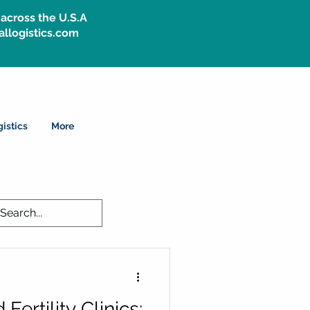
across the U.S.A
allogistics.com
istics
More
Fertility Clinics: