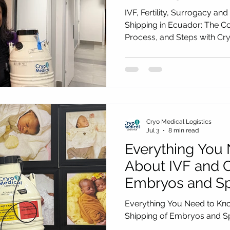
Complete Guide 
IVF, Fertility, Surrogacy
Process, and St
Shipping in Ecuador: The C
Process, and Steps with Cry
Medical Logisti
Cryo Medical Logistics
Jul 3
8 min read
Everything You
About IVF and C
Embryos and Sp
from Ethiopia
Everything You Need to Kn
Shipping of Embryos and S