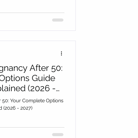
egnancy After 50:
Options Guide
lained (2026 -
er 50: Your Complete Options
ned (2026 - 2027)