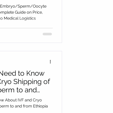
on Price,
 and Embryo/Sperm/Oocyte
eps with Cryo
omplete Guide on Price,
o Medical Logistics
cs
 Need to Know
ryo Shipping of
erm to and
ow About IVF and Cryo
perm to and from Ethiopia