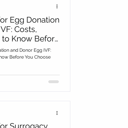
for Egg Donation
VF: Costs,
 to Know Before
ation and Donor Egg IVF:
Know Before You Choose
for Surrogacy