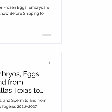
ico
or Frozen Eggs, Embryos &
now Before Shipping to
bryos, Eggs,
nd from
las Texas to
027
s, and Sperm to and from
 Guide
o Nigeria: 2026–2027