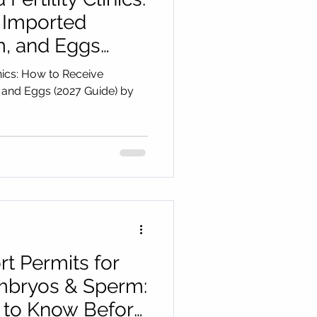
 Imported
, and Eggs
 Cryo Medical
inics: How to Receive
and Eggs (2027 Guide) by
t Permits for
mbryos & Sperm:
to Know Before