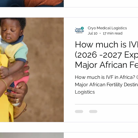
Cryo Medical Logistics
Jul 10
17 min read
How much is IVF
(2026 -2027 Exp
Major African Fer
Destinations) b
How much is IVF in Africa? 
Logistics
Major African Fertility Dest
Logistics