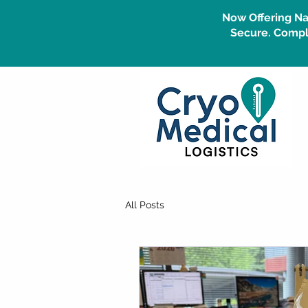
Now Offering Na
Secure. Compli
All Posts