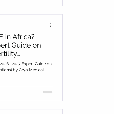
 in Africa?
ert Guide on
tility
y Cryo Medical
(2026 -2027 Expert Guide on
inations) by Cryo Medical