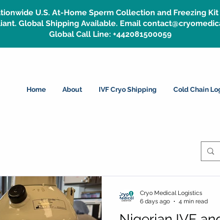
tionwide U.S. At-Home Sperm Collection and Freezing Kit 
ant. Global Shipping Available. Email contact@cryomedic
Global Call Line: +442081500059
Home
About
IVF Cryo Shipping
Cold Chain Log
Cryo Medical Logistics
6 days ago
4 min read
Nigerian IVF and 