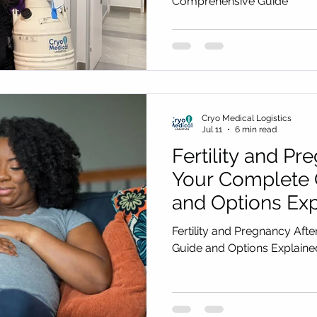
Comprehensive Guide
Cryo Medical Logistics
Jul 11
6 min read
Fertility and Pr
Your Complete 
and Options Exp
2027)
Fertility and Pregnancy Aft
Guide and Options Explai