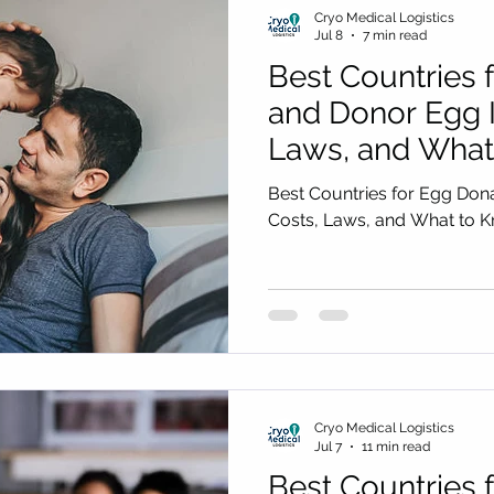
Cryo Medical Logistics
Jul 8
7 min read
Best Countries 
and Donor Egg I
Laws, and What
You Choose
Best Countries for Egg Don
Costs, Laws, and What to 
Cryo Medical Logistics
Jul 7
11 min read
Best Countries 