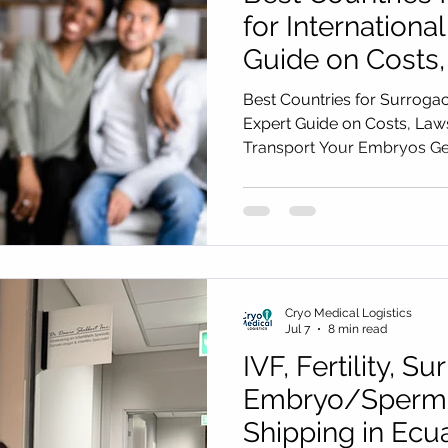
for International
Guide on Costs
to Safely Trans
Best Countries for Surrogacy
Embryos Gettin
Expert Guide on Costs, Law
Transport Your Embryos Get
Cryo Medical Lo
Medical Logistics
Cryo Medical Logistics
Jul 7
8 min read
IVF, Fertility, S
Embryo/Sperm
Shipping in Ecu