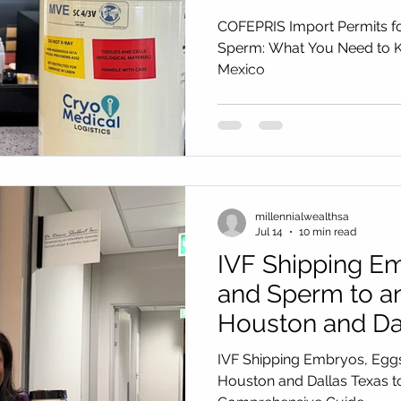
Shipping to Mex
COFEPRIS Import Permits f
Sperm: What You Need to K
Mexico
millennialwealthsa
Jul 14
10 min read
IVF Shipping Em
and Sperm to a
Houston and Dal
Nigeria: 2026–2
IVF Shipping Embryos, Egg
Comprehensive
Houston and Dallas Texas t