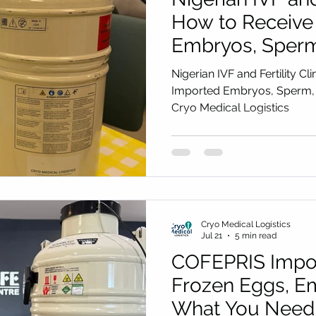
How to Receive
Embryos, Sperm
(2027 Guide) by
Nigerian IVF and Fertility Cl
Logistics
Imported Embryos, Sperm, 
Cryo Medical Logistics
Cryo Medical Logistics
Jul 21
5 min read
COFEPRIS Impor
Frozen Eggs, E
What You Need 