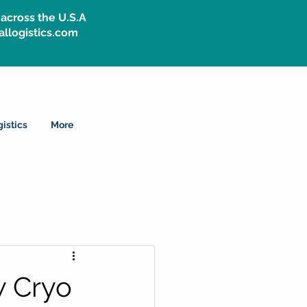
across the U.S.A
allogistics.com
istics
More
w Cryo