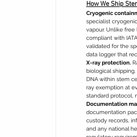
How We Ship Stem
Cryogenic contain
specialist cryogeni
vapour. Unlike free 
compliant with IAT
validated for the sp
data logger that re
X-ray protection.
 R
biological shipping
DNA within stem cel
ray exemption at eve
standard protocol, 
Documentation ma
documentation pack
custody records, in
and any national he
regulatory require