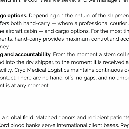
go options.
 Depending on the nature of the shipment
ffers both hand-carry — where a professional courie
he aircraft cabin — and cargo options. For the most ti
ments, hand-carry provides maximum control and acco
ney.
g and accountability.
 From the moment a stem cell s
d into the dry shipper, to the moment it is received a
acility, Cryo Medical Logistics maintains continuous o
ontact. There are no hand-offs, no gaps, and no ambi
t is at any moment.
 a global field. Matched donors and recipient patients 
ord blood banks serve international client bases. Re