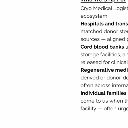
Cryo Medical Logist
ecosystem.
Hospitals and tran
matched donor stem 
sources — aligned p
Cord blood banks
 
storage facilities, 
released for clinical
Regenerative medic
derived or donor-de
often across intern
Individual families
come to us when th
facility — often urg