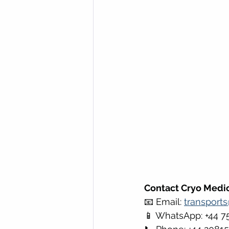
Contact Cryo Medic
📧 Email: 
transport
📱 WhatsApp: +44 7