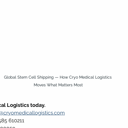
Global Stem Cell Shipping — How Cryo Medical Logistics 
Moves What Matters Most
al Logistics today.
s@cryomedicallogistics.com
585 610211 