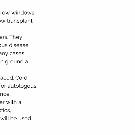
arrow windows. 
w transplant 
ers. They 
ious disease 
ny cases, 
an ground a 
laced. Cord 
for autologous 
ance.
er with a 
tics, 
will be used.