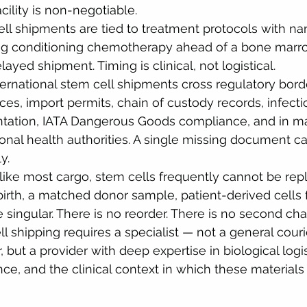
acility is non-negotiable.
ll shipments are tied to treatment protocols with n
ng conditioning chemotherapy ahead of a bone marro
layed shipment. Timing is clinical, not logistical.
ternational stem cell shipments cross regulatory bord
nces, import permits, chain of custody records, infect
ation, IATA Dangerous Goods compliance, and in ma
onal health authorities. A single missing document c
y.
like most cargo, stem cells frequently cannot be rep
birth, a matched donor sample, patient-derived cells 
 singular. There is no reorder. There is no second ch
l shipping requires a specialist — not a general couri
 but a provider with deep expertise in biological logis
ce, and the clinical context in which these materials 