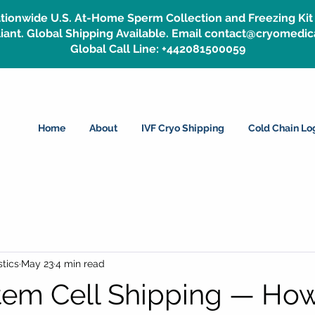
tionwide U.S. At-Home Sperm Collection and Freezing Kit 
ant. Global Shipping Available. Email contact@cryomedic
Global Call Line: +442081500059
Home
About
IVF Cryo Shipping
Cold Chain Log
tics
May 23
4 min read
tem Cell Shipping — Ho