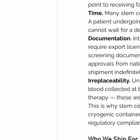
point to receiving f
Time.
 Many stem ce
A patient undergoi
cannot wait for a de
Documentation.
 In
require export lice
screening document
approvals from nati
shipment indefinitel
Irreplaceability.
 Un
blood collected at 
therapy — these are
This is why stem cel
cryogenic container,
regulatory complian
Who We Ship For