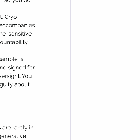
, Cryo 
r accompanies 
me-sensitive 
untability 
ample is 
nd signed for 
versight. You 
guity about 
are rarely in 
generative 