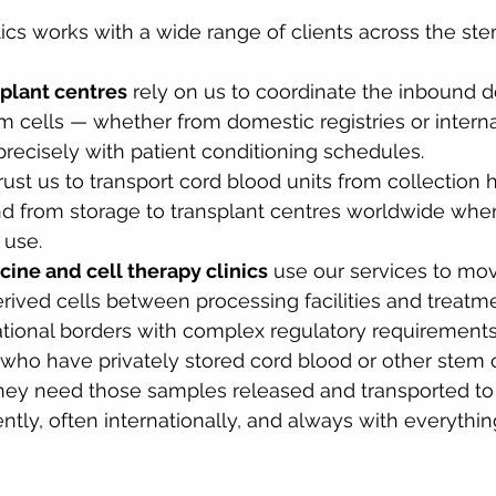
ics works with a wide range of clients across the ste
splant centres
 rely on us to coordinate the inbound de
cells — whether from domestic registries or interna
recisely with patient conditioning schedules.
trust us to transport cord blood units from collection h
and from storage to transplant centres worldwide when 
 use.
ine and cell therapy clinics
 use our services to mo
rived cells between processing facilities and treatme
ational borders with complex regulatory requirements
 who have privately stored cord blood or other stem 
ey need those samples released and transported to 
ently, often internationally, and always with everythin