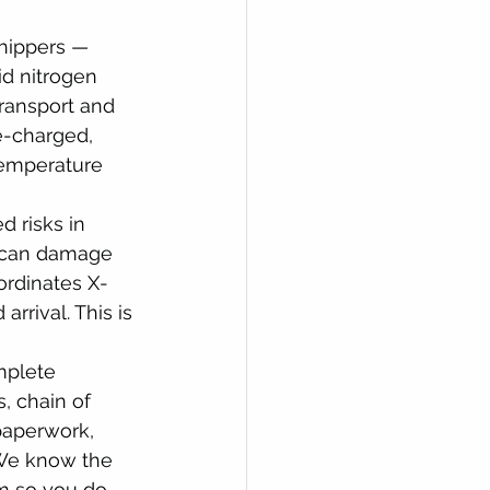
shippers — 
id nitrogen 
transport and 
e-charged, 
temperature 
 risks in 
s can damage 
ordinates X-
rrival. This is 
plete 
 chain of 
paperwork, 
 We know the 
m so you do 