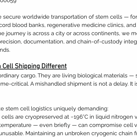
500059
e secure worldwide transportation of stem cells — for 
 cord blood banks, regenerative medicine clinics, and 
he journey is across a city or across continents, we m
precision, documentation, and chain-of-custody integr
nds.
Cell Shipping Different
rdinary cargo. They are living biological materials — s
ime-critical. A mishandled shipment is not a delay. It is
e stem cell logistics uniquely demanding:
 cells are cryopreserved at −196°C in liquid nitrogen 
 temperature — even briefly — can compromise cell vi
unusable. Maintaining an unbroken cryogenic chain f