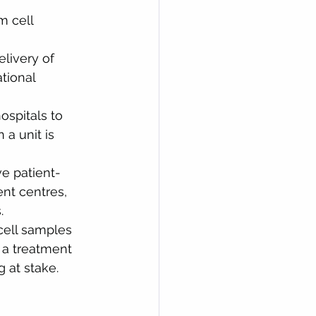
m cell 
livery of 
tional 
ospitals to 
a unit is 
ve patient-
nt centres, 
.
cell samples 
a treatment 
g at stake.