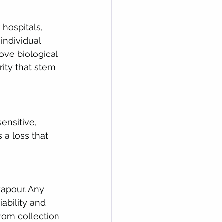
hospitals, 
individual 
ove biological 
ity that stem 
ensitive, 
 a loss that 
vapour. Any 
ability and 
rom collection 