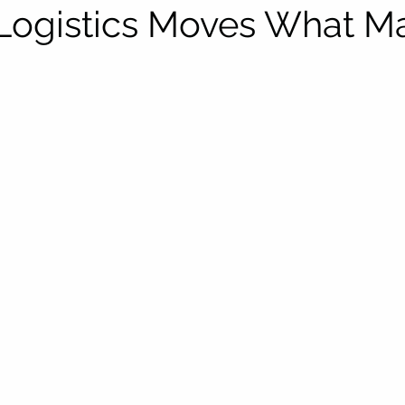
Logistics Moves What Ma