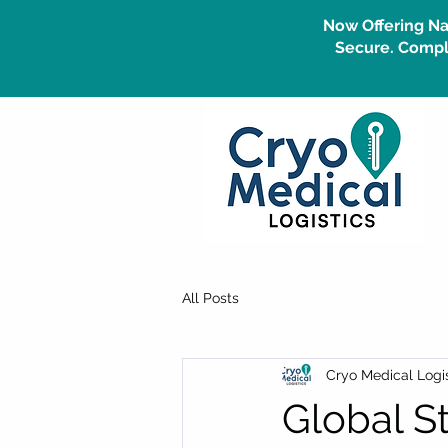
Now Offering Na
Secure. Compli
All Posts
Cryo Medical Logis
Global S