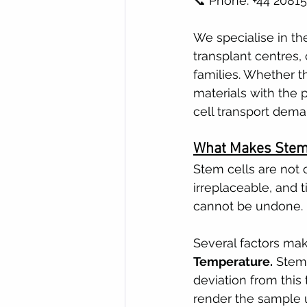
📞 Phone: +44 2081
We specialise in th
transplant centres,
families. Whether t
materials with the 
cell transport dema
What Makes Stem 
Stem cells are not o
irreplaceable, and t
cannot be undone.
Several factors mak
Temperature.
 Stem
deviation from this
render the sample 