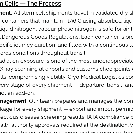
 Cells — The Process
ment.
 All stem cell shipments travel in validated dry 
c containers that maintain −196°C using absorbed liqu
liquid nitrogen, vapour-phase nitrogen is safe for air 
A Dangerous Goods Regulations. Each container is pr
ecific journey duration, and fitted with a continuous 
cords conditions throughout transit.
adiation exposure is one of the most underappreciated
. X-ray scanning at airports and customs checkpoint
ls, compromising viability. Cryo Medical Logistics co
ry stage of every shipment — departure, transit, and a
not an add-on.
nagement.
 Our team prepares and manages the com
age for every shipment — export and import permits,
fectious disease screening results, IATA compliance 
alth authority approvals required at the destination.
ments in the countries we serve, and we manage the