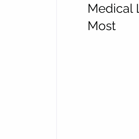
Medical 
Most