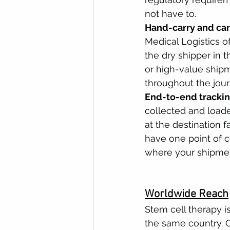
not have to.
Hand-carry and car
Medical Logistics o
the dry shipper in t
or high-value ship
throughout the jour
End-to-end trackin
collected and loade
at the destination f
have one point of c
where your shipmen
Worldwide Reach
Stem cell therapy is
the same country. C