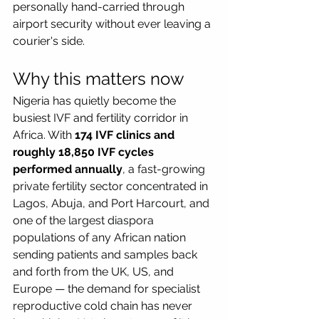
personally hand-carried through 
airport security without ever leaving a 
courier's side.
Why this matters now
Nigeria has quietly become the 
busiest IVF and fertility corridor in 
Africa. With 
174 IVF clinics and 
roughly 18,850 IVF cycles 
performed annually
, a fast-growing 
private fertility sector concentrated in 
Lagos, Abuja, and Port Harcourt, and 
one of the largest diaspora 
populations of any African nation 
sending patients and samples back 
and forth from the UK, US, and 
Europe — the demand for specialist 
reproductive cold chain has never 