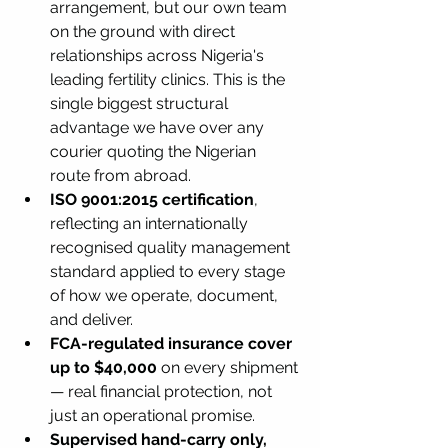
arrangement, but our own team 
on the ground with direct 
relationships across Nigeria's 
leading fertility clinics. This is the 
single biggest structural 
advantage we have over any 
courier quoting the Nigerian 
route from abroad.
ISO 9001:2015 certification
, 
reflecting an internationally 
recognised quality management 
standard applied to every stage 
of how we operate, document, 
and deliver.
FCA-regulated insurance cover 
up to $40,000
 on every shipment 
— real financial protection, not 
just an operational promise.
Supervised hand-carry only, 