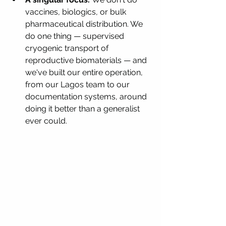
vaccines, biologics, or bulk 
pharmaceutical distribution. We 
do one thing — supervised 
cryogenic transport of 
reproductive biomaterials — and 
we've built our entire operation, 
from our Lagos team to our 
documentation systems, around 
doing it better than a generalist 
ever could.