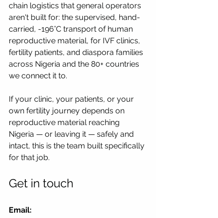
chain logistics that general operators 
aren't built for: the supervised, hand-
carried, -196°C transport of human 
reproductive material, for IVF clinics, 
fertility patients, and diaspora families 
across Nigeria and the 80+ countries 
we connect it to.
If your clinic, your patients, or your 
own fertility journey depends on 
reproductive material reaching 
Nigeria — or leaving it — safely and 
intact, this is the team built specifically 
for that job.
Get in touch
Email: 