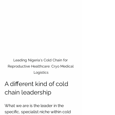
Leading Nigeria's Cold Chain for 
Reproductive Healthcare: Cryo Medical 
Logistics
A different kind of cold 
chain leadership
What we are is the leader in the 
specific, specialist niche within cold 