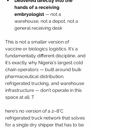
Delivered directly into the 
hands of a receiving 
embryologist
 — not a 
warehouse, not a depot, not a 
general receiving desk
This is not a smaller version of 
vaccine or biologics logistics. It's a 
fundamentally different discipline, and 
it's exactly why Nigeria's largest cold 
chain operators — built around bulk 
pharmaceutical distribution, 
refrigerated trucking, and warehouse 
infrastructure — don't operate in this 
space at all. T
here's no version of a 2–8°C 
refrigerated truck network that solves 
for a single dry shipper that has to be 