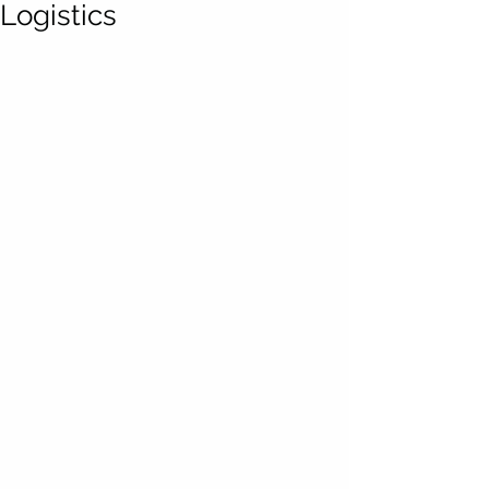
Logistics