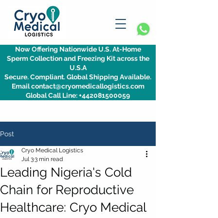
Now Offering Nationwide U.S. At-Home
Sperm Collection and Freezing Kit across the
U.S.A
Secure. Compliant. Global Shipping Available.
Email contact@cryomedicallogistics.com
Global Call Line: +442081500059
Post
Cryo Medical Logistics
Jul 3
3 min read
Leading Nigeria's Cold
Chain for Reproductive
Healthcare: Cryo Medical