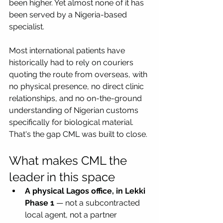
been higher. Yet almost none of it has 
been served by a Nigeria-based 
specialist. 
Most international patients have 
historically had to rely on couriers 
quoting the route from overseas, with 
no physical presence, no direct clinic 
relationships, and no on-the-ground 
understanding of Nigerian customs 
specifically for biological material.
That's the gap CML was built to close.
What makes CML the 
leader in this space
A physical Lagos office, in Lekki 
Phase 1
 — not a subcontracted 
local agent, not a partner 