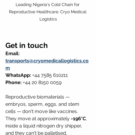
Leading Nigeria's Cold Chain for 
Reproductive Healthcare: Cryo Medical 
Logistics
Get in touch
Email: 
transports@cryomedicallogistics.co
m
WhatsApp:
 +44 7585 610211 
Phone:
 +44 20 8150 0059
Reproductive biomaterials — 
embryos, sperm, eggs, and stem 
cells — don't move like vaccines. 
They move at approximately 
-196°C
, 
inside a liquid nitrogen dry shipper, 
and they can't be palletised, 