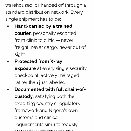
warehoused, or handed off through a 
standard distribution network. Every 
single shipment has to be:
Hand-carried by a trained 
courier
, personally escorted 
from clinic to clinic — never 
freight, never cargo, never out of 
sight
Protected from X-ray 
exposure
 at every single security 
checkpoint, actively managed 
rather than just labelled
Documented with full chain-of-
custody
, satisfying both the 
exporting country's regulatory 
framework and Nigeria's own 
customs and clinical 
requirements simultaneously