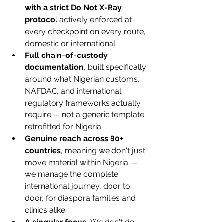
with a strict Do Not X-Ray 
protocol
 actively enforced at 
every checkpoint on every route, 
domestic or international.
Full chain-of-custody 
documentation
, built specifically 
around what Nigerian customs, 
NAFDAC, and international 
regulatory frameworks actually 
require — not a generic template 
retrofitted for Nigeria.
Genuine reach across 80+ 
countries
, meaning we don't just 
move material within Nigeria — 
we manage the complete 
international journey, door to 
door, for diaspora families and 
clinics alike.
A singular focus.
 We don't do 