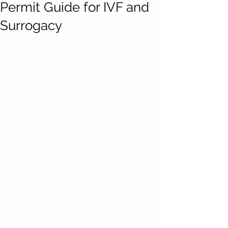
Permit Guide for IVF and
Surrogacy