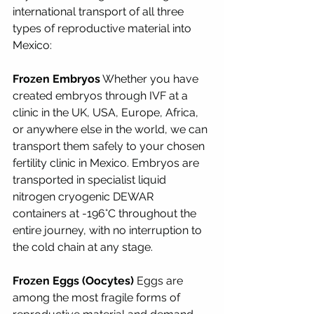
international transport of all three 
types of reproductive material into 
Mexico:
Frozen Embryos
 Whether you have 
created embryos through IVF at a 
clinic in the UK, USA, Europe, Africa, 
or anywhere else in the world, we can 
transport them safely to your chosen 
fertility clinic in Mexico. Embryos are 
transported in specialist liquid 
nitrogen cryogenic DEWAR 
containers at -196°C throughout the 
entire journey, with no interruption to 
the cold chain at any stage.
Frozen Eggs (Oocytes)
 Eggs are 
among the most fragile forms of 