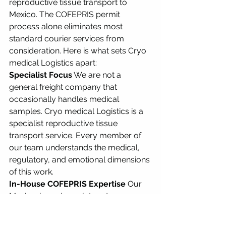
reproductive tissue transport to 
Mexico. The COFEPRIS permit 
process alone eliminates most 
standard courier services from 
consideration. Here is what sets Cryo 
medical Logistics apart:
Specialist Focus
 We are not a 
general freight company that 
occasionally handles medical 
samples. Cryo medical Logistics is a 
specialist reproductive tissue 
transport service. Every member of 
our team understands the medical, 
regulatory, and emotional dimensions 
of this work.
In-House COFEPRIS Expertise
 Our 
Mexico-based regulatory team 
handles COFEPRIS permit 
applications directly. We do not 