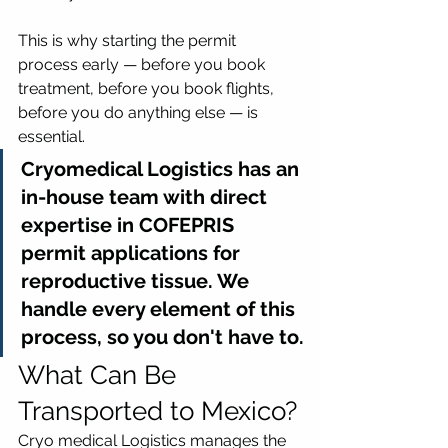
This is why starting the permit 
process early — before you book 
treatment, before you book flights, 
before you do anything else — is 
essential.
Cryomedical Logistics has an 
in-house team with direct 
expertise in COFEPRIS 
permit applications for 
reproductive tissue. We 
handle every element of this 
process, so you don't have to.
What Can Be 
Transported to Mexico?
Cryo medical Logistics manages the 