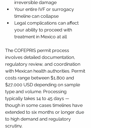
irreversible damage
Your entire IVF or surrogacy 
timeline can collapse
Legal complications can affect 
your ability to proceed with 
treatment in Mexico at all
The COFEPRIS permit process 
involves detailed documentation, 
regulatory review, and coordination 
with Mexican health authorities. Permit 
costs range between $1,800 and 
$27,000 USD depending on sample 
type and volume. Processing 
typically takes 14 to 45 days — 
though in some cases timelines have 
extended to six months or longer due 
to high demand and regulatory 
scrutiny.