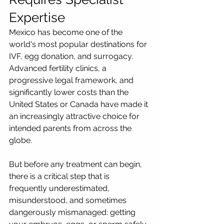
Expertise
Mexico has become one of the 
world's most popular destinations for 
IVF, egg donation, and surrogacy. 
Advanced fertility clinics, a 
progressive legal framework, and 
significantly lower costs than the 
United States or Canada have made it 
an increasingly attractive choice for 
intended parents from across the 
globe.
But before any treatment can begin, 
there is a critical step that is 
frequently underestimated, 
misunderstood, and sometimes 
dangerously mismanaged: getting 