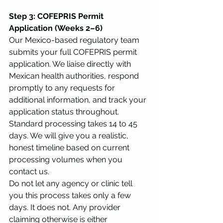
Step 3: COFEPRIS Permit 
Application (Weeks 2–6)
Our Mexico-based regulatory team 
submits your full COFEPRIS permit 
application. We liaise directly with 
Mexican health authorities, respond 
promptly to any requests for 
additional information, and track your 
application status throughout. 
Standard processing takes 14 to 45 
days. We will give you a realistic, 
honest timeline based on current 
processing volumes when you 
contact us.
Do not let any agency or clinic tell 
you this process takes only a few 
days. It does not. Any provider 
claiming otherwise is either 