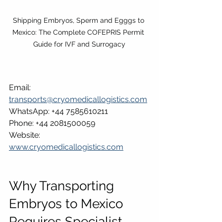
Shipping Embryos, Sperm and Egggs to 
Mexico: The Complete COFEPRIS Permit 
Guide for IVF and Surrogacy
Email: 
transports@cryomedicallogistics.com
WhatsApp: +44 7585610211
Phone: +44 2081500059
Website: 
www.cryomedicallogistics.com
Why Transporting 
Embryos to Mexico 
Requires Specialist 