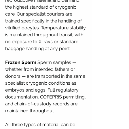
reproductive material and demand 
the highest standard of cryogenic 
care. Our specialist couriers are 
trained specifically in the handling of 
vitrified oocytes. Temperature stability 
is maintained throughout transit, with 
no exposure to X-rays or standard 
baggage handling at any point.
Frozen Sperm
 Sperm samples — 
whether from intended fathers or 
donors — are transported in the same 
specialist cryogenic conditions as 
embryos and eggs. Full regulatory 
documentation, COFEPRIS permitting, 
and chain-of-custody records are 
maintained throughout.
All three types of material can be 