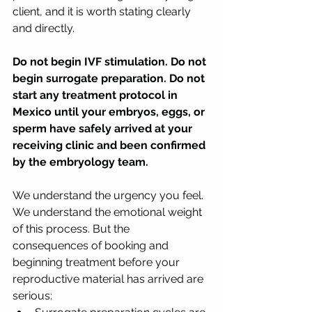
client, and it is worth stating clearly 
and directly.
Do not begin IVF stimulation. Do not 
begin surrogate preparation. Do not 
start any treatment protocol in 
Mexico until your embryos, eggs, or 
sperm have safely arrived at your 
receiving clinic and been confirmed 
by the embryology team.
We understand the urgency you feel. 
We understand the emotional weight 
of this process. But the 
consequences of booking and 
beginning treatment before your 
reproductive material has arrived are 
serious: