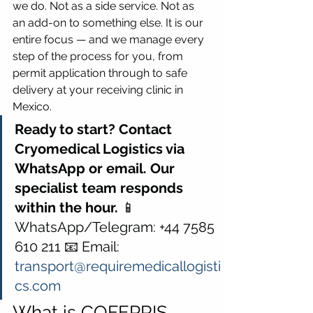
we do. Not as a side service. Not as 
an add-on to something else. It is our 
entire focus — and we manage every 
step of the process for you, from 
permit application through to safe 
delivery at your receiving clinic in 
Mexico.
Ready to start? Contact 
Cryomedical Logistics via 
WhatsApp or email. Our 
specialist team responds 
within the hour.
 📱 
WhatsApp/Telegram: +44 7585 
610 211 📧 Email: 
transport@requiremedicallogisti
cs.com
What is COFEPRIS — 