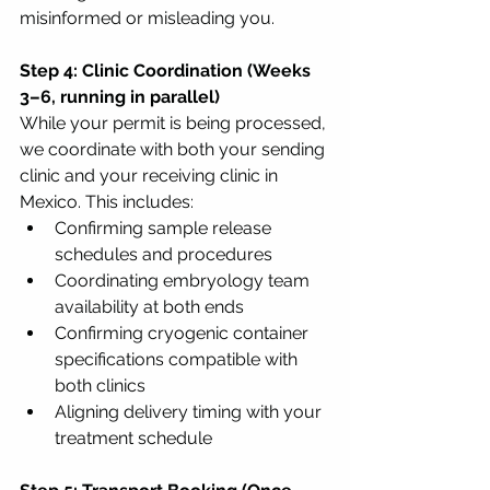
misinformed or misleading you.
Step 4: Clinic Coordination (Weeks 
3–6, running in parallel)
While your permit is being processed, 
we coordinate with both your sending 
clinic and your receiving clinic in 
Mexico. This includes:
Confirming sample release 
schedules and procedures
Coordinating embryology team 
availability at both ends
Confirming cryogenic container 
specifications compatible with 
both clinics
Aligning delivery timing with your 
treatment schedule