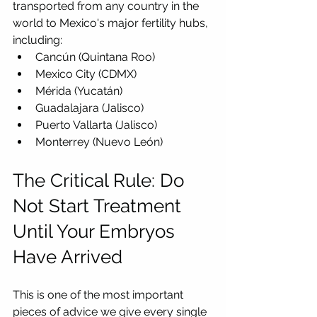
transported from any country in the 
world to Mexico's major fertility hubs, 
including:
Cancún (Quintana Roo)
Mexico City (CDMX)
Mérida (Yucatán)
Guadalajara (Jalisco)
Puerto Vallarta (Jalisco)
Monterrey (Nuevo León)
The Critical Rule: Do 
Not Start Treatment 
Until Your Embryos 
Have Arrived
This is one of the most important 
pieces of advice we give every single 