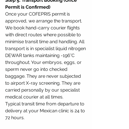
Step 5: Transport Booking (Once 
Permit is Confirmed)
Once your COFEPRIS permit is 
approved, we arrange the transport. 
We book hand-carry courier flights 
with direct routes where possible to 
minimise transit time and handling. All 
transport is in specialist liquid nitrogen 
DEWAR tanks maintaining -196°C 
throughout. Your embryos, eggs, or 
sperm never go into checked 
baggage. They are never subjected 
to airport X-ray screening. They are 
carried personally by our specialist 
medical courier at all times.
Typical transit time from departure to 
delivery at your Mexican clinic is 24 to 
72 hours.