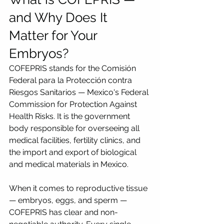
and Why Does It 
Matter for Your 
Embryos?
COFEPRIS stands for the Comisión 
Federal para la Protección contra 
Riesgos Sanitarios — Mexico's Federal 
Commission for Protection Against 
Health Risks. It is the government 
body responsible for overseeing all 
medical facilities, fertility clinics, and 
the import and export of biological 
and medical materials in Mexico.
When it comes to reproductive tissue 
— embryos, eggs, and sperm — 
COFEPRIS has clear and non-