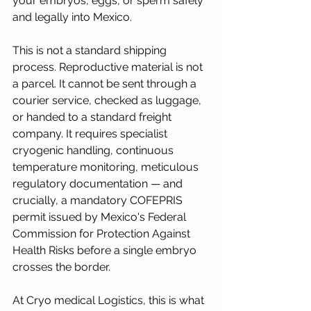
your embryos, eggs, or sperm safely 
and legally into Mexico.
This is not a standard shipping 
process. Reproductive material is not 
a parcel. It cannot be sent through a 
courier service, checked as luggage, 
or handed to a standard freight 
company. It requires specialist 
cryogenic handling, continuous 
temperature monitoring, meticulous 
regulatory documentation — and 
crucially, a mandatory COFEPRIS 
permit issued by Mexico's Federal 
Commission for Protection Against 
Health Risks before a single embryo 
crosses the border.
At Cryo medical Logistics, this is what 