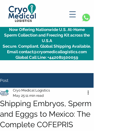
Now Offering Nationwide U.S. At-Home
Sperm Collection and Freezing Kit across the
U.S.A
Secure. Compliant. Global Shipping Available.
Email contact@cryomedicallogistics.com
Global Call Line: +442081500059
Post
Cryo Medical Logistics
May 25
11 min read
Shipping Embryos, Sperm
and Egggs to Mexico: The
Complete COFEPRIS