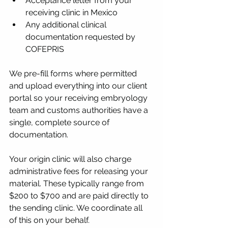
Acceptance letter from your 
receiving clinic in Mexico
Any additional clinical 
documentation requested by 
COFEPRIS
We pre-fill forms where permitted 
and upload everything into our client 
portal so your receiving embryology 
team and customs authorities have a 
single, complete source of 
documentation.
Your origin clinic will also charge 
administrative fees for releasing your 
material. These typically range from 
$200 to $700 and are paid directly to 
the sending clinic. We coordinate all 
of this on your behalf.