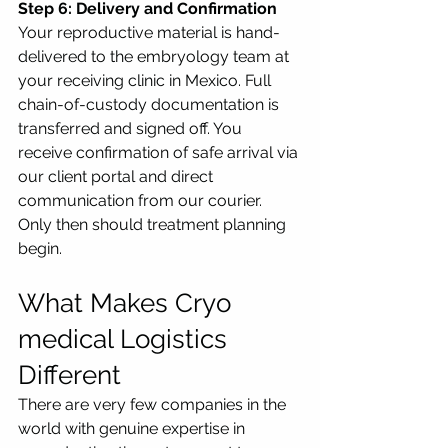
Step 6: Delivery and Confirmation
Your reproductive material is hand-
delivered to the embryology team at 
your receiving clinic in Mexico. Full 
chain-of-custody documentation is 
transferred and signed off. You 
receive confirmation of safe arrival via 
our client portal and direct 
communication from our courier. 
Only then should treatment planning 
begin.
What Makes Cryo 
medical Logistics 
Different
There are very few companies in the 
world with genuine expertise in 