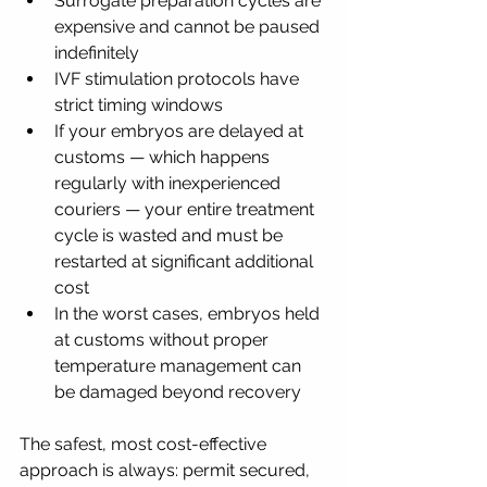
Surrogate preparation cycles are 
expensive and cannot be paused 
indefinitely
IVF stimulation protocols have 
strict timing windows
If your embryos are delayed at 
customs — which happens 
regularly with inexperienced 
couriers — your entire treatment 
cycle is wasted and must be 
restarted at significant additional 
cost
In the worst cases, embryos held 
at customs without proper 
temperature management can 
be damaged beyond recovery
The safest, most cost-effective 
approach is always: permit secured, 