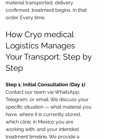
material transported, delivery 
confirmed, treatment begins. In that 
order. Every time.
How Cryo medical 
Logistics Manages 
Your Transport: Step by 
Step
Step 1: Initial Consultation (Day 1)
Contact our team via WhatsApp, 
Telegram, or email. We discuss your 
specific situation — what material you 
have, where it is currently stored, 
which clinic in Mexico you are 
working with, and your intended 
treatment timeline. We provide a 