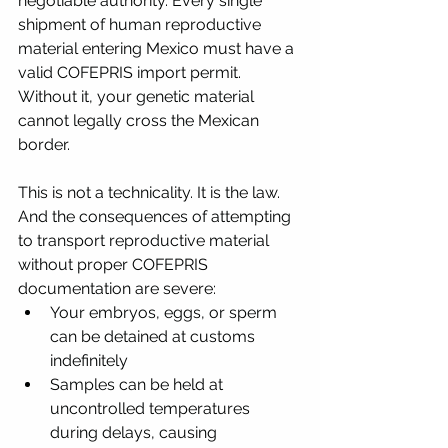
negotiable authority. Every single 
shipment of human reproductive 
material entering Mexico must have a 
valid COFEPRIS import permit. 
Without it, your genetic material 
cannot legally cross the Mexican 
border.
This is not a technicality. It is the law. 
And the consequences of attempting 
to transport reproductive material 
without proper COFEPRIS 
documentation are severe:
Your embryos, eggs, or sperm 
can be detained at customs 
indefinitely
Samples can be held at 
uncontrolled temperatures 
during delays, causing 