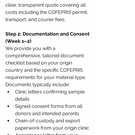
clear, transparent quote covering all 
costs including the COFEPRIS permit, 
transport, and courier fees.
Step 2: Documentation and Consent 
(Week 1–2)
We provide you with a 
comprehensive, tailored document 
checklist based on your origin 
country and the specific COFEPRIS 
requirements for your material type. 
Documents typically include:
Clinic letters confirming sample 
details
Signed consent forms from all 
donors and intended parents
Chain-of-custody and export 
paperwork from your origin clinic