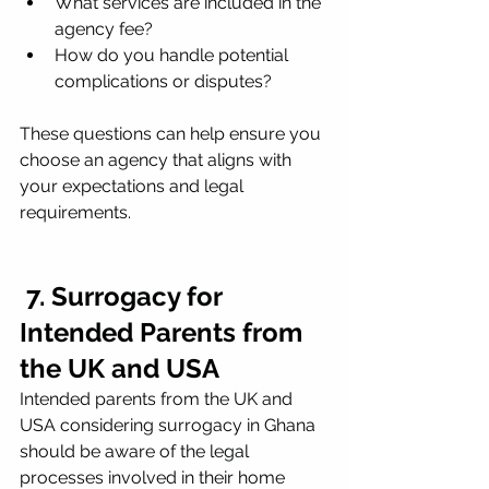
What services are included in the 
agency fee?
How do you handle potential 
complications or disputes?
These questions can help ensure you 
choose an agency that aligns with 
your expectations and legal 
requirements.
 7. Surrogacy for 
Intended Parents from 
the UK and USA
Intended parents from the UK and 
USA considering surrogacy in Ghana 
should be aware of the legal 
processes involved in their home 