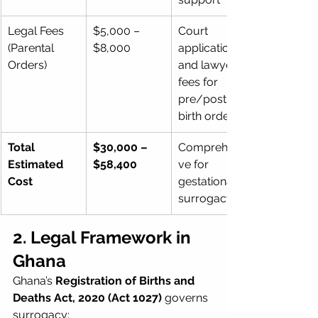
Legal Fees 
$5,000 – 
Court 
(Parental 
$8,000
application 
Orders)
and lawyer 
fees for 
pre/post-
birth orders
Total 
$30,000 – 
Comprehensi
Estimated 
$58,400
ve for 
Cost
gestational 
surrogacy
2. Legal Framework in 
Ghana
Ghana’s 
Registration of Births and 
Deaths Act, 2020 (Act 1027)
 governs 
surrogacy: