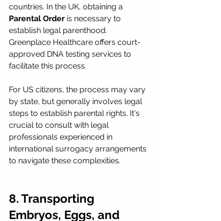
countries. In the UK, obtaining a 
Parental Order
 is necessary to 
establish legal parenthood. 
Greenplace Healthcare offers court-
approved DNA testing services to 
facilitate this process.
For US citizens, the process may vary 
by state, but generally involves legal 
steps to establish parental rights. It's 
crucial to consult with legal 
professionals experienced in 
international surrogacy arrangements 
to navigate these complexities.
8. Transporting 
Embryos, Eggs, and 