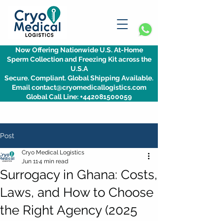
Now Offering Nationwide U.S. At-Home
Sperm Collection and Freezing Kit across the
U.S.A
Secure. Compliant. Global Shipping Available.
Email contact@cryomedicallogistics.com
Global Call Line: +442081500059
Post
Cryo Medical Logistics
Jun 11
4 min read
Surrogacy in Ghana: Costs,
Laws, and How to Choose
the Right Agency (2025