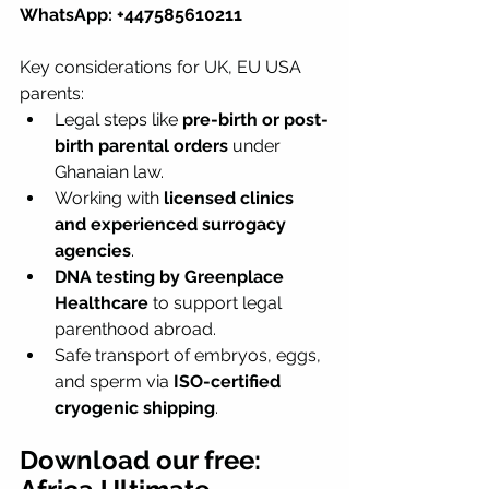
WhatsApp: +447585610211
Key considerations for UK, EU USA 
parents:
Legal steps like 
pre-birth or post-
birth parental orders
 under 
Ghanaian law.
Working with 
licensed clinics 
and experienced surrogacy 
agencies
.
DNA testing by Greenplace 
Healthcare
 to support legal 
parenthood abroad.
Safe transport of embryos, eggs, 
and sperm via 
ISO-certified 
cryogenic shipping
.
Download our free: 