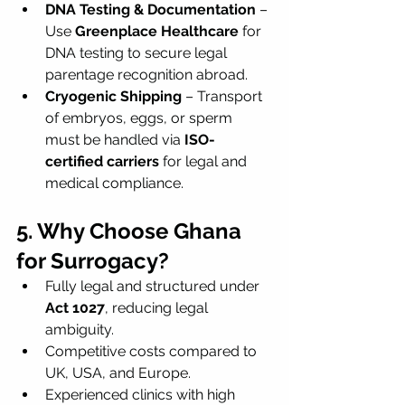
DNA Testing & Documentation
 – 
Use 
Greenplace Healthcare
 for 
DNA testing to secure legal 
parentage recognition abroad.
Cryogenic Shipping
 – Transport 
of embryos, eggs, or sperm 
must be handled via 
ISO-
certified carriers
 for legal and 
medical compliance.
5. Why Choose Ghana 
for Surrogacy?
Fully legal and structured under 
Act 1027
, reducing legal 
ambiguity.
Competitive costs compared to 
UK, USA, and Europe.
Experienced clinics with high 