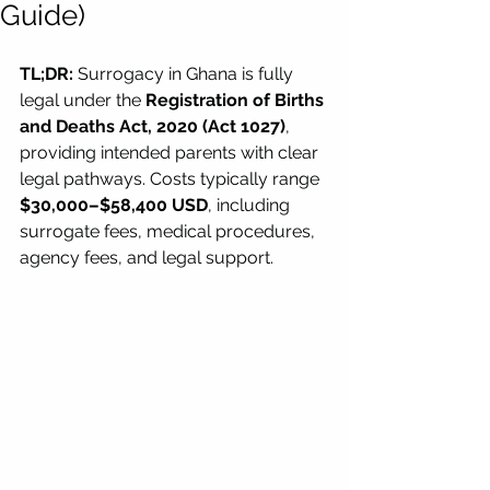
Guide)
TL;DR:
 Surrogacy in Ghana is fully 
legal under the 
Registration of Births 
and Deaths Act, 2020 (Act 1027)
, 
providing intended parents with clear 
legal pathways. Costs typically range 
$30,000–$58,400 USD
, including 
surrogate fees, medical procedures, 
agency fees, and legal support.