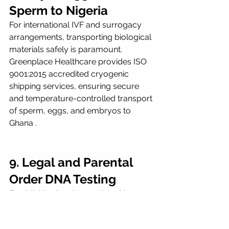
Sperm to Nigeria
For international IVF and surrogacy 
arrangements, transporting biological 
materials safely is paramount. 
Greenplace Healthcare provides ISO 
9001:2015 accredited cryogenic 
shipping services, ensuring secure 
and temperature-controlled transport 
of sperm, eggs, and embryos to 
Ghana .
9. Legal and Parental 
Order DNA Testing
Establishing legal parenthood is a 
critical aspect of international 
surrogacy. Greenplace Healthcare 