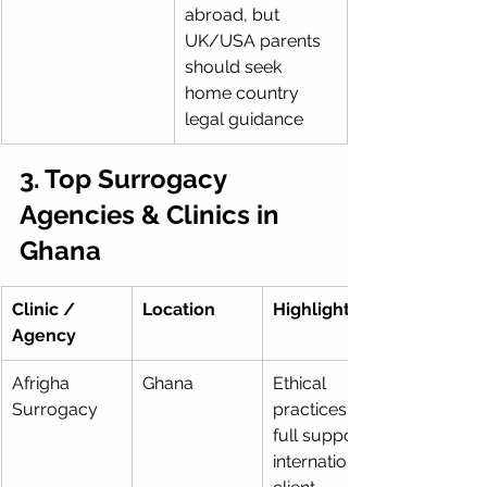
abroad, but 
UK/USA parents 
should seek 
home country 
legal guidance
3. Top Surrogacy 
Agencies & Clinics in 
Ghana
Clinic / 
Location
Highlights
Agency
Afrigha 
Ghana
Ethical 
Surrogacy
practices, 
full support, 
international 