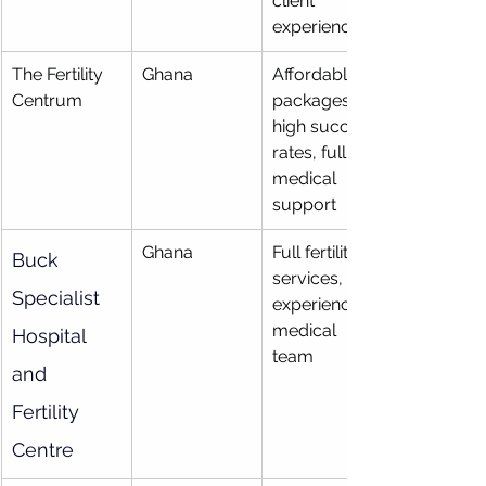
client 
experience
The Fertility 
Ghana
Affordable 
Centrum
packages, 
high success 
rates, full 
medical 
support
Ghana
Full fertility 
Buck 
services, 
Specialist 
experienced 
medical 
Hospital 
team
and 
Fertility 
Centre