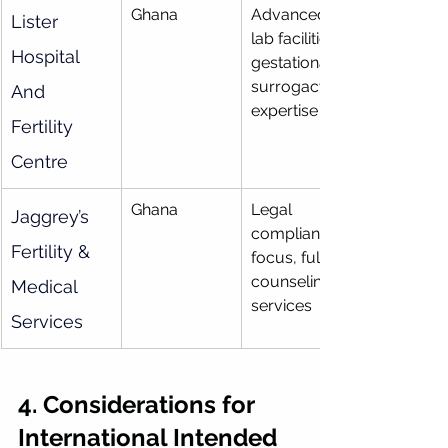
Ghana
Advanced 
Lister 
lab facilities, 
Hospital 
gestational 
surrogacy 
And 
expertise
Fertility 
Centre
Ghana
Legal 
Jaggrey’s 
compliance 
Fertility & 
focus, full 
counseling 
Medical 
services
Services
4. Considerations for 
International Intended 