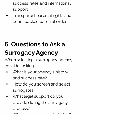
success rates and international 
support.
Transparent parental rights and 
court-backed parental orders.
6. Questions to Ask a 
Surrogacy Agency
When selecting a surrogacy agency, 
consider asking:
What is your agency's history 
and success rate?
How do you screen and select 
surrogates?
What legal support do you 
provide during the surrogacy 
process?