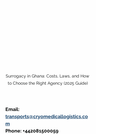
Surrogacy in Ghana: Costs, Laws, and How 
to Choose the Right Agency (2025 Guide)
Email: 
transports@cryomedicallogistics.co
m
Phone: +442081500059