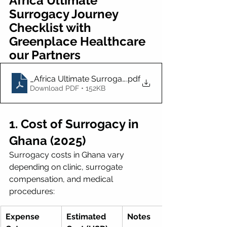
Africa Ultimate 
Surrogacy Journey 
Checklist with 
Greenplace Healthcare 
our Partners
_Africa Ultimate Surrogacy Journey Checklist with 
.pdf
Download PDF • 152KB
1. Cost of Surrogacy in 
Ghana (2025)
Surrogacy costs in Ghana vary 
depending on clinic, surrogate 
compensation, and medical 
procedures:
Expense 
Estimated 
Notes