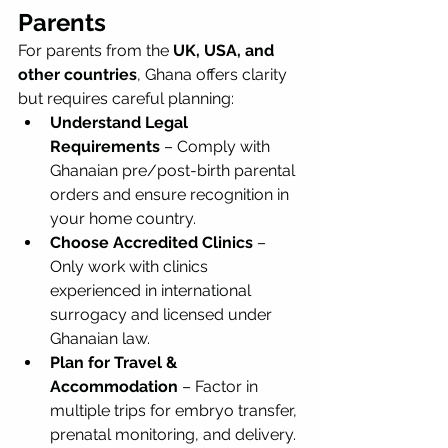
Parents
For parents from the 
UK, USA, and 
other countries
, Ghana offers clarity 
but requires careful planning:
Understand Legal 
Requirements
 – Comply with 
Ghanaian pre/post-birth parental 
orders and ensure recognition in 
your home country.
Choose Accredited Clinics
 – 
Only work with clinics 
experienced in international 
surrogacy and licensed under 
Ghanaian law.
Plan for Travel & 
Accommodation
 – Factor in 
multiple trips for embryo transfer, 
prenatal monitoring, and delivery.