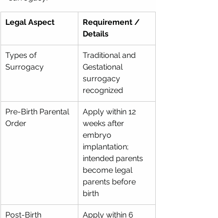
Legal Aspect
Requirement / 
Details
Types of 
Traditional and 
Surrogacy
Gestational 
surrogacy 
recognized
Pre-Birth Parental 
Apply within 12 
Order
weeks after 
embryo 
implantation; 
intended parents 
become legal 
parents before 
birth
Post-Birth 
Apply within 6 