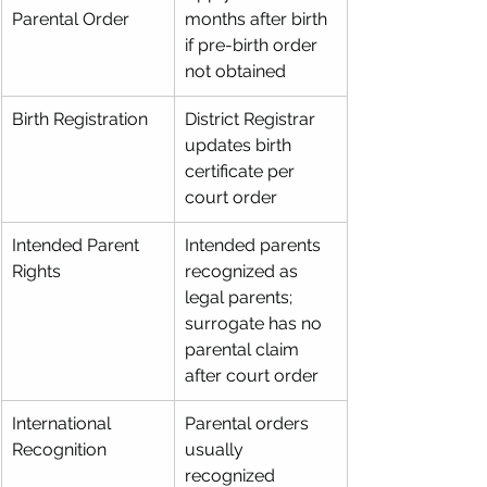
Parental Order
months after birth 
if pre-birth order 
not obtained
Birth Registration
District Registrar 
updates birth 
certificate per 
court order
Intended Parent 
Intended parents 
Rights
recognized as 
legal parents; 
surrogate has no 
parental claim 
after court order
International 
Parental orders 
Recognition
usually 
recognized 