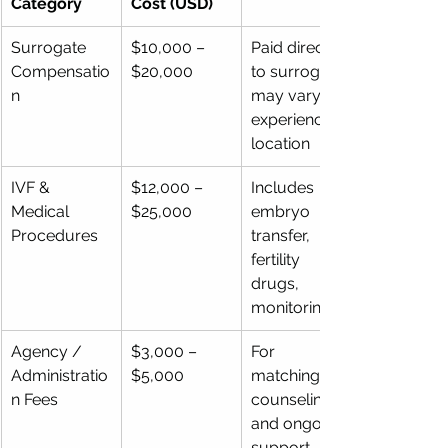
Category
Cost (USD)
Surrogate 
$10,000 – 
Paid directly 
Compensatio
$20,000
to surrogate; 
n
may vary by 
experience & 
location
IVF & 
$12,000 – 
Includes 
Medical 
$25,000
embryo 
Procedures
transfer, 
fertility 
drugs, 
monitoring
Agency / 
$3,000 – 
For 
Administratio
$5,000
matching, 
n Fees
counseling, 
and ongoing 
support