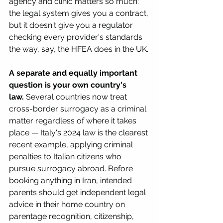
agency and clinic matters so much: 
the legal system gives you a contract, 
but it doesn't give you a regulator 
checking every provider's standards 
the way, say, the HFEA does in the UK.
A separate and equally important 
question is your own country's 
law.
 Several countries now treat 
cross-border surrogacy as a criminal 
matter regardless of where it takes 
place — Italy's 2024 law is the clearest 
recent example, applying criminal 
penalties to Italian citizens who 
pursue surrogacy abroad. Before 
booking anything in Iran, intended 
parents should get independent legal 
advice in their home country on 
parentage recognition, citizenship, 