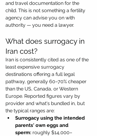
and travel documentation for the 
child. This is not something a fertility 
agency can advise you on with 
authority — you need a lawyer.
What does surrogacy in 
Iran cost?
Iran is consistently cited as one of the 
least expensive surrogacy 
destinations offering a full legal 
pathway, generally 60–70% cheaper 
than the US, Canada, or Western 
Europe. Reported figures vary by 
provider and what's bundled in, but 
the typical ranges are:
Surrogacy using the intended 
parents' own eggs and 
sperm:
 roughly $14,000–