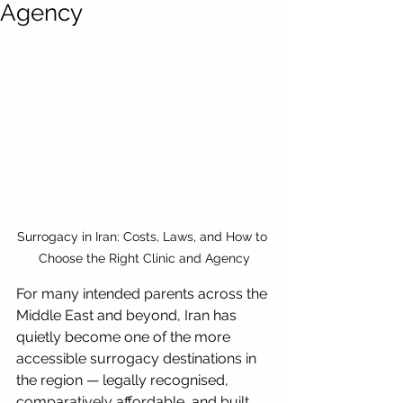
Agency
Surrogacy in Iran: Costs, Laws, and How to 
Choose the Right Clinic and Agency
For many intended parents across the 
Middle East and beyond, Iran has 
quietly become one of the more 
accessible surrogacy destinations in 
the region — legally recognised, 
comparatively affordable, and built 