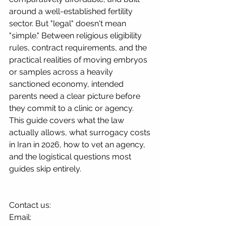
around a well-established fertility 
sector. But "legal" doesn't mean 
"simple." Between religious eligibility 
rules, contract requirements, and the 
practical realities of moving embryos 
or samples across a heavily 
sanctioned economy, intended 
parents need a clear picture before 
they commit to a clinic or agency.
This guide covers what the law 
actually allows, what surrogacy costs 
in Iran in 2026, how to vet an agency, 
and the logistical questions most 
guides skip entirely.
Contact us:
Email: 