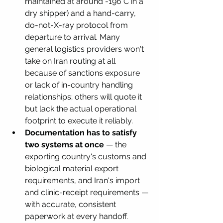
maintained at around -196°C in a 
dry shipper) and a hand-carry, 
do-not-X-ray protocol from 
departure to arrival. Many 
general logistics providers won't 
take on Iran routing at all 
because of sanctions exposure 
or lack of in-country handling 
relationships; others will quote it 
but lack the actual operational 
footprint to execute it reliably.
Documentation has to satisfy 
two systems at once
 — the 
exporting country's customs and 
biological material export 
requirements, and Iran's import 
and clinic-receipt requirements — 
with accurate, consistent 
paperwork at every handoff.