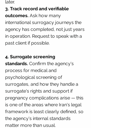
later.
3. Track record and verifiable 
outcomes.
 Ask how many 
international surrogacy journeys the 
agency has completed, not just years 
in operation. Request to speak with a 
past client if possible.
4. Surrogate screening 
standards.
 Confirm the agency's 
process for medical and 
psychological screening of 
surrogates, and how they handle a 
surrogate's rights and support if 
pregnancy complications arise — this 
is one of the areas where Iran's legal 
framework is least clearly defined, so 
the agency's internal standards 
matter more than usual.