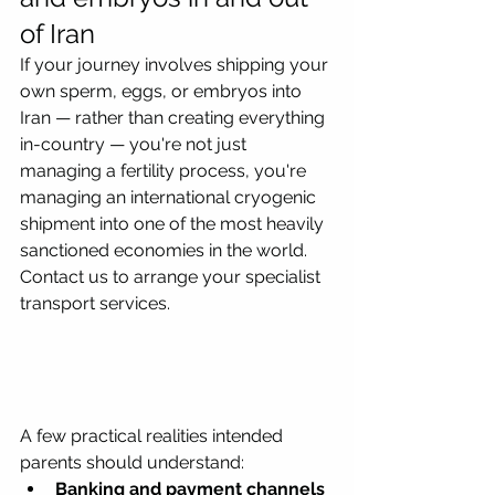
of Iran
If your journey involves shipping your 
own sperm, eggs, or embryos into 
Iran — rather than creating everything 
in-country — you're not just 
managing a fertility process, you're 
managing an international cryogenic 
shipment into one of the most heavily 
sanctioned economies in the world. 
Contact us to arrange your specialist 
transport services.
A few practical realities intended 
parents should understand:
Banking and payment channels 