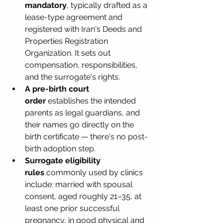
mandatory
, typically drafted as a 
lease-type agreement and 
registered with Iran's Deeds and 
Properties Registration 
Organization. It sets out 
compensation, responsibilities, 
and the surrogate's rights.
A pre-birth court 
order
 establishes the intended 
parents as legal guardians, and 
their names go directly on the 
birth certificate — there's no post-
birth adoption step.
Surrogate eligibility 
rules
 commonly used by clinics 
include: married with spousal 
consent, aged roughly 21–35, at 
least one prior successful 
pregnancy, in good physical and 