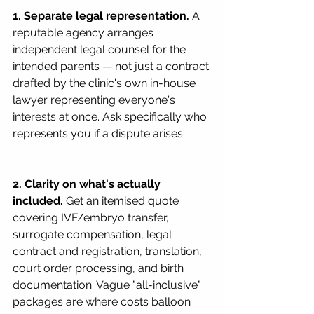
1. Separate legal representation.
 A 
reputable agency arranges 
independent legal counsel for the 
intended parents — not just a contract 
drafted by the clinic's own in-house 
lawyer representing everyone's 
interests at once. Ask specifically who 
represents you if a dispute arises.
2. Clarity on what's actually 
included.
 Get an itemised quote 
covering IVF/embryo transfer, 
surrogate compensation, legal 
contract and registration, translation, 
court order processing, and birth 
documentation. Vague "all-inclusive" 
packages are where costs balloon 