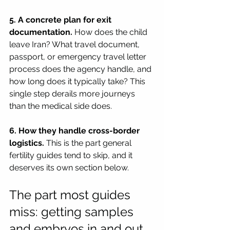
5. A concrete plan for exit 
documentation.
 How does the child 
leave Iran? What travel document, 
passport, or emergency travel letter 
process does the agency handle, and 
how long does it typically take? This 
single step derails more journeys 
than the medical side does.
6. How they handle cross-border 
logistics.
 This is the part general 
fertility guides tend to skip, and it 
deserves its own section below.
The part most guides 
miss: getting samples 
and embryos in and out 