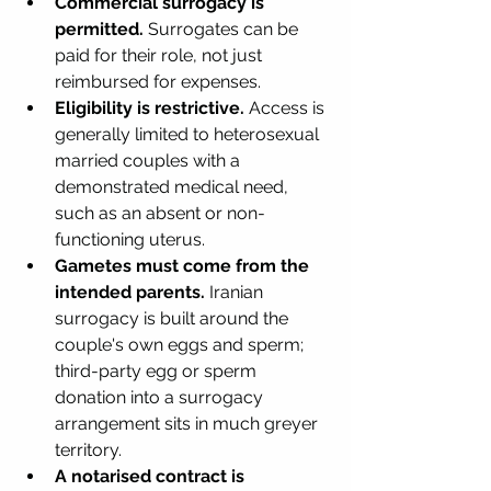
Commercial surrogacy is 
permitted.
 Surrogates can be 
paid for their role, not just 
reimbursed for expenses.
Eligibility is restrictive.
 Access is 
generally limited to heterosexual 
married couples with a 
demonstrated medical need, 
such as an absent or non-
functioning uterus.
Gametes must come from the 
intended parents.
 Iranian 
surrogacy is built around the 
couple's own eggs and sperm; 
third-party egg or sperm 
donation into a surrogacy 
arrangement sits in much greyer 
territory.
A notarised contract is 