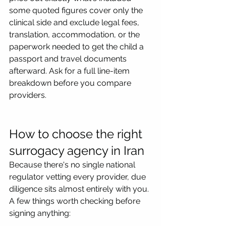
some quoted figures cover only the 
clinical side and exclude legal fees, 
translation, accommodation, or the 
paperwork needed to get the child a 
passport and travel documents 
afterward. Ask for a full line-item 
breakdown before you compare 
providers.
How to choose the right 
surrogacy agency in Iran
Because there's no single national 
regulator vetting every provider, due 
diligence sits almost entirely with you. 
A few things worth checking before 
signing anything: