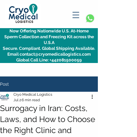
Now Offering Nationwide U.S. At-Home
Sperm Collection and Freezing Kit across the
U.S.A
Secure. Compliant. Global Shipping Available.
Email contact@cryomedicallogistics.com
Global Call Line: +442081500059
Post
Cryo Medical Logistics
Jul 2
6 min read
Surrogacy in Iran: Costs,
Laws, and How to Choose
the Right Clinic and