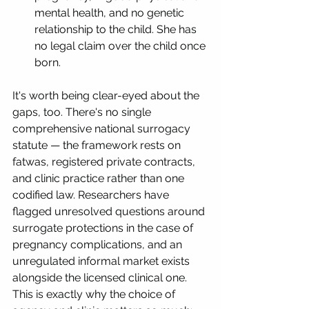
mental health, and no genetic 
relationship to the child. She has 
no legal claim over the child once 
born.
It's worth being clear-eyed about the 
gaps, too. There's no single 
comprehensive national surrogacy 
statute — the framework rests on 
fatwas, registered private contracts, 
and clinic practice rather than one 
codified law. Researchers have 
flagged unresolved questions around 
surrogate protections in the case of 
pregnancy complications, and an 
unregulated informal market exists 
alongside the licensed clinical one. 
This is exactly why the choice of 