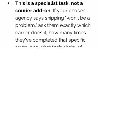
This is a specialist task, not a 
courier add-on.
 If your chosen 
agency says shipping "won't be a 
problem," ask them exactly which 
carrier does it, how many times 
they've completed that specific 
route, and what their chain-of-
custody documentation looks 
like end to end.
Whether you're shipping into Iran or 
coordinating an international corridor 
elsewhere in the region, this is 
precisely the kind of supervised, 
compliance-aware cryogenic 
transport that general couriers and 
even most fertility concierge services 
aren't set up to handle — which is why 
intended parents should treat it as its 