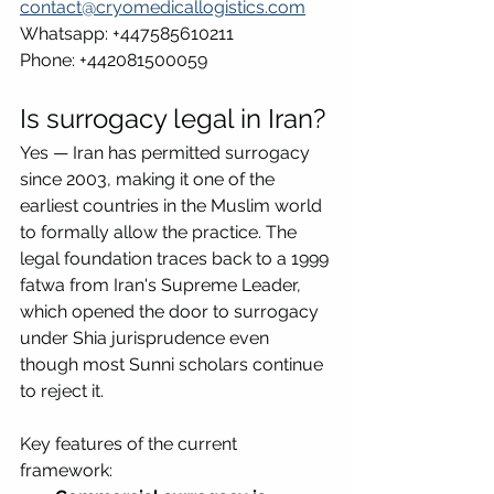
contact@cryomedicallogistics.com
Whatsapp: +447585610211
Phone: +442081500059
Is surrogacy legal in Iran?
Yes — Iran has permitted surrogacy 
since 2003, making it one of the 
earliest countries in the Muslim world 
to formally allow the practice. The 
legal foundation traces back to a 1999 
fatwa from Iran's Supreme Leader, 
which opened the door to surrogacy 
under Shia jurisprudence even 
though most Sunni scholars continue 
to reject it.
Key features of the current 
framework: