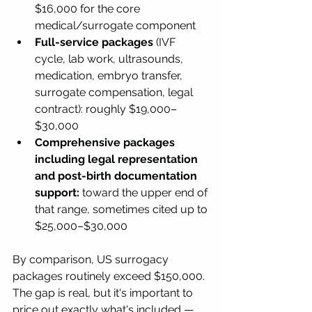
$16,000 for the core 
medical/surrogate component
Full-service packages
 (IVF 
cycle, lab work, ultrasounds, 
medication, embryo transfer, 
surrogate compensation, legal 
contract): roughly $19,000–
$30,000
Comprehensive packages 
including legal representation 
and post-birth documentation 
support:
 toward the upper end of 
that range, sometimes cited up to 
$25,000–$30,000
By comparison, US surrogacy 
packages routinely exceed $150,000. 
The gap is real, but it's important to 
price out exactly what's included — 