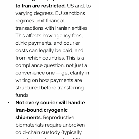
to Iran are restricted.
 US and, to 
varying degrees, EU sanctions 
regimes limit financial 
transactions with Iranian entities. 
This affects how agency fees, 
clinic payments, and courier 
costs can legally be paid, and 
from which countries. This is a 
compliance question, not just a 
convenience one — get clarity in 
writing on how payments are 
structured before transferring 
funds.
Not every courier will handle 
Iran-bound cryogenic 
shipments.
 Reproductive 
biomaterials require unbroken 
cold-chain custody (typically 