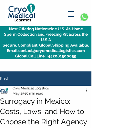
Now Offering Nationwide U.S. At-Home
Sperm Collection and Freezing Kit across the
U.S.A
Secure. Compliant. Global Shipping Available.
Email contact@cryomedicallogistics.com
Global Call Line: +442081500059
Post
Cryo Medical Logistics
May 25
16 min read
Surrogacy in Mexico:
Costs, Laws, and How to
Choose the Right Agency