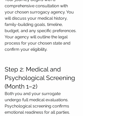
comprehensive consultation with 
your chosen surrogacy agency. You 
will discuss your medical history, 
family-building goals, timeline, 
budget, and any specific preferences. 
Your agency will outline the legal 
process for your chosen state and 
confirm your eligibility.
Step 2: Medical and 
Psychological Screening 
(Month 1–2)
Both you and your surrogate 
undergo full medical evaluations. 
Psychological screening confirms 
emotional readiness for all parties. 