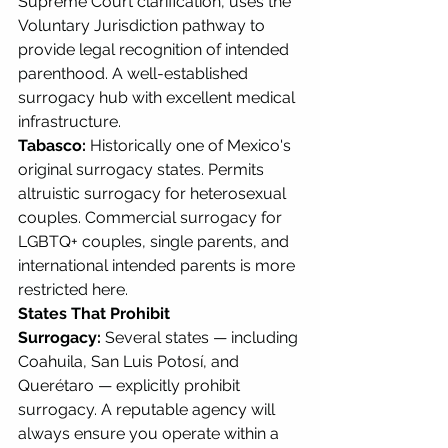
Supreme Court clarification, uses the 
Voluntary Jurisdiction pathway to 
provide legal recognition of intended 
parenthood. A well-established 
surrogacy hub with excellent medical 
infrastructure.
Tabasco:
 Historically one of Mexico's 
original surrogacy states. Permits 
altruistic surrogacy for heterosexual 
couples. Commercial surrogacy for 
LGBTQ+ couples, single parents, and 
international intended parents is more 
restricted here.
States That Prohibit 
Surrogacy:
 Several states — including 
Coahuila, San Luis Potosí, and 
Querétaro — explicitly prohibit 
surrogacy. A reputable agency will 
always ensure you operate within a 