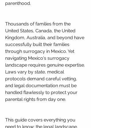
parenthood.
Thousands of families from the 
United States, Canada, the United 
Kingdom, Australia, and beyond have 
successfully built their families 
through surrogacy in Mexico. Yet 
navigating Mexico's surrogacy 
landscape requires genuine expertise. 
Laws vary by state, medical 
protocols demand careful vetting, 
and legal documentation must be 
handled flawlessly to protect your 
parental rights from day one.
This guide covers everything you 
need to know: the legal landscape, 