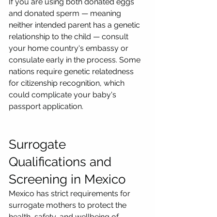
If you are using both donated eggs 
and donated sperm — meaning 
neither intended parent has a genetic 
relationship to the child — consult 
your home country's embassy or 
consulate early in the process. Some 
nations require genetic relatedness 
for citizenship recognition, which 
could complicate your baby's 
passport application.
Surrogate 
Qualifications and 
Screening in Mexico
Mexico has strict requirements for 
surrogate mothers to protect the 
health, safety, and wellbeing of 