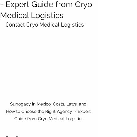
- Expert Guide from Cryo
Medical Logistics
Contact Cryo Medical Logistics
Surrogacy in Mexico: Costs, Laws, and 
How to Choose the Right Agency  - Expert 
Guide from Cryo Medical Logistics