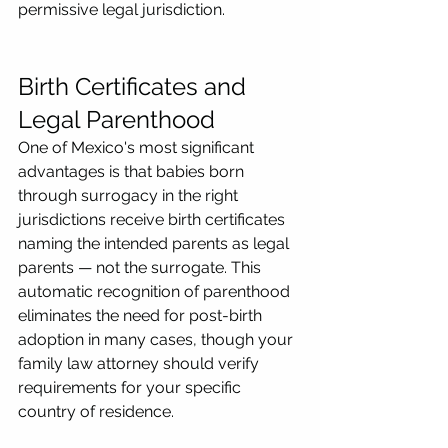
permissive legal jurisdiction.
Birth Certificates and 
Legal Parenthood
One of Mexico's most significant 
advantages is that babies born 
through surrogacy in the right 
jurisdictions receive birth certificates 
naming the intended parents as legal 
parents — not the surrogate. This 
automatic recognition of parenthood 
eliminates the need for post-birth 
adoption in many cases, though your 
family law attorney should verify 
requirements for your specific 
country of residence.