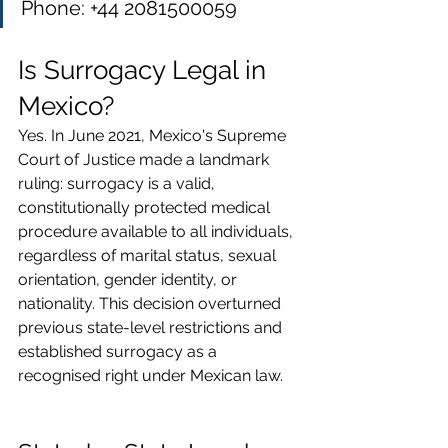
Phone: +44 2081500059
Is Surrogacy Legal in 
Mexico?
Yes. In June 2021, Mexico's Supreme 
Court of Justice made a landmark 
ruling: surrogacy is a valid, 
constitutionally protected medical 
procedure available to all individuals, 
regardless of marital status, sexual 
orientation, gender identity, or 
nationality. This decision overturned 
previous state-level restrictions and 
established surrogacy as a 
recognised right under Mexican law.