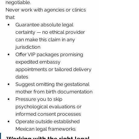
negotiable.
Never work with agencies or clinics 
that:
Guarantee absolute legal 
certainty — no ethical provider 
can make this claim in any 
jurisdiction
Offer VIP packages promising 
expedited embassy 
appointments or tailored delivery 
dates
Suggest omitting the gestational 
mother from birth documentation
Pressure you to skip 
psychological evaluations or 
informed consent processes
Operate outside established 
Mexican legal frameworks
Working with the right legal 