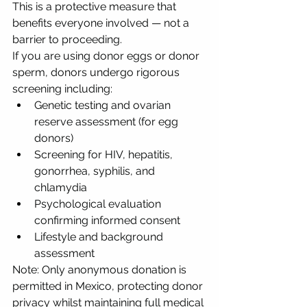
This is a protective measure that 
benefits everyone involved — not a 
barrier to proceeding.
If you are using donor eggs or donor 
sperm, donors undergo rigorous 
screening including:
Genetic testing and ovarian 
reserve assessment (for egg 
donors)
Screening for HIV, hepatitis, 
gonorrhea, syphilis, and 
chlamydia
Psychological evaluation 
confirming informed consent
Lifestyle and background 
assessment
Note: Only anonymous donation is 
permitted in Mexico, protecting donor 
privacy whilst maintaining full medical 