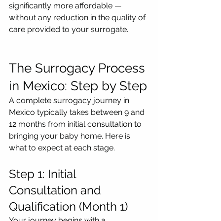
significantly more affordable — 
without any reduction in the quality of 
care provided to your surrogate.
The Surrogacy Process 
in Mexico: Step by Step
A complete surrogacy journey in 
Mexico typically takes between 9 and 
12 months from initial consultation to 
bringing your baby home. Here is 
what to expect at each stage.
Step 1: Initial 
Consultation and 
Qualification (Month 1)
Your journey begins with a 