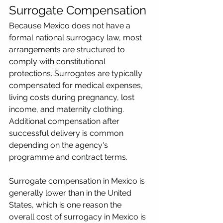
Surrogate Compensation
Because Mexico does not have a 
formal national surrogacy law, most 
arrangements are structured to 
comply with constitutional 
protections. Surrogates are typically 
compensated for medical expenses, 
living costs during pregnancy, lost 
income, and maternity clothing. 
Additional compensation after 
successful delivery is common 
depending on the agency's 
programme and contract terms.
Surrogate compensation in Mexico is 
generally lower than in the United 
States, which is one reason the 
overall cost of surrogacy in Mexico is 