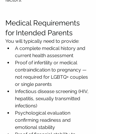
Medical Requirements 
for Intended Parents
You will typically need to provide:
A complete medical history and 
current health assessment
Proof of infertility or medical 
contraindication to pregnancy — 
not required for LGBTQ+ couples 
or single parents
Infectious disease screening (HIV, 
hepatitis, sexually transmitted 
infections)
Psychological evaluation 
confirming readiness and 
emotional stability