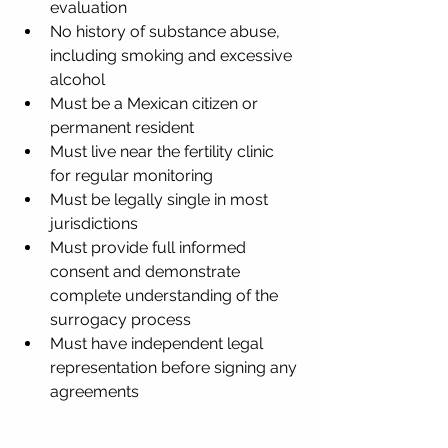
evaluation
No history of substance abuse, 
including smoking and excessive 
alcohol
Must be a Mexican citizen or 
permanent resident
Must live near the fertility clinic 
for regular monitoring
Must be legally single in most 
jurisdictions
Must provide full informed 
consent and demonstrate 
complete understanding of the 
surrogacy process
Must have independent legal 
representation before signing any 
agreements