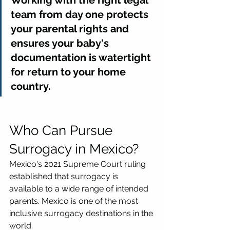
team from day one protects 
your parental rights and 
ensures your baby's 
documentation is watertight 
for return to your home 
country.
Who Can Pursue 
Surrogacy in Mexico?
Mexico's 2021 Supreme Court ruling 
established that surrogacy is 
available to a wide range of intended 
parents. Mexico is one of the most 
inclusive surrogacy destinations in the 
world.