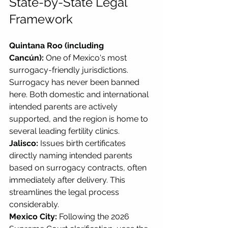
State-by-State Legal 
Framework
Quintana Roo (including 
Cancún):
 One of Mexico's most 
surrogacy-friendly jurisdictions. 
Surrogacy has never been banned 
here. Both domestic and international 
intended parents are actively 
supported, and the region is home to 
several leading fertility clinics.
Jalisco:
 Issues birth certificates 
directly naming intended parents 
based on surrogacy contracts, often 
immediately after delivery. This 
streamlines the legal process 
considerably.
Mexico City:
 Following the 2026 