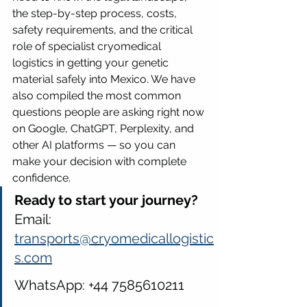
the step-by-step process, costs, 
safety requirements, and the critical 
role of specialist cryomedical 
logistics in getting your genetic 
material safely into Mexico. We have 
also compiled the most common 
questions people are asking right now 
on Google, ChatGPT, Perplexity, and 
other AI platforms — so you can 
make your decision with complete 
confidence.
Ready to start your journey? 
Email: 
transports@cryomedicallogistic
s.com
WhatsApp: +44 7585610211