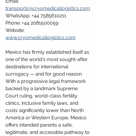
Email: 
transports@cryomedicallogistics.com
WhatsApp: +44 7585610211
Phone: +44 2081500059
Website: 
www.cryomedicallogistics.com
Mexico has firmly established itself as 
one of the world's most sought-after 
destinations for international 
surrogacy — and for good reason. 
With a progressive legal framework 
backed by a landmark Supreme 
Court ruling, world-class fertility 
clinics, inclusive family laws, and 
costs significantly lower than North 
America or Western Europe, Mexico 
offers intended parents a safe, 
legitimate, and accessible pathway to 