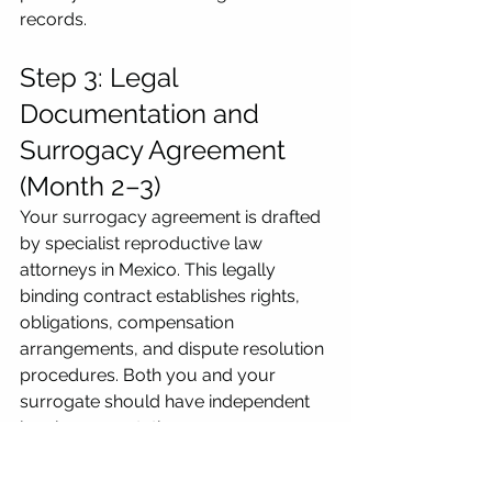
records.
Step 3: Legal 
Documentation and 
Surrogacy Agreement 
(Month 2–3)
Your surrogacy agreement is drafted 
by specialist reproductive law 
attorneys in Mexico. This legally 
binding contract establishes rights, 
obligations, compensation 
arrangements, and dispute resolution 
procedures. Both you and your 
surrogate should have independent 
legal representation.
All documents must be translated 
into Spanish and notarised within 