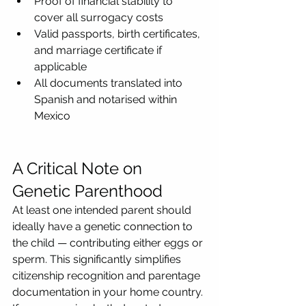
Proof of financial stability to 
cover all surrogacy costs
Valid passports, birth certificates, 
and marriage certificate if 
applicable
All documents translated into 
Spanish and notarised within 
Mexico
A Critical Note on 
Genetic Parenthood
At least one intended parent should 
ideally have a genetic connection to 
the child — contributing either eggs or 
sperm. This significantly simplifies 
citizenship recognition and parentage 
documentation in your home country.