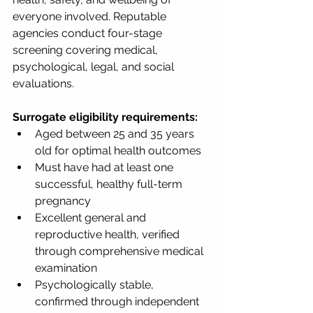
everyone involved. Reputable 
agencies conduct four-stage 
screening covering medical, 
psychological, legal, and social 
evaluations.
Surrogate eligibility requirements:
Aged between 25 and 35 years 
old for optimal health outcomes
Must have had at least one 
successful, healthy full-term 
pregnancy
Excellent general and 
reproductive health, verified 
through comprehensive medical 
examination
Psychologically stable, 
confirmed through independent 