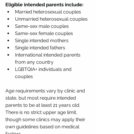
Eligible intended parents include:
Married heterosexual couples
Unmarried heterosexual couples
Same-sex male couples
Same-sex female couples
Single intended mothers
Single intended fathers
International intended parents 
from any country
LGBTQIA+ individuals and 
couples
Age requirements vary by clinic and 
state, but most require intended 
parents to be at least 21 years old. 
There is no strict upper age limit, 
though some clinics may apply their 
own guidelines based on medical 
factors.