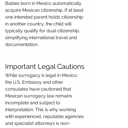
Babies born in Mexico automatically 
acquire Mexican citizenship. If at least 
one intended parent holds citizenship 
in another country, the child will 
typically qualify for dual citizenship, 
simplifying international travel and 
documentation.
Important Legal Cautions
While surrogacy is legal in Mexico, 
the U.S. Embassy and other 
consulates have cautioned that 
Mexican surrogacy law remains 
incomplete and subject to 
interpretation. This is why working 
with experienced, reputable agencies 
and specialist attorneys is non-