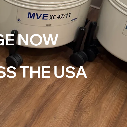
GE NOW
SS THE USA