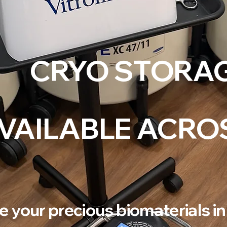
CRYO STORA
VAILABLE ACRO
e your precious biomaterials in