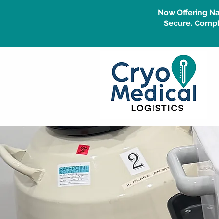
Now Offering Na
Secure. Compli