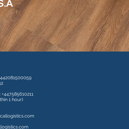
.S.A
+442081500059
32
 +447585610211
thin 1 hour)
allogistics.com
logistics.com