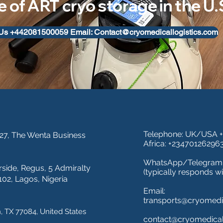
e of ART cryo storage in the U
 Us +442081500059 Email: Contact@cryomedicallogistics.com
Telephone: UK/USA 
 27, The Wenta Business
Africa: +23470126296
WhatsApp/Telegram:
rside,
R
egus, 5 Admiralty
(typically responds wi
02, Lagos, Nigeria
Email:
transports@cryomedic
, TX 77084, United States
contact@cryomedical