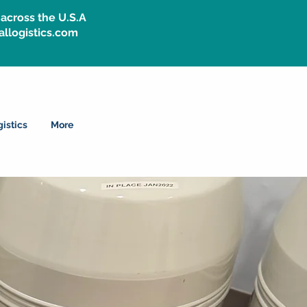
across the U.S.A
allogistics.com
istics
More