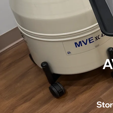
A
Stor