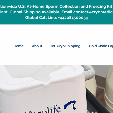
tionwide U.S. At-Home Sperm Collection and Freezing Kit 
ant. Global Shipping Available. Email contact@cryomedic
Global Call Line: +442081500059
Home
About
IVF Cryo Shipping
Cold Chain Log