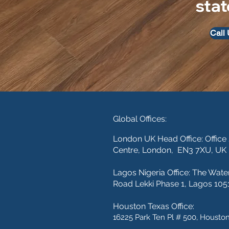
stat
Call
Global Offices:
London UK Head Office: Office
Centre, London, EN3 7XU, UK
Lagos Nigeria Office:
The Wate
Road Lekki Phase 1, Lagos 1051
Houston Texas Office:
16225 Park Ten Pl # 500, Houston