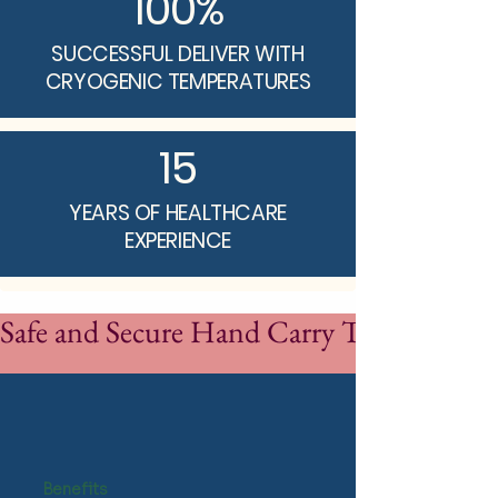
100%
SUCCESSFUL DELIVER WITH
CRYOGENIC TEMPERATURES
15
YEARS OF HEALTHCARE
EXPERIENCE
Safe and Secure Hand Carry Transport
Benefits