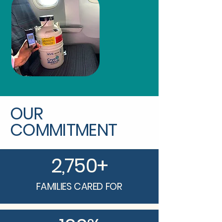
OUR
COMMITMENT
2,750+
FAMILIES CARED FOR