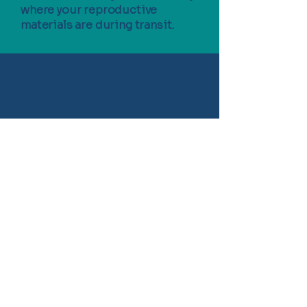
where your reproductive
materials are during transit.
Contact us today
REQUEST A QUOTE - CLICK HERE