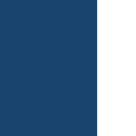
Advanced Temperature-
Controlled Shipping”
Maintaining precise cryogenic
temperatures is critical for the
viability of embryos, eggs, and
sperm. Our shipments are secured
in state-of-the-art dry shippers
and monitored with real-time data
loggers. Detailed temperature
reports are submitted to your
team after every journey, ensuring
transparency, safety, and optimal
conditions from pick-up to
delivery.