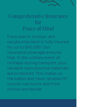
Comprehensive Insurance
for
Peace of Mind
Every sperm, embryo, and
oocyte shipment is fully insured
for up to $40,000. Our
insurance coverage ensures
that, in the unlikely event of
mishaps during transport, your
valuable reproductive materials
are protected. This makes us
the safest and most reliable IVF
courier service to and from
clinics worldwide.