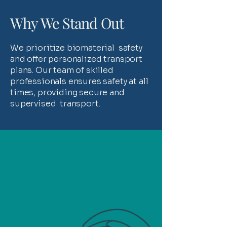
Why We Stand Out
We prioritize biomaterial safety
and offer personalized transport
plans. Our team of skilled
professionals ensures safety at all
times, providing secure and
supervised transport.