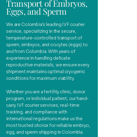
Transport of Embryos,
Eggs, and Sperm
We are Colombia's leading IVF courier
service, specializing in the secure,
temperature-controlled transport of
sperm, embryos, and oocytes (eggs) to
and from Colombia. With years of
experience in handling delicate
reproductive materials, we ensure every
shipment maintains optimal cryogenic
conditions for maximum viability.
Whether you are a fertility clinic, donor
program, or individual patient, our hand-
carry IVF courier services, real-time
tracking, and compliance with
international regulations make us the
most trusted choice for reliable embryo,
egg, and sperm shipping in Colombia.