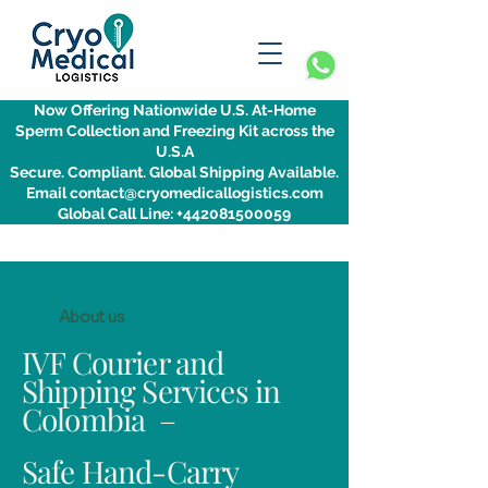
Now Offering Nationwide U.S. At-Home
Sperm Collection and Freezing Kit across the
U.S.A
Secure. Compliant. Global Shipping Available.
Email contact@cryomedicallogistics.com
Global Call Line: +442081500059
About us
IVF Courier and
Shipping Services in
Colombia –
Safe Hand-Carry