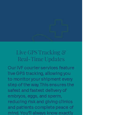
Live GPS Tracking &
Real-Time Updates
Our IVF courier services feature
live GPS tracking, allowing you
to monitor your shipment every
step of the way. This ensures the
safest and fastest delivery of
embryos, eggs, and sperm,
reducing risk and giving clinics
and patients complete peace of
mind. You’ll always know exactly