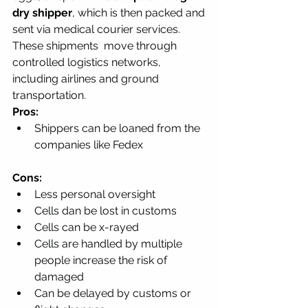
dry shipper
, which is then packed and 
sent via medical courier services. 
These shipments  move through 
controlled logistics networks, 
including airlines and ground 
transportation.
Pros:
Shippers can be loaned from the 
companies like Fedex
Cons:
Less personal oversight
Cells dan be lost in customs
Cells can be x-rayed 
Cells are handled by multiple 
people increase the risk of 
damaged
Can be delayed by customs or 