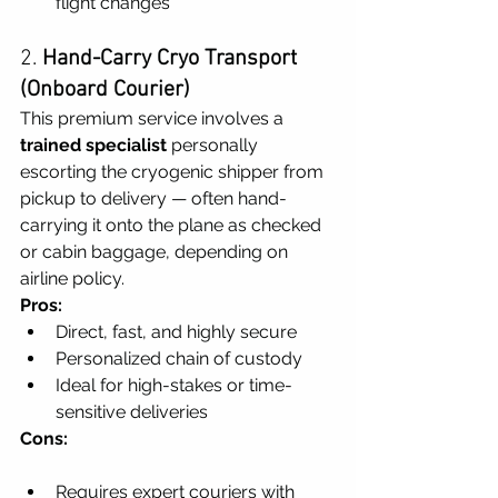
flight changes
2. 
Hand-Carry Cryo Transport 
(Onboard Courier)
This premium service involves a 
trained specialist
 personally 
escorting the cryogenic shipper from 
pickup to delivery — often hand-
carrying it onto the plane as checked 
or cabin baggage, depending on 
airline policy.
Pros:
Direct, fast, and highly secure
Personalized chain of custody
Ideal for high-stakes or time-
sensitive deliveries
Cons:
Requires expert couriers with 