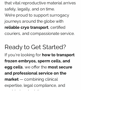
that vital reproductive material arrives 
safely, legally, and on time.
We’re proud to support surrogacy 
journeys around the globe with 
reliable cryo transport
, certified 
couriers, and compassionate service.
Ready to Get Started?
If you're looking for 
how to transport 
frozen embryos, sperm cells, and 
egg cells
, we offer the 
most secure 
and professional service on the 
market
 — combining clinical 
expertise, legal compliance, and 
world-class logistics.
📞 
Contact us today
 on 
+442081500059  or email 
transports@cryomedicalogistics.com