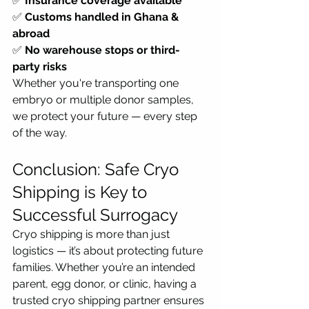
✅ 
Insurance coverage available
✅ 
Customs handled in Ghana & 
abroad
✅ 
No warehouse stops or third-
party risks
Whether you're transporting one 
embryo or multiple donor samples, 
we protect your future — every step 
of the way.
Conclusion: Safe Cryo 
Shipping is Key to 
Successful Surrogacy
Cryo shipping is more than just 
logistics — it’s about protecting future 
families. Whether you’re an intended 
parent, egg donor, or clinic, having a 
trusted cryo shipping partner ensures 