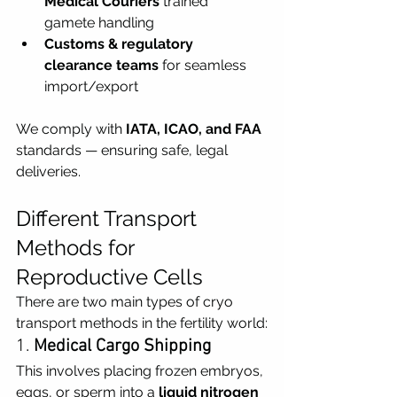
Medical Couriers
 trained  
gamete handling
Customs & regulatory 
clearance teams
 for seamless 
import/export
We comply with 
IATA, ICAO, and FAA 
standards — ensuring safe, legal 
deliveries.
Different Transport 
Methods for 
Reproductive Cells
There are two main types of cryo 
transport methods in the fertility world:
1. 
Medical Cargo Shipping
This involves placing frozen embryos, 
eggs, or sperm into a 
liquid nitrogen 