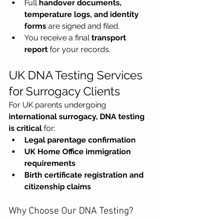
Full 
handover documents, 
temperature logs, and identity 
forms
 are signed and filed.
You receive a final 
transport 
report
 for your records.
UK DNA Testing Services 
for Surrogacy Clients 
For UK parents undergoing 
international surrogacy,
DNA testing 
is critical
 for:
Legal parentage confirmation
UK Home Office immigration 
requirements
Birth certificate registration and 
citizenship claims
Why Choose Our DNA Testing?