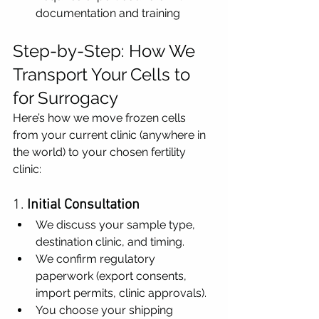
documentation and training
Step-by-Step: How We 
Transport Your Cells to 
for Surrogacy
Here’s how we move frozen cells 
from your current clinic (anywhere in 
the world) to your chosen fertility 
clinic:
1. 
Initial Consultation
We discuss your sample type, 
destination clinic, and timing.
We confirm regulatory 
paperwork (export consents, 
import permits, clinic approvals).
You choose your shipping 