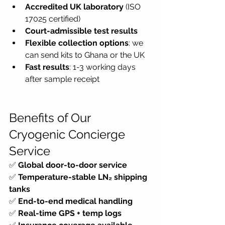
Accredited UK laboratory
 (ISO 
17025 certified)
Court-admissible test results
Flexible collection options
: we 
can send kits to Ghana or the UK
Fast results
: 1-3 working days 
after sample receipt
Benefits of Our 
Cryogenic Concierge 
Service
✅ 
Global door-to-door service
✅ 
Temperature-stable LN₂ shipping 
tanks
✅ 
End-to-end medical handling
✅ 
Real-time GPS + temp logs