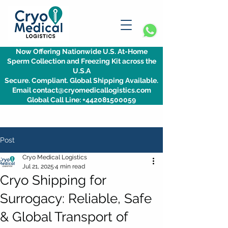
Now Offering Nationwide U.S. At-Home
Sperm Collection and Freezing Kit across the
U.S.A
Secure. Compliant. Global Shipping Available.
Email contact@cryomedicallogistics.com
Global Call Line: +442081500059
Post
Cryo Medical Logistics
Jul 21, 2025
4 min read
Cryo Shipping for
Surrogacy: Reliable, Safe
& Global Transport of