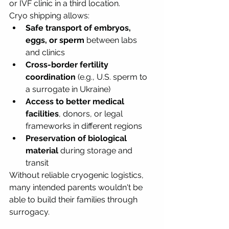
or IVF clinic in a third location.
Cryo shipping allows:
Safe transport of embryos, 
eggs, or sperm
 between labs 
and clinics
Cross-border fertility 
coordination
 (e.g., U.S. sperm to 
a surrogate in Ukraine)
Access to better medical 
facilities
, donors, or legal 
frameworks in different regions
Preservation of biological 
material
 during storage and 
transit
Without reliable cryogenic logistics, 
many intended parents wouldn't be 
able to build their families through 
surrogacy.