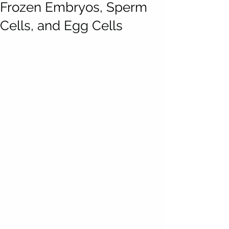
Frozen Embryos, Sperm
Cells, and Egg Cells