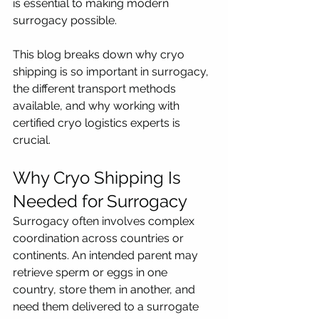
is essential to making modern 
surrogacy possible.
This blog breaks down why cryo 
shipping is so important in surrogacy, 
the different transport methods 
available, and why working with 
certified cryo logistics experts is 
crucial.
Why Cryo Shipping Is 
Needed for Surrogacy
Surrogacy often involves complex 
coordination across countries or 
continents. An intended parent may 
retrieve sperm or eggs in one 
country, store them in another, and 
need them delivered to a surrogate 