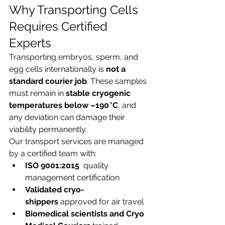
Why Transporting Cells 
Requires Certified 
Experts
Transporting embryos, sperm, and 
egg cells internationally is 
not a 
standard courier job
. These samples 
must remain in 
stable cryogenic 
temperatures below –190 °C
, and 
any deviation can damage their 
viability permanently.
Our transport services are managed 
by a certified team with:
ISO 9001:2015 
 quality 
management certification
Validated cryo-
shippers
 approved for air travel
Biomedical scientists and Cryo 