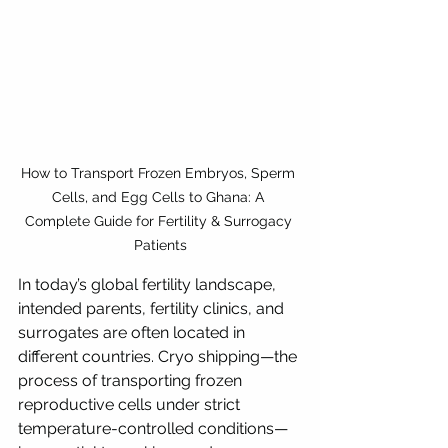
How to Transport Frozen Embryos, Sperm 
Cells, and Egg Cells to Ghana: A 
Complete Guide for Fertility & Surrogacy 
Patients
In today’s global fertility landscape, 
intended parents, fertility clinics, and 
surrogates are often located in 
different countries. Cryo shipping—the 
process of transporting frozen 
reproductive cells under strict 
temperature-controlled conditions—