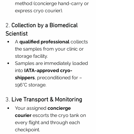
method (concierge hand-carry or 
express cryo courier).
2. 
Collection by a Biomedical 
Scientist
A 
qualified professional
 collects 
the samples from your clinic or 
storage facility.
Samples are immediately loaded 
into 
IATA-approved cryo-
shippers
, preconditioned for –
196°C storage.
3. 
Live Transport & Monitoring
Your assigned 
concierge 
courier
 escorts the cryo tank on 
every flight and through each 
checkpoint.