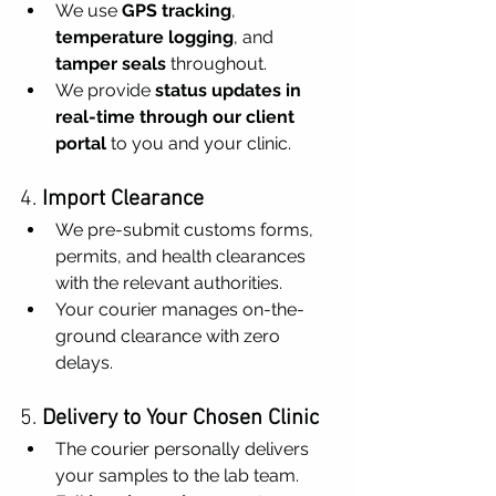
We use 
GPS tracking
, 
temperature logging
, and 
tamper seals
 throughout.
We provide 
status updates in 
real-time through our client 
portal
 to you and your clinic.
4. 
Import Clearance
We pre-submit customs forms, 
permits, and health clearances 
with the relevant authorities.
Your courier manages on-the-
ground clearance with zero 
delays.
5. 
Delivery to Your Chosen Clinic
The courier personally delivers 
your samples to the lab team.