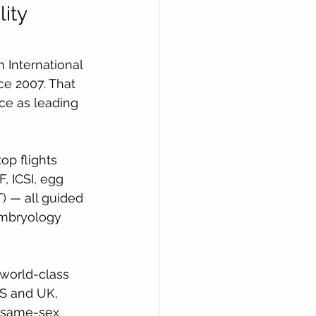
ity 
 International 
nce 2007. That 
nce as leading 
op flights 
, ICSI, egg 
) — all guided 
Embryology 
 world-class 
US and UK, 
, same-sex 