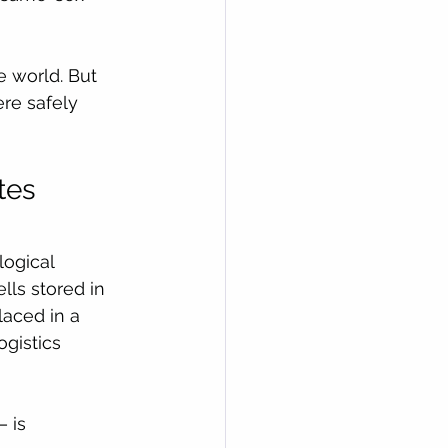
e world. But 
ere safely 
tes 
ogical 
lls stored in 
aced in a 
gistics 
 is 