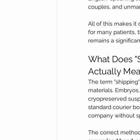
couples, and unmar
All of this makes it
for many patients, t
remains a significa
What Does "S
Actually Me
The term "shipping"
materials. Embryos, 
cryopreserved suspe
standard courier box
company without spe
The correct method