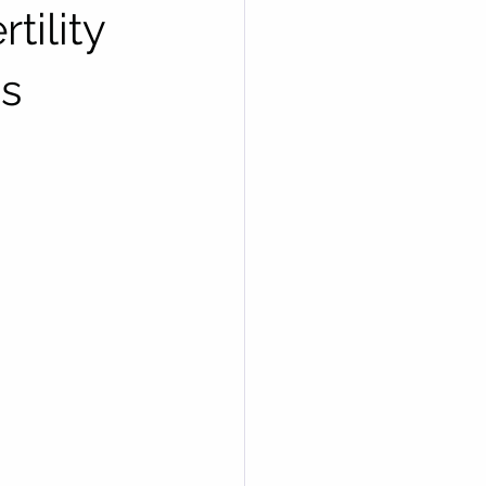
tility
cs