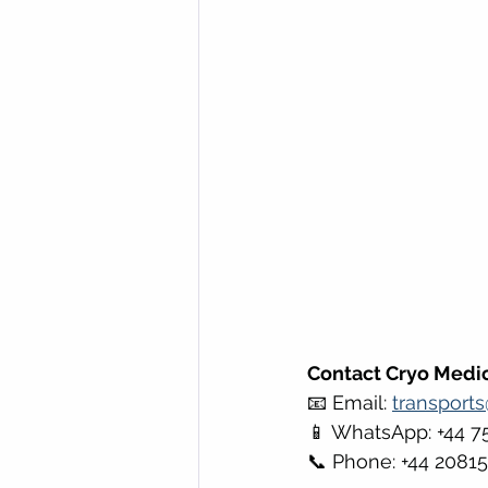
Contact Cryo Medic
📧 Email: 
transport
📱 WhatsApp: +44 7
📞 Phone: +44 2081