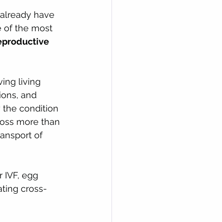
 already have 
 of the most 
eproductive 
ing living 
ions, and 
y the condition 
cross more than 
ansport of 
r IVF, egg 
ating cross-