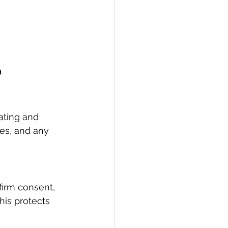
p
ating and 
tes, and any 
firm consent, 
his protects 