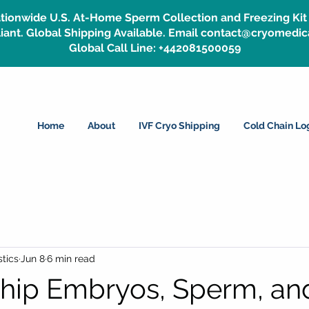
tionwide U.S. At-Home Sperm Collection and Freezing Kit 
ant. Global Shipping Available. Email contact@cryomedic
Global Call Line: +442081500059
Home
About
IVF Cryo Shipping
Cold Chain Log
tics
Jun 8
6 min read
hip Embryos, Sperm, an