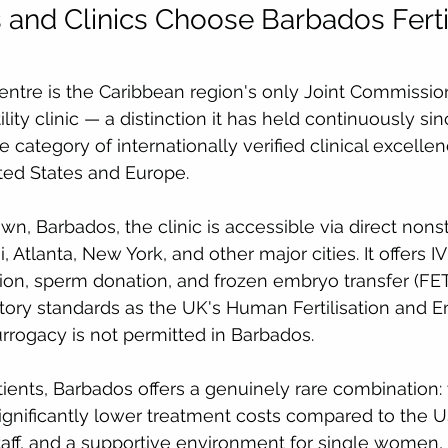
 and Clinics Choose Barbados Fertil
Centre is the Caribbean region's only Joint Commission
ility clinic — a distinction it has held continuously si
e category of internationally verified clinical excelle
ited States and Europe.
n, Barbados, the clinic is accessible via direct nonst
Atlanta, New York, and other major cities. It offers IVF
ion, sperm donation, and frozen embryo transfer (FET
tory standards as the UK's Human Fertilisation and 
urrogacy is not permitted in Barbados.
atients, Barbados offers a genuinely rare combination:
 significantly lower treatment costs compared to the 
taff, and a supportive environment for single women