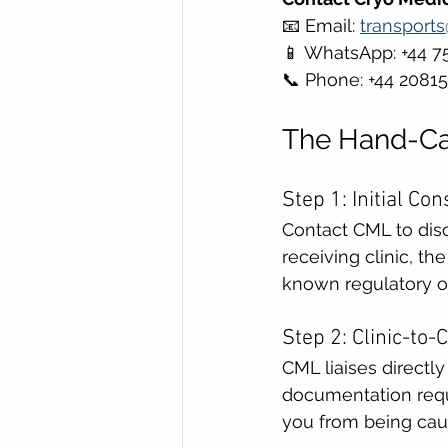
📧 Email: 
transport
📱 WhatsApp: +44 7
📞 Phone: +44 2081
The Hand-Car
Step 1: Initial C
Contact CML to discu
receiving clinic, t
known regulatory o
Step 2: Clinic-to-
CML liaises directly
documentation requi
you from being caug