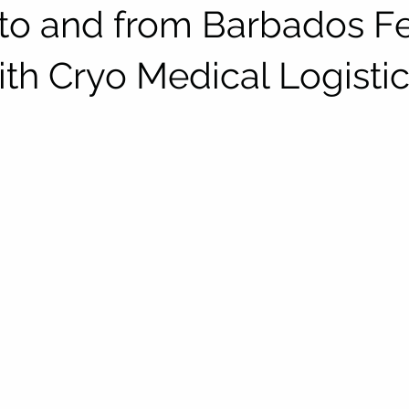
to and from Barbados Fer
ith Cryo Medical Logisti