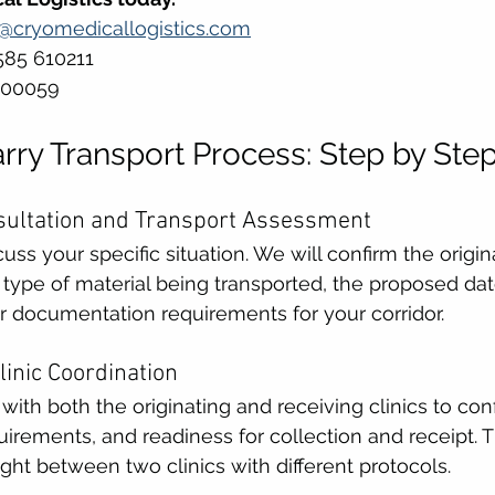
s@cryomedicallogistics.com
585 610211 
500059
ry Transport Process: Step by Ste
onsultation and Transport Assessment
ss your specific situation. We will confirm the origin
he type of material being transported, the proposed da
r documentation requirements for your corridor.
Clinic Coordination
 with both the originating and receiving clinics to con
rements, and readiness for collection and receipt. T
ht between two clinics with different protocols.