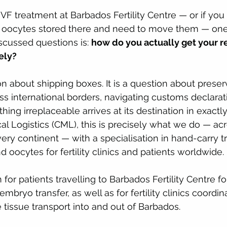
IVF treatment at Barbados Fertility Centre — or if you
 oocytes stored there and need to move them — one
scussed questions is: 
how do you actually get your r
ely?
on about shipping boxes. It is a question about preserv
oss international borders, navigating customs declarat
ing irreplaceable arrives at its destination in exactl
ical Logistics (CML), this is precisely what we do — a
ery continent — with a specialisation in hand-carry tr
 oocytes for fertility clinics and patients worldwide.
n for patients travelling to Barbados Fertility Centre fo
embryo transfer, as well as for fertility clinics coordin
 tissue transport into and out of Barbados.