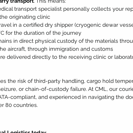
rry transport
. This means:
dical transport specialist personally collects your re
he originating clinic
ravel in a certified dry shipper (cryogenic dewar vesse
C for the duration of the journey
ains in direct physical custody of the materials thro
 the aircraft, through immigration and customs
e delivered directly to the receiving clinic or laborat
es the risk of third-party handling, cargo hold tempe
eizure, or chain-of-custody failure. At CML, our couri
IATA-compliant, and experienced in navigating the d
r 80 countries.
al Logistics today.