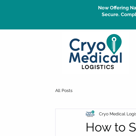
Now Offering Na
Secure. Compli
All Posts
Cryo Medical Logis
How to S