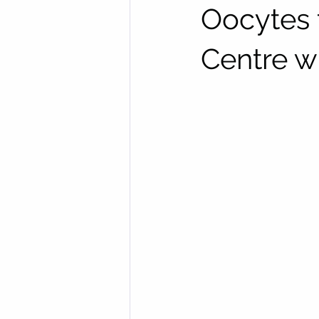
Oocytes 
Centre w