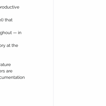
productive 
l) that 
ughout — in 
ory at the 
rature 
ers are 
ocumentation 