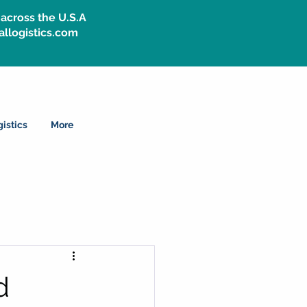
across the U.S.A
allogistics.com
istics
More
d