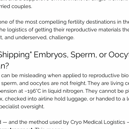
ried couples.
 one of the most compelling fertility destinations in th
he logistics of getting their reproductive materials th
nt, and underserved, challenge.
hipping" Embryos, Sperm, or Oocy
an?
 can be misleading when applied to reproductive biol
sperm, and oocytes are not freight. They are living ce
nsion at −196°C in liquid nitrogen. They cannot be pl
, checked into airline hold luggage, or handed to a lo
cialist oversight.
 — and the method used by Cryo Medical Logistics —