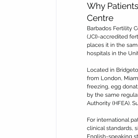
Why Patients
Centre
Barbados Fertility 
(JCI)-accredited fert
places it in the sam
hospitals in the Un
Located in Bridgetow
from London, Miami, 
freezing, egg donat
by the same regula
Authority (HFEA). S
For international p
clinical standards,
English-speaking s