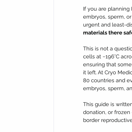
If you are planning 
embryos, sperm, or
urgent and least-di
materials there saf
This is not a questi
cells at −196°C acr
ensuring that someth
it left. At Cryo Med
80 countries and ev
embryos, sperm, and
This guide is writte
donation, or frozen 
border reproductive