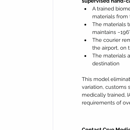
supervised hand-ca
A trained biome
materials from t
The materials t
maintains −196°
The courier rem
the airport, on
The materials ar
destination
This model eliminat
variation, customs s
medically trained, 
requirements of ove
Contact Cryo Medic