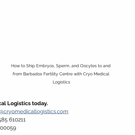
How to Ship Embryos, Sperm, and Oocytes to and 
from Barbados Fertility Centre with Cryo Medical 
Logistics
al Logistics today.
s@cryomedicallogistics.com
585 610211 
500059