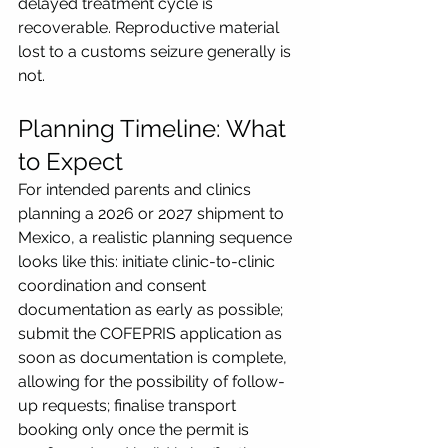
delayed treatment cycle is 
recoverable. Reproductive material 
lost to a customs seizure generally is 
not.
Planning Timeline: What 
to Expect
For intended parents and clinics 
planning a 2026 or 2027 shipment to 
Mexico, a realistic planning sequence 
looks like this: initiate clinic-to-clinic 
coordination and consent 
documentation as early as possible; 
submit the COFEPRIS application as 
soon as documentation is complete, 
allowing for the possibility of follow-
up requests; finalise transport 
booking only once the permit is 