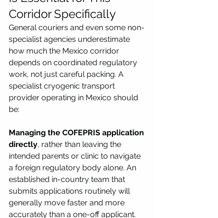
Corridor Specifically
General couriers and even some non-
specialist agencies underestimate 
how much the Mexico corridor 
depends on coordinated regulatory 
work, not just careful packing. A 
specialist cryogenic transport 
provider operating in Mexico should 
be:
Managing the COFEPRIS application 
directly
, rather than leaving the 
intended parents or clinic to navigate 
a foreign regulatory body alone. An 
established in-country team that 
submits applications routinely will 
generally move faster and more 
accurately than a one-off applicant.