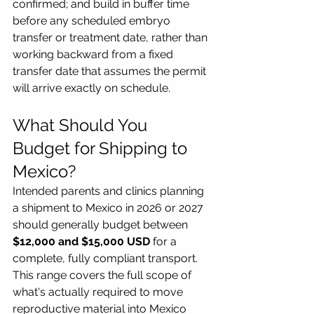
confirmed; and build in buffer time 
before any scheduled embryo 
transfer or treatment date, rather than 
working backward from a fixed 
transfer date that assumes the permit 
will arrive exactly on schedule.
What Should You 
Budget for Shipping to 
Mexico?
Intended parents and clinics planning 
a shipment to Mexico in 2026 or 2027 
should generally budget between 
$12,000 and $15,000 USD
 for a 
complete, fully compliant transport. 
This range covers the full scope of 
what's actually required to move 
reproductive material into Mexico 