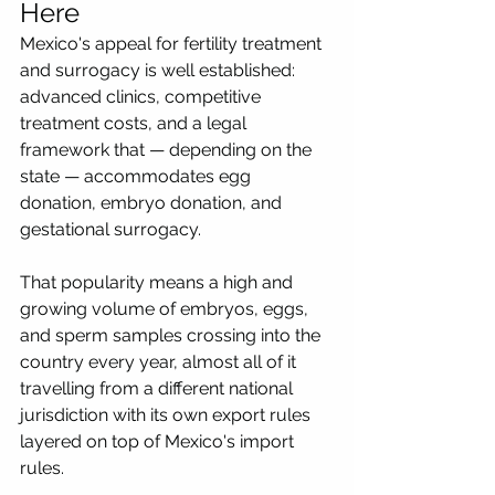
Here
Mexico's appeal for fertility treatment 
and surrogacy is well established: 
advanced clinics, competitive 
treatment costs, and a legal 
framework that — depending on the 
state — accommodates egg 
donation, embryo donation, and 
gestational surrogacy. 
That popularity means a high and 
growing volume of embryos, eggs, 
and sperm samples crossing into the 
country every year, almost all of it 
travelling from a different national 
jurisdiction with its own export rules 
layered on top of Mexico's import 
rules.