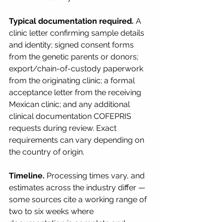
Typical documentation required.
 A 
clinic letter confirming sample details 
and identity; signed consent forms 
from the genetic parents or donors; 
export/chain-of-custody paperwork 
from the originating clinic; a formal 
acceptance letter from the receiving 
Mexican clinic; and any additional 
clinical documentation COFEPRIS 
requests during review. Exact 
requirements can vary depending on 
the country of origin.
Timeline.
 Processing times vary, and 
estimates across the industry differ — 
some sources cite a working range of 
two to six weeks where 