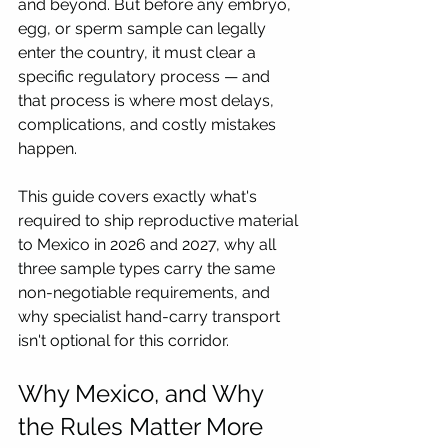
and beyond. But before any embryo, 
egg, or sperm sample can legally 
enter the country, it must clear a 
specific regulatory process — and 
that process is where most delays, 
complications, and costly mistakes 
happen. 
This guide covers exactly what's 
required to ship reproductive material 
to Mexico in 2026 and 2027, why all 
three sample types carry the same 
non-negotiable requirements, and 
why specialist hand-carry transport 
isn't optional for this corridor.
Why Mexico, and Why 
the Rules Matter More 