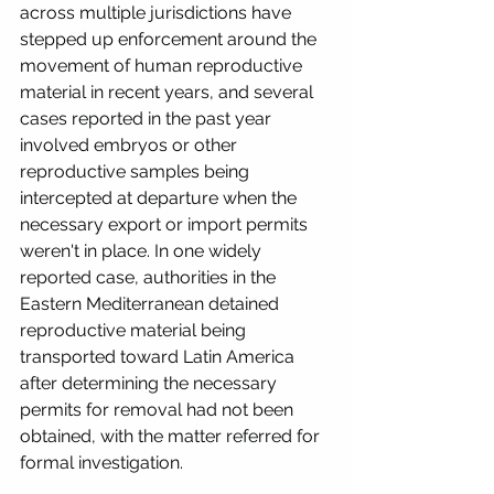
across multiple jurisdictions have 
stepped up enforcement around the 
movement of human reproductive 
material in recent years, and several 
cases reported in the past year 
involved embryos or other 
reproductive samples being 
intercepted at departure when the 
necessary export or import permits 
weren't in place. In one widely 
reported case, authorities in the 
Eastern Mediterranean detained 
reproductive material being 
transported toward Latin America 
after determining the necessary 
permits for removal had not been 
obtained, with the matter referred for 
formal investigation. 