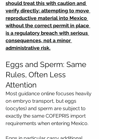
should treat this with caution and 
verify directly: attempting to move 
reproductive material into Mexico 
without the correct permit in place 
is a regulatory breach with serious 
consequences, not a minor 
administrative risk.
Eggs and Sperm: Same 
Rules, Often Less 
Attention
Most guidance online focuses heavily 
on embryo transport, but eggs 
(oocytes) and sperm are subject to 
exactly the same COFEPRIS import 
requirements when entering Mexico. 
Eggs in particular carry additional 