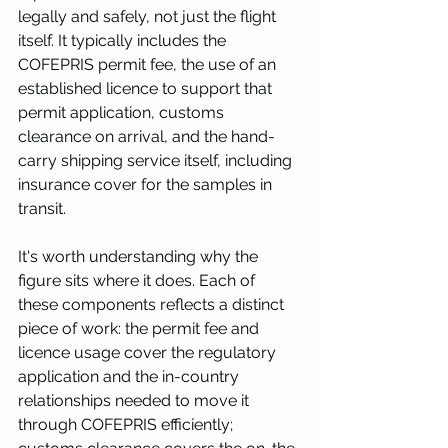
legally and safely, not just the flight 
itself. It typically includes the 
COFEPRIS permit fee, the use of an 
established licence to support that 
permit application, customs 
clearance on arrival, and the hand-
carry shipping service itself, including 
insurance cover for the samples in 
transit.
It's worth understanding why the 
figure sits where it does. Each of 
these components reflects a distinct 
piece of work: the permit fee and 
licence usage cover the regulatory 
application and the in-country 
relationships needed to move it 
through COFEPRIS efficiently; 