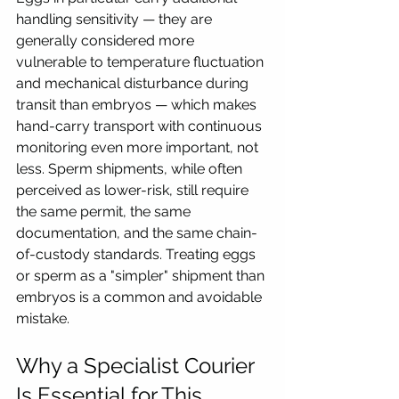
handling sensitivity — they are 
generally considered more 
vulnerable to temperature fluctuation 
and mechanical disturbance during 
transit than embryos — which makes 
hand-carry transport with continuous 
monitoring even more important, not 
less. Sperm shipments, while often 
perceived as lower-risk, still require 
the same permit, the same 
documentation, and the same chain-
of-custody standards. Treating eggs 
or sperm as a "simpler" shipment than 
embryos is a common and avoidable 
mistake.
Why a Specialist Courier 
Is Essential for This 