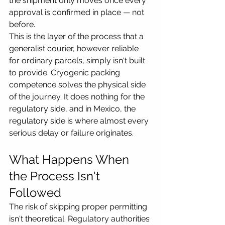
the shipment only moves once every 
approval is confirmed in place — not 
before.
This is the layer of the process that a 
generalist courier, however reliable 
for ordinary parcels, simply isn't built 
to provide. Cryogenic packing 
competence solves the physical side 
of the journey. It does nothing for the 
regulatory side, and in Mexico, the 
regulatory side is where almost every 
serious delay or failure originates.
What Happens When 
the Process Isn't 
Followed
The risk of skipping proper permitting 
isn't theoretical. Regulatory authorities 