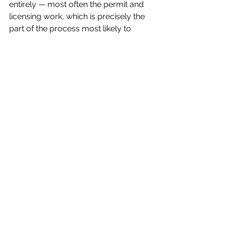
entirely — most often the permit and 
licensing work, which is precisely the 
part of the process most likely to 
cause a shipment to be delayed, 
queried, or rejected if it isn't handled 
properly.
Key Questions to Ask 
Before Shipping to 
Mexico
Does the courier have an active in-
country team managing COFEPRIS 
applications directly, with a track 
record of approvals? 
Will the same standard of 
documentation and process apply 
whether the shipment is eggs, sperm, 