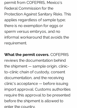
permit from COFEPRIS, Mexico's 
Federal Commission for the 
Protection Against Sanitary Risks. This 
applies regardless of sample type; 
there is no exemption for eggs or 
sperm versus embryos, and no 
informal workaround that avoids the 
requirement.
What the permit covers.
 COFEPRIS 
reviews the documentation behind 
the shipment — sample origin, clinic-
to-clinic chain of custody, consent 
documentation, and the receiving 
clinic's acceptance — before issuing 
import approval. Customs authorities 
require this approval to be presented 
before the shipment is allowed to 
enter the country.