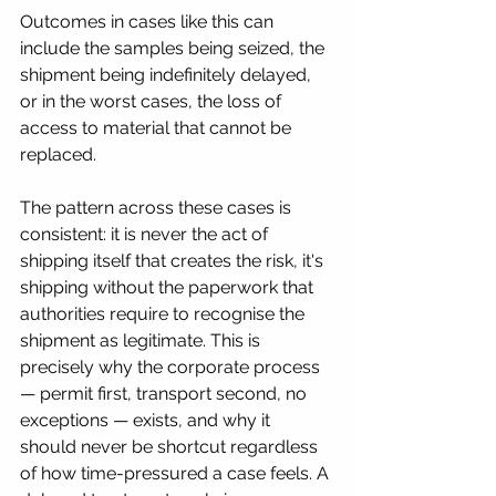
Outcomes in cases like this can 
include the samples being seized, the 
shipment being indefinitely delayed, 
or in the worst cases, the loss of 
access to material that cannot be 
replaced.
The pattern across these cases is 
consistent: it is never the act of 
shipping itself that creates the risk, it's 
shipping without the paperwork that 
authorities require to recognise the 
shipment as legitimate. This is 
precisely why the corporate process 
— permit first, transport second, no 
exceptions — exists, and why it 
should never be shortcut regardless 
of how time-pressured a case feels. A 