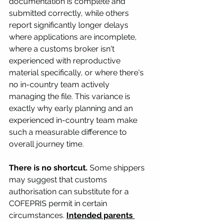
documentation is complete and 
submitted correctly, while others 
report significantly longer delays 
where applications are incomplete, 
where a customs broker isn't 
experienced with reproductive 
material specifically, or where there's 
no in-country team actively 
managing the file. This variance is 
exactly why early planning and an 
experienced in-country team make 
such a measurable difference to 
overall journey time.
There is no shortcut.
 Some shippers 
may suggest that customs 
authorisation can substitute for a 
COFEPRIS permit in certain 
circumstances. 
Intended parents 