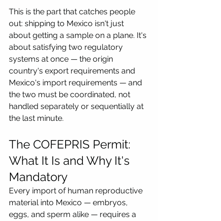
This is the part that catches people 
out: shipping to Mexico isn't just 
about getting a sample on a plane. It's 
about satisfying two regulatory 
systems at once — the origin 
country's export requirements and 
Mexico's import requirements — and 
the two must be coordinated, not 
handled separately or sequentially at 
the last minute.
The COFEPRIS Permit: 
What It Is and Why It's 
Mandatory
Every import of human reproductive 
material into Mexico — embryos, 
eggs, and sperm alike — requires a 