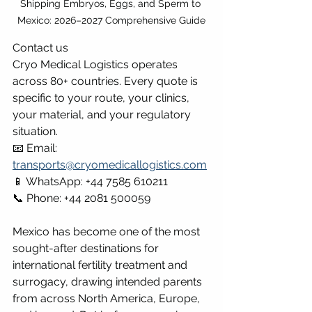
Shipping Embryos, Eggs, and Sperm to 
Mexico: 2026–2027 Comprehensive Guide
Contact us
Cryo Medical Logistics operates 
across 80+ countries. Every quote is 
specific to your route, your clinics, 
your material, and your regulatory 
situation.
📧 Email: 
transports@cryomedicallogistics.com
📱 WhatsApp: +44 7585 610211 
📞 Phone: +44 2081 500059
Mexico has become one of the most 
sought-after destinations for 
international fertility treatment and 
surrogacy, drawing intended parents 
from across North America, Europe, 