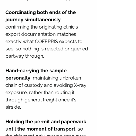
Coordinating both ends of the 
journey simultaneously
 — 
confirming the originating clinic's 
export documentation matches 
exactly what COFEPRIS expects to 
see, so nothing is rejected or queried 
partway through.
Hand-carrying the sample 
personally
, maintaining unbroken 
chain of custody and avoiding X-ray 
exposure, rather than routing it 
through general freight once it's 
airside.
Holding the permit and paperwork 
until the moment of transport
, so 