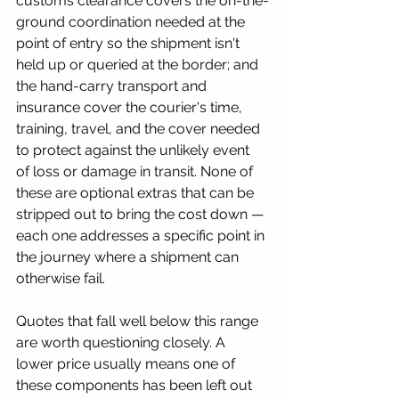
customs clearance covers the on-the-
ground coordination needed at the 
point of entry so the shipment isn't 
held up or queried at the border; and 
the hand-carry transport and 
insurance cover the courier's time, 
training, travel, and the cover needed 
to protect against the unlikely event 
of loss or damage in transit. None of 
these are optional extras that can be 
stripped out to bring the cost down — 
each one addresses a specific point in 
the journey where a shipment can 
otherwise fail.
Quotes that fall well below this range 
are worth questioning closely. A 
lower price usually means one of 
these components has been left out 