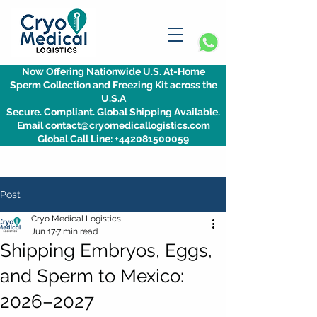
Now Offering Nationwide U.S. At-Home
Sperm Collection and Freezing Kit across the
U.S.A
Secure. Compliant. Global Shipping Available.
Email contact@cryomedicallogistics.com
Global Call Line: +442081500059
Post
Cryo Medical Logistics
Jun 17
7 min read
Shipping Embryos, Eggs,
and Sperm to Mexico:
2026–2027