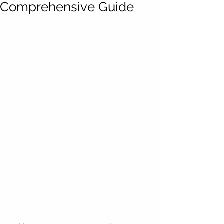
Comprehensive Guide