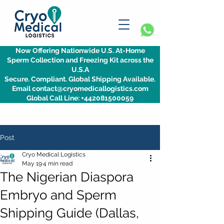
Now Offering Nationwide U.S. At-Home
Sperm Collection and Freezing Kit across the
U.S.A
Secure. Compliant. Global Shipping Available.
Email contact@cryomedicallogistics.com
Global Call Line: +442081500059
Post
Cryo Medical Logistics
May 19
4 min read
The Nigerian Diaspora
Embryo and Sperm
Shipping Guide (Dallas,