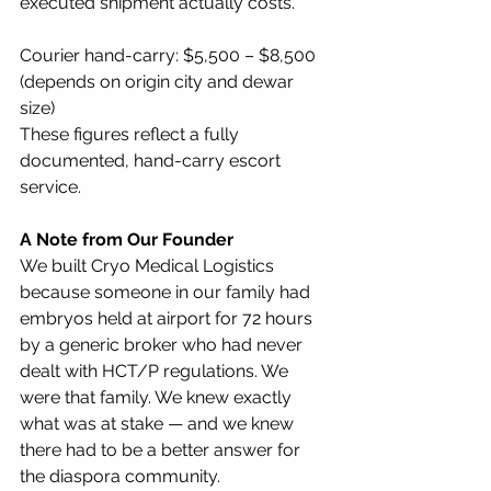
executed shipment actually costs.
Courier hand-carry: $5,500 – $8,500 
(depends on origin city and dewar 
size) 
These figures reflect a fully 
documented, hand-carry escort 
service.
A Note from Our Founder
We built Cryo Medical Logistics 
because someone in our family had 
embryos held at airport for 72 hours 
by a generic broker who had never 
dealt with HCT/P regulations. We 
were that family. We knew exactly 
what was at stake — and we knew 
there had to be a better answer for 
the diaspora community.