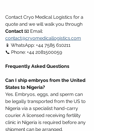
Contact Cryo Medical Logistics for a 
quote and we will walk you through 
Contact
 📧 Email: 
contact@cryomedicallogistics.com
📱 WhatsApp: +44 7585 610211 
📞 Phone: +44 2081500059
Frequently Asked Questions
Can I ship embryos from the United 
States to Nigeria?
Yes. Embryos, eggs, and sperm can 
be legally transported from the US to 
Nigeria via a specialist hand-carry 
courier. A licensed receiving fertility 
clinic in Nigeria is required before any 
shipment can be arranged. 