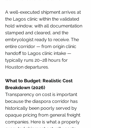
A well-executed shipment arrives at 
the Lagos clinic within the validated 
hold window, with all documentation 
stamped and cleared, and the 
embryologist ready to receive. The 
entire corridor — from origin clinic 
handoff to Lagos clinic intake — 
typically runs 20–28 hours for 
Houston departures.
What to Budget: Realistic Cost 
Breakdown (2026)
Transparency on cost is important 
because the diaspora corridor has 
historically been poorly served by 
opaque pricing from general freight 
companies. Here is what a properly 