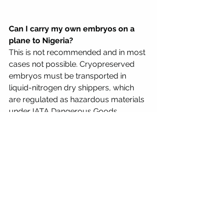
Can I carry my own embryos on a 
plane to Nigeria?
This is not recommended and in most 
cases not possible. Cryopreserved 
embryos must be transported in 
liquid-nitrogen dry shippers, which 
are regulated as hazardous materials 
under IATA Dangerous Goods 
Regulations. Airlines have strict rules 
about who can accompany such 
shipments.
How far in advance do I need to 
plan an embryo shipment to 
Nigeria?
For Lagos shipments, a minimum of 