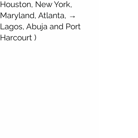
Houston, New York,
Maryland, Atlanta, →
Lagos, Abuja and Port
Harcourt )