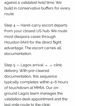
against a validated hold time. We 
build in conservative buffers for every 
route.
Step 4 — Hand-carry escort departs 
from your closest US hub. We route 
most diaspora cases through 
Houston (IAH) for the direct flight 
advantage. The escort carries all 
documentation.
Step 5 — Lagos arrival → → clinic 
delivery. With pre-cleared 
documentation, this sequence 
typically completes within 4–6 hours 
of touchdown at MMIA. Our on-
ground Lagos team manages the 
validation desk appointment and the 
last-mile route to the clinic.