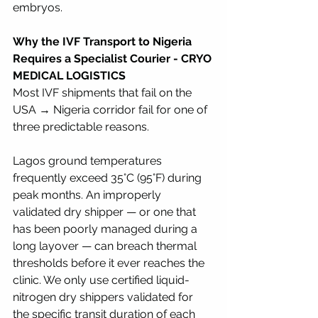
embryos.
Why the IVF Transport to Nigeria 
Requires a Specialist Courier - CRYO 
MEDICAL LOGISTICS 
Most IVF shipments that fail on the 
USA → Nigeria corridor fail for one of 
three predictable reasons.
Lagos ground temperatures 
frequently exceed 35°C (95°F) during 
peak months. An improperly 
validated dry shipper — or one that 
has been poorly managed during a 
long layover — can breach thermal 
thresholds before it ever reaches the 
clinic. We only use certified liquid-
nitrogen dry shippers validated for 
the specific transit duration of each 