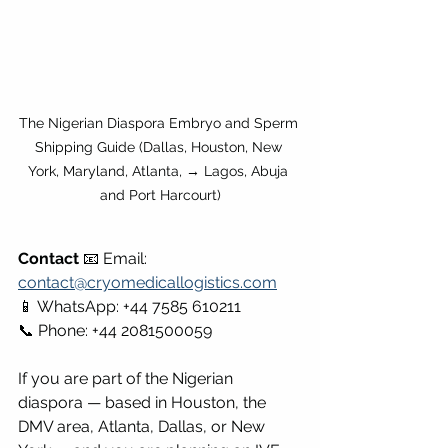
The Nigerian Diaspora Embryo and Sperm 
Shipping Guide (Dallas, Houston, New 
York, Maryland, Atlanta, → Lagos, Abuja 
and Port Harcourt)
Contact
 📧 Email: 
contact@cryomedicallogistics.com
📱 WhatsApp: +44 7585 610211 
📞 Phone: +44 2081500059
If you are part of the Nigerian 
diaspora — based in Houston, the 
DMV area, Atlanta, Dallas, or New 