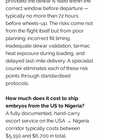
provided the dewar is filled within the 
correct window before departure — 
typically no more than 72 hours 
before wheels-up. The risks come not 
from the flight itself but from poor 
planning: incorrect fill timing, 
inadequate dewar validation, tarmac 
heat exposure during loading, and 
delayed last-mile delivery. A specialist 
courier eliminates each of these risk 
points through standardised 
protocols.
How much does it cost to ship 
embryos from the US to Nigeria?
A fully documented, hand-carry 
escort service on the USA → Nigeria 
corridor typically costs between 
$5,150 and $6,700 in total.