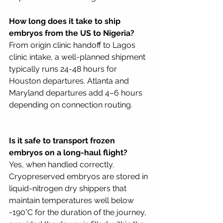
How long does it take to ship 
embryos from the US to Nigeria?
From origin clinic handoff to Lagos 
clinic intake, a well-planned shipment 
typically runs 24-48 hours for 
Houston departures. Atlanta and 
Maryland departures add 4–6 hours 
depending on connection routing. 
Is it safe to transport frozen 
embryos on a long-haul flight?
Yes, when handled correctly. 
Cryopreserved embryos are stored in 
liquid-nitrogen dry shippers that 
maintain temperatures well below 
-190°C for the duration of the journey, 