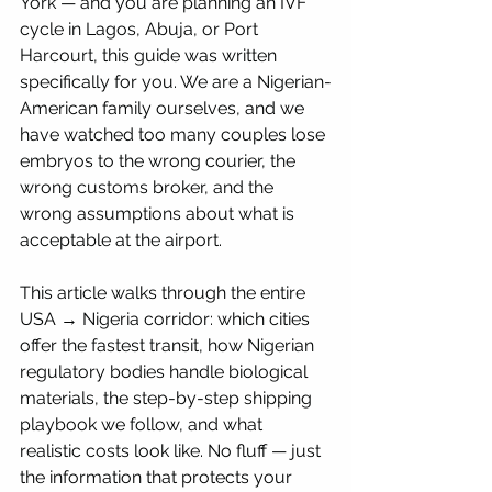
York — and you are planning an IVF 
cycle in Lagos, Abuja, or Port 
Harcourt, this guide was written 
specifically for you. We are a Nigerian-
American family ourselves, and we 
have watched too many couples lose 
embryos to the wrong courier, the 
wrong customs broker, and the 
wrong assumptions about what is 
acceptable at the airport.
This article walks through the entire 
USA → Nigeria corridor: which cities 
offer the fastest transit, how Nigerian 
regulatory bodies handle biological 
materials, the step-by-step shipping 
playbook we follow, and what 
realistic costs look like. No fluff — just 
the information that protects your 