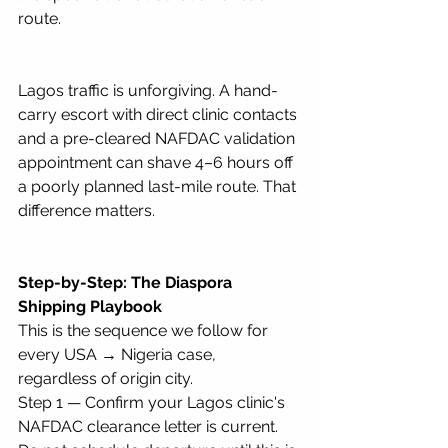
route.
Lagos traffic is unforgiving. A hand-
carry escort with direct clinic contacts 
and a pre-cleared NAFDAC validation 
appointment can shave 4–6 hours off 
a poorly planned last-mile route. That 
difference matters.
Step-by-Step: The Diaspora 
Shipping Playbook
This is the sequence we follow for 
every USA → Nigeria case, 
regardless of origin city.
Step 1 — Confirm your Lagos clinic's 
NAFDAC clearance letter is current. 