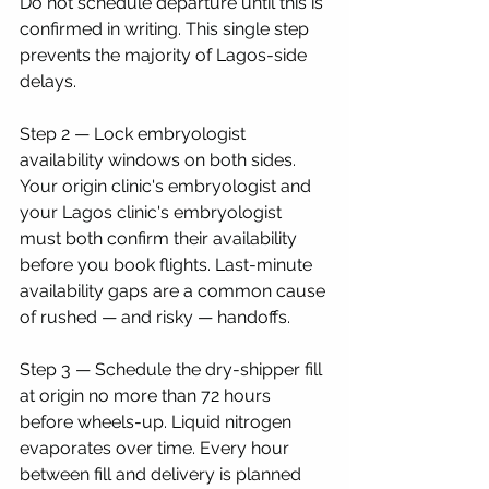
Do not schedule departure until this is 
confirmed in writing. This single step 
prevents the majority of Lagos-side 
delays.
Step 2 — Lock embryologist 
availability windows on both sides. 
Your origin clinic's embryologist and 
your Lagos clinic's embryologist 
must both confirm their availability 
before you book flights. Last-minute 
availability gaps are a common cause 
of rushed — and risky — handoffs.
Step 3 — Schedule the dry-shipper fill 
at origin no more than 72 hours 
before wheels-up. Liquid nitrogen 
evaporates over time. Every hour 
between fill and delivery is planned 