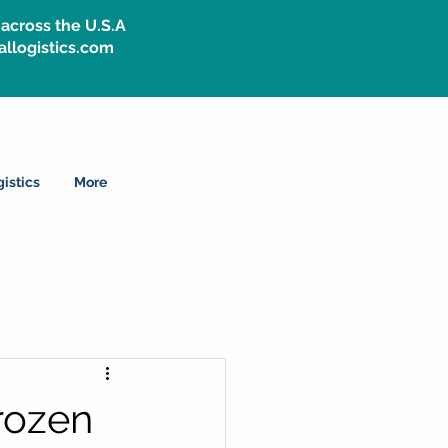
across the U.S.A
allogistics.com
istics
More
rozen