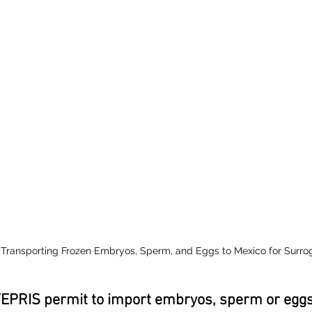
 Transporting Frozen Embryos, Sperm, and Eggs to Mexico for Surro
FEPRIS permit to import embryos, sperm or eggs