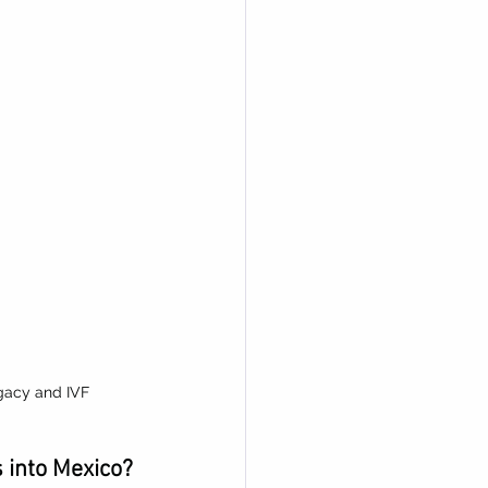
gacy and IVF
 into Mexico?