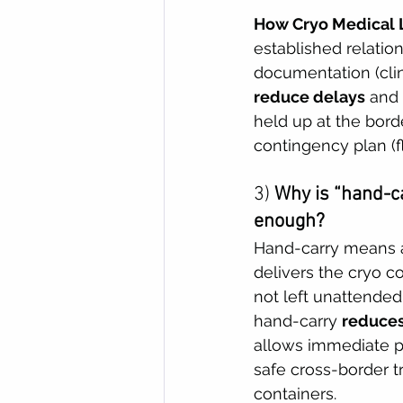
How Cryo Medical L
established relatio
documentation (clin
reduce delays
 and
held up at the bord
contingency plan (
3) 
Why is “hand-ca
enough?
Hand-carry means a
delivers the cryo co
not left unattended 
hand-carry 
reduces
allows immediate pr
safe cross-border t
containers. 