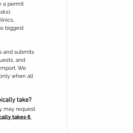
e a permit 
ks). 
inics, 
le biggest 
s and submits 
uests, and 
import. We 
only when all 
cally take?
y may request 
ically takes 6 