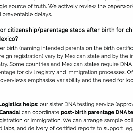
le source of truth. We actively review the paperwor
 preventable delays. 
 or citizenship/parentage steps after birth for ch
Mexico?
r birth (naming intended parents on the birth certific
reign registration) vary by Mexican state and by the 
try. Some countries and Mexican states require DNA t
ntage for civil registry and immigration processes. Of
overviews emphasise variability and the need for loca
ogistics helps:
 our sister DNA testing service (appro
 Canada
) can coordinate 
post-birth parentage DNA te
egistration or immigration. We can arrange sample coll
d labs, and delivery of certified reports to support leg