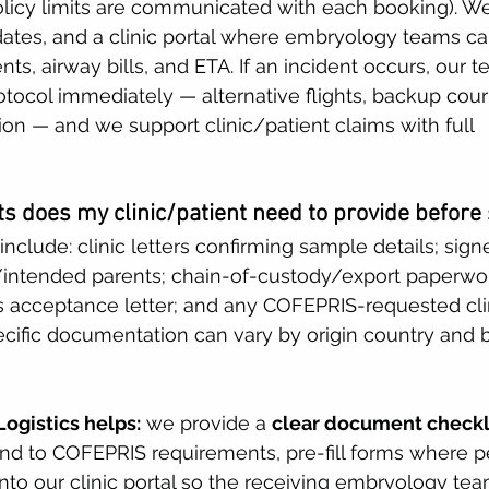
olicy limits are communicated with each booking). We
pdates, and a clinic portal where embryology teams c
s, airway bills, and ETA. If an incident occurs, our t
tocol immediately — alternative flights, backup couri
n — and we support clinic/patient claims with full 
 does my clinic/patient need to provide before
nclude: clinic letters confirming sample details; sig
intended parents; chain-of-custody/export paperwork
c’s acceptance letter; and any COFEPRIS-requested clin
cific documentation can vary by origin country and
ogistics helps:
 we provide a 
clear document checkl
and to COFEPRIS requirements, pre-fill forms where p
nto our clinic portal so the receiving embryology te