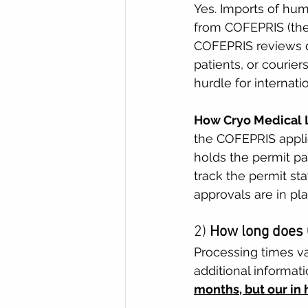
Yes. Imports of hum
from COFEPRIS (the 
COFEPRIS reviews d
patients, or courier
hurdle for internati
How Cryo Medical L
the COFEPRIS applic
holds the permit p
track the permit st
approvals are in pla
2) 
How long does 
Processing times v
additional informat
months, but our in 