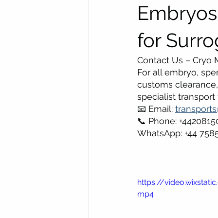
Embryos,
for Surr
Contact Us – Cryo M
For all embryo, spe
customs clearance, 
specialist transport
📧 Email: 
transport
📞 Phone: +442081
WhatsApp: +44 758
https://video.wixsta
mp4