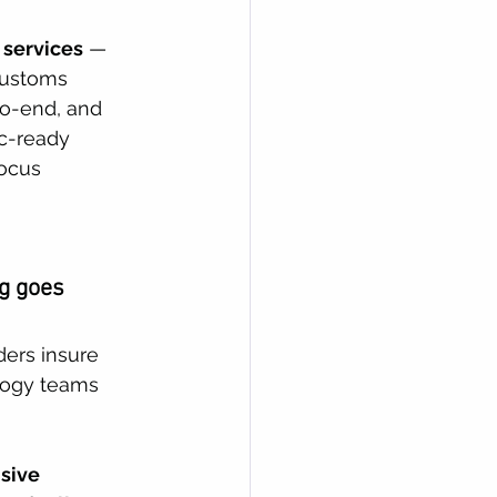
 services
 — 
customs 
to-end, and 
c-ready 
focus 
g goes 
ders insure 
logy teams 
sive 