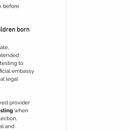
k before 
ildren born 
ate, 
intended 
esting to 
ficial embassy 
l legal 
ved provider 
sting
 when 
ection, 
al and 