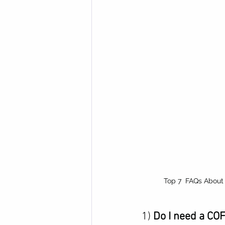
Top 7  FAQs About
1) 
Do I need a CO