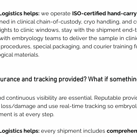
ogistics helps:
 we operate 
ISO-certified hand-carry
ined in clinical chain-of-custody, cryo handling, and 
lights to clinic windows, stay with the shipment end-
 with embryology teams to deliver the sample in clini
y procedures, special packaging, and courier training 
gical materials. 
surance and tracking provided? What if somethin
d continuous visibility are essential. Reputable provi
 loss/damage and use real-time tracking so embryo
nt is at every step. 
ogistics helps:
 every shipment includes 
comprehen