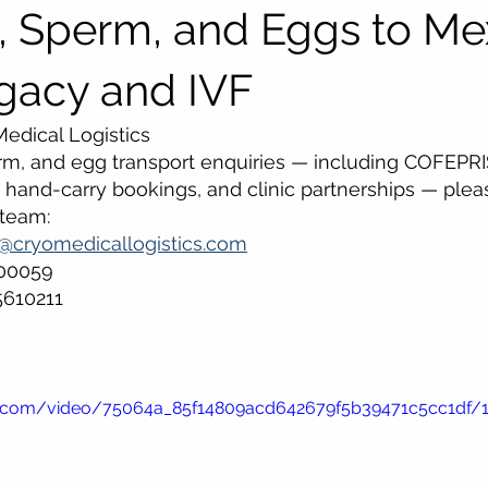
 Sperm, and Eggs to Me
ogacy and IVF
edical Logistics
rm, and egg transport enquiries — including COFEPRI
hand-carry bookings, and clinic partnerships — plea
 team:
s@cryomedicallogistics.com
500059
5610211
tic.com/video/75064a_85f14809acd642679f5b39471c5cc1df/