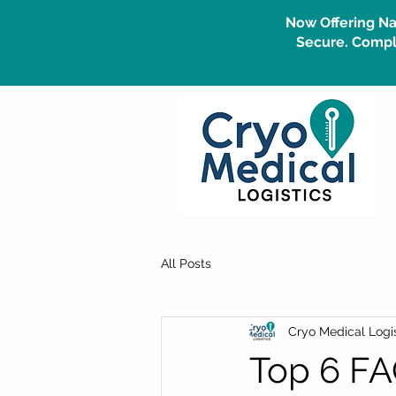
Now Offering Na
Secure. Compli
All Posts
Cryo Medical Logis
Top 6 FA