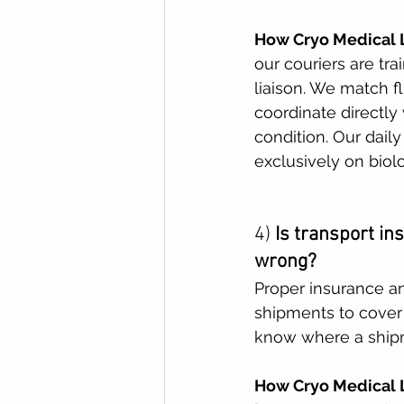
How Cryo Medical L
our couriers are tra
liaison. We match f
coordinate directly
condition. Our dail
exclusively on biolo
4) 
Is transport in
wrong?
Proper insurance an
shipments to cover
know where a shipme
How Cryo Medical L