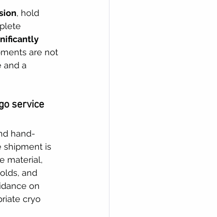
sion
, hold 
plete 
nificantly 
pments are not 
e and a 
go service 
and hand-
e shipment is 
e material, 
holds, and 
uidance on 
riate cryo 