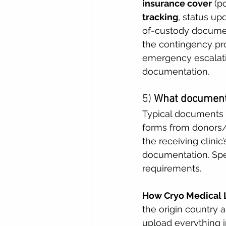
insurance cover
 (p
tracking
, status u
of-custody document
the contingency pro
emergency escalatio
documentation. 
5) 
What documents
Typical documents i
forms from donors/
the receiving clini
documentation. Spe
requirements. 
How Cryo Medical L
the origin country 
upload everything i