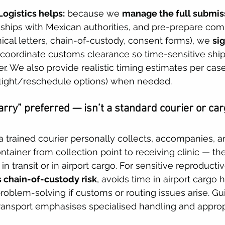
ogistics helps:
 because we 
manage the full submis
nships with Mexican authorities, and pre-prepare com
ical letters, chain-of-custody, consent forms), we 
sig
 coordinate customs clearance so time-sensitive shi
er. We also provide realistic timing estimates per cas
flight/reschedule options) when needed. 
rry” preferred — isn’t a standard courier or car
 trained courier personally collects, accompanies, 
ntainer from collection point to receiving clinic — th
in transit or in airport cargo. For sensitive reproductiv
 chain-of-custody risk
, avoids time in airport cargo 
oblem-solving if customs or routing issues arise. G
ransport emphasises specialised handling and approp