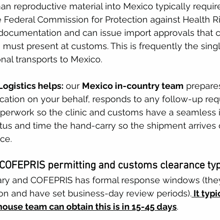
an reproductive material into Mexico typically requir
Federal Commission for Protection against Health Ris
ocumentation and can issue import approvals that cl
s must present at customs. This is frequently the sing
onal transports to Mexico. 
ogistics helps:
 our 
Mexico in-country team
 prepare
ation on your behalf, responds to any follow-up req
aperwork so the clinic and customs have a seamless 
atus and time the hand-carry so the shipment arrives 
ce. 
COFEPRIS permitting and customs clearance typi
ary and COFEPRIS has formal response windows (the
ion and have set business-day review periods).
 It typ
house team can obtain this is in 15-45 days
.