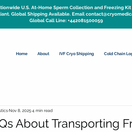
tionwide U.S. At-Home Sperm Collection and Freezing Kit 
ant. Global Shipping Available. Email contact@cryomedic
Global Call Line: +442081500059
Home
About
IVF Cryo Shipping
Cold Chain Log
tics
Nov 8, 2025
4 min read
Qs About Transporting F