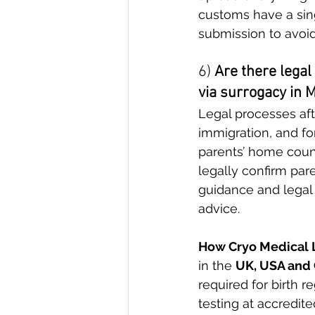
customs have a sing
submission to avoid
6) 
Are there legal
via surrogacy in 
Legal processes afte
immigration, and fo
parents’ home coun
legally confirm pare
guidance and legal 
advice. 
How Cryo Medical L
in the 
UK, USA and
required for birth r
testing at accredite