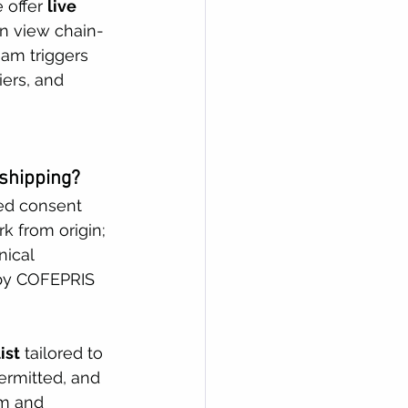
 offer 
live 
an view chain-
eam triggers 
ers, and 
 shipping?
ned consent 
 from origin; 
ical 
 by COFEPRIS 
ist
 tailored to 
ermitted, and 
am and 