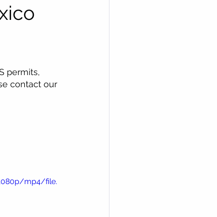
xico
S permits, 
se contact our 
1080p/mp4/file.