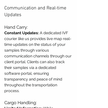
Communication and Real-time 
Updates
Hand Carry:
Constant Updates:
 A dedicated IVF 
courier like us provides live map real-
time updates on the status of your 
samples through various 
communication channels through our 
client portal. Clients can also track 
their samples via a dedicated 
software portal, ensuring 
transparency and peace of mind 
throughout the transportation 
process.
Cargo Handling: