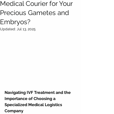
Medical Courier for Your
Precious Gametes and
Embryos?
Updated:
Jul 13, 2025
Navigating IVF Treatment and the 
Importance of Choosing a 
Specialized Medical Logistics 
Company