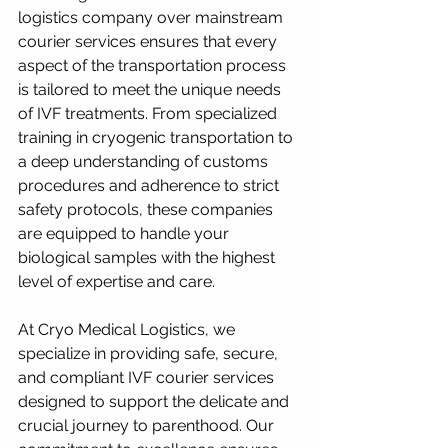
logistics company over mainstream 
courier services ensures that every 
aspect of the transportation process 
is tailored to meet the unique needs 
of IVF treatments. From specialized 
training in cryogenic transportation to 
a deep understanding of customs 
procedures and adherence to strict 
safety protocols, these companies 
are equipped to handle your 
biological samples with the highest 
level of expertise and care.
At Cryo Medical Logistics, we 
specialize in providing safe, secure, 
and compliant IVF courier services 
designed to support the delicate and 
crucial journey to parenthood. Our 