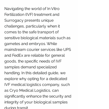
Navigating the world of In Vitro 
Fertilization (IVF) treatment and 
Surrogacy presents unique 
challenges, particularly when it 
comes to the safe transport of 
sensitive biological materials such as 
gametes and embryos. While 
mainstream courier services like UPS 
and FedEx are reliable for general 
goods, the specific needs of IVF 
samples demand specialized 
handling. In this detailed guide, we 
explore why opting for a dedicated 
IVF medical logistics company, such 
as Cryo Medical Logistics, can 
significantly enhance the security and 
integrity of your biological samples 
during transit.