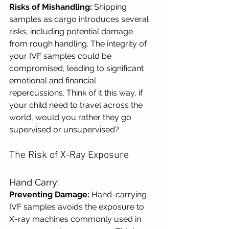
Risks of Mishandling:
 Shipping 
samples as cargo introduces several 
risks, including potential damage 
from rough handling. The integrity of 
your IVF samples could be 
compromised, leading to significant 
emotional and financial 
repercussions. Think of it this way, if 
your child need to travel across the 
world, would you rather they go 
supervised or unsupervised?
The Risk of X-Ray Exposure
Hand Carry:
Preventing Damage:
 Hand-carrying 
IVF samples avoids the exposure to 
X-ray machines commonly used in 