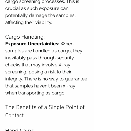
cargo screening processes. This is 
crucial as such exposure can 
potentially damage the samples, 
affecting their viability.
Cargo Handling:
Exposure Uncertainties:
 When 
samples are handled as cargo, they 
inevitably pass through security 
checks that may involve X-ray 
screening, posing a risk to their 
integrity. There is no way to guarantee 
that samples haven't been x -ray 
when transporting as cargo.
The Benefits of a Single Point of 
Contact
Hand Carry: