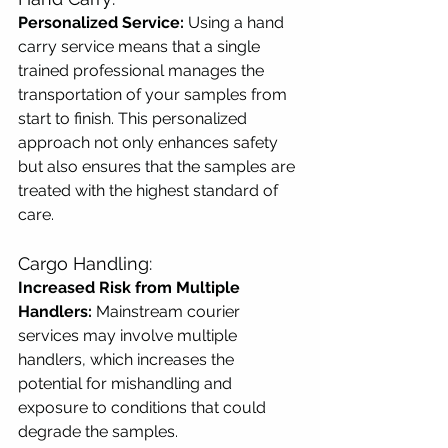
Personalized Service:
 Using a hand 
carry service means that a single 
trained professional manages the 
transportation of your samples from 
start to finish. This personalized 
approach not only enhances safety 
but also ensures that the samples are 
treated with the highest standard of 
care.
Cargo Handling:
Increased Risk from Multiple 
Handlers:
 Mainstream courier 
services may involve multiple 
handlers, which increases the 
potential for mishandling and 
exposure to conditions that could 
degrade the samples.