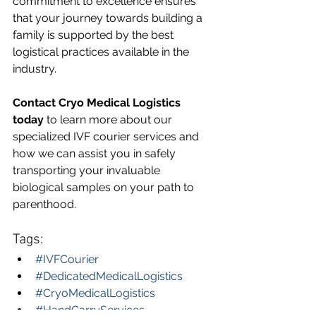
commitment to excellence ensures 
that your journey towards building a 
family is supported by the best 
logistical practices available in the 
industry.
Contact Cryo Medical Logistics 
today
 to learn more about our 
specialized IVF courier services and 
how we can assist you in safely 
transporting your invaluable 
biological samples on your path to 
parenthood.
Tags:
#IVFCourier
#DedicatedMedicalLogistics
#CryoMedicalLogistics
#HandCarryServices