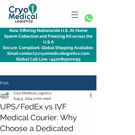
Now Offering Nationwide U.S. At-Home
Sperm Collection and Freezing Kit across the
U.S.A
Secure. Compliant. Global Shipping Available.
Email contact@cryomedicallogistics.com
Global Call Line: +442081500059
Post
Cryo Medical Logistics
Aug 9, 2024
3 min read
UPS/FedEx vs IVF
Medical Courier: Why
Choose a Dedicated