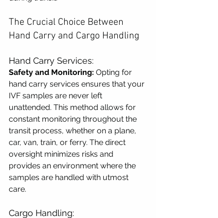
The Crucial Choice Between 
Hand Carry and Cargo Handling
Hand Carry Services:
Safety and Monitoring:
 Opting for 
hand carry services ensures that your 
IVF samples are never left 
unattended. This method allows for 
constant monitoring throughout the 
transit process, whether on a plane, 
car, van, train, or ferry. The direct 
oversight minimizes risks and 
provides an environment where the 
samples are handled with utmost 
care.
Cargo Handling: