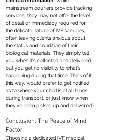
Limited Information:
 While 
mainstream couriers provide tracking 
services, they may not offer the level 
of detail or immediacy required for 
the delicate nature of IVF samples, 
often leaving clients anxious about 
the status and condition of their 
biological materials. They simply tell 
you when it's collected and delivered, 
but you get no visibility to what's 
happening during that time. Think of it 
this way, would prefer to get notified 
as to where your child is at all times 
during transport, or just know when 
they've been picked up and delivered?
Conclusion: The Peace of Mind 
Factor
Choosing a dedicated IVF medical 