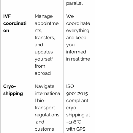
parallel
IVF 
Manage 
We 
coordinati
appointme
coordinate 
on
nts, 
everything 
transfers, 
and keep 
and 
you 
updates 
informed 
yourself 
in real time
from 
abroad
Cryo-
Navigate 
ISO 
shipping
internationa
9001:2015 
l bio-
compliant 
transport 
cryo-
regulations
shipping at 
 and 
–196°C 
customs 
with GPS 