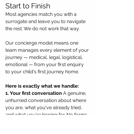
Start to Finish
Most agencies match you with a 
surrogate and leave you to navigate 
the rest. We do not work that way.
Our concierge model means one 
team manages every element of your 
journey — medical, legal, logistical, 
emotional — from your first enquiry 
to your child's first journey home.
Here is exactly what we handle:
1. Your first conversation
 A genuine, 
unhurried conversation about where 
you are, what you've already tried, 
and what you're hoping for. No forms, 
no sales pitch. We need to 
understand your situation before we 