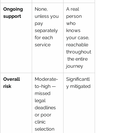
Ongoing 
None, 
A real 
support
unless you 
person 
pay 
who 
separately 
knows 
for each 
your case, 
service
reachable 
throughout
 the entire 
journey
Overall 
Moderate-
Significantl
risk
to-high — 
y mitigated 
missed 
legal 
deadlines 
or poor 
clinic 
selection 