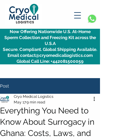
Now Offering Nationwide U.S. At-Home
Sperm Collection and Freezing Kit across the
U.S.A
Secure. Compliant. Global Shipping Available.
Email contact@cryomedicallogistics.com
Global Call Line: +442081500059
Post
Cryo Medical Logistics
May 17
9 min read
Everything You Need to
Know About Surrogacy in
Ghana: Costs, Laws, and