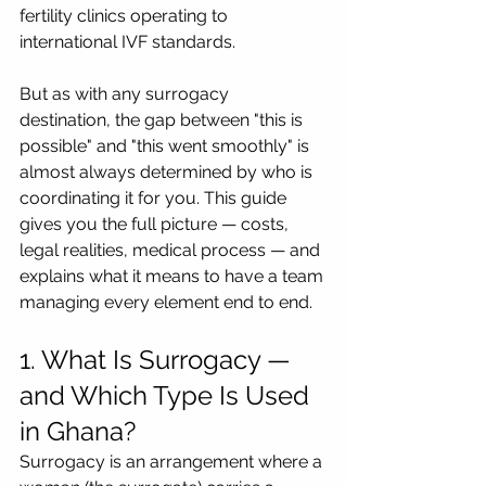
fertility clinics operating to 
international IVF standards.
But as with any surrogacy 
destination, the gap between "this is 
possible" and "this went smoothly" is 
almost always determined by who is 
coordinating it for you. This guide 
gives you the full picture — costs, 
legal realities, medical process — and 
explains what it means to have a team 
managing every element end to end.
1. What Is Surrogacy — 
and Which Type Is Used 
in Ghana?
Surrogacy is an arrangement where a 