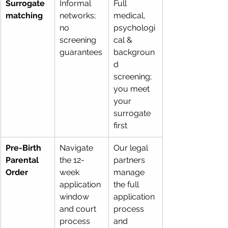
Surrogate 
Informal 
Full 
matching
networks; 
medical, 
no 
psychologi
screening 
cal & 
guarantees
backgroun
d 
screening; 
you meet 
your 
surrogate 
first
Pre-Birth 
Navigate 
Our legal 
Parental 
the 12-
partners 
Order
week 
manage 
application 
the full 
window 
application 
and court 
process 
process 
and 