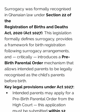
Surrogacy was formally recognised 
in Ghanaian law under 
Section 22 of 
the 
Registration of Births and Deaths 
Act, 2020 (Act 1027)
. This legislation 
formally defines surrogacy, provides 
a framework for birth registration 
following surrogacy arrangements, 
and — critically — introduces a 
Pre-
Birth Parental Order
 mechanism that 
allows intended parents to be legally 
recognised as the child's parents 
before birth.
Key legal provisions under Act 1027:
Intended parents may apply for a 
Pre-Birth Parental Order from the 
High Court — this application 
must be submitted 
within 12 