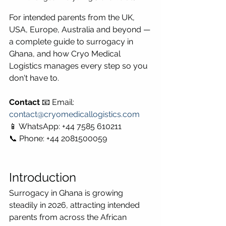
For intended parents from the UK, 
USA, Europe, Australia and beyond — 
a complete guide to surrogacy in 
Ghana, and how Cryo Medical 
Logistics manages every step so you 
don't have to.
Contact
 📧 Email: 
contact@cryomedicallogistics.com
📱 WhatsApp: +44 7585 610211 
📞 Phone: +44 2081500059
Introduction
Surrogacy in Ghana is growing 
steadily in 2026, attracting intended 
parents from across the African 