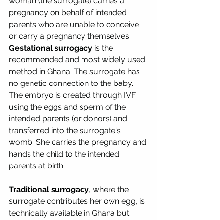
woman (the surrogate) carries a 
pregnancy on behalf of intended 
parents who are unable to conceive 
or carry a pregnancy themselves.
Gestational surrogacy
 is the 
recommended and most widely used 
method in Ghana. The surrogate has 
no genetic connection to the baby. 
The embryo is created through IVF 
using the eggs and sperm of the 
intended parents (or donors) and 
transferred into the surrogate's 
womb. She carries the pregnancy and 
hands the child to the intended 
parents at birth.
Traditional surrogacy
, where the 
surrogate contributes her own egg, is 
technically available in Ghana but 