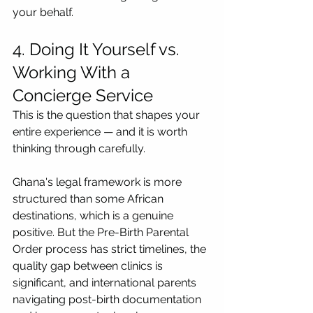
your behalf.
4. Doing It Yourself vs. 
Working With a 
Concierge Service
This is the question that shapes your 
entire experience — and it is worth 
thinking through carefully.
Ghana's legal framework is more 
structured than some African 
destinations, which is a genuine 
positive. But the Pre-Birth Parental 
Order process has strict timelines, the 
quality gap between clinics is 
significant, and international parents 
navigating post-birth documentation 