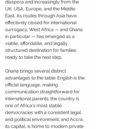
diaspora and increasingly from the 
UK, USA, Europe, and the Middle 
East. As routes through Asia have 
effectively closed for international 
surrogacy, West Africa — and Ghana 
in particular — has emerged as a 
viable, affordable, and legally 
structured destination for families 
ready to take the next step.
Ghana brings several distinct 
advantages to the table: English is the 
official language, making 
communication straightforward for 
international parents; the country is 
one of Africa's most stable 
democracies with a consistent legal 
and political environment; and Accra, 
its capital, is home to modern private 