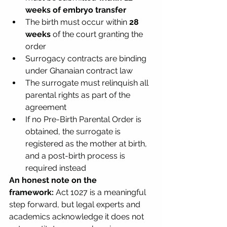
weeks of embryo transfer
The birth must occur within 
28 
weeks
 of the court granting the 
order
Surrogacy contracts are binding 
under Ghanaian contract law
The surrogate must relinquish all 
parental rights as part of the 
agreement
If no Pre-Birth Parental Order is 
obtained, the surrogate is 
registered as the mother at birth, 
and a post-birth process is 
required instead
An honest note on the 
framework:
 Act 1027 is a meaningful 
step forward, but legal experts and 
academics acknowledge it does not 