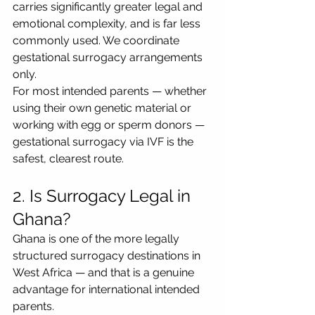
carries significantly greater legal and 
emotional complexity, and is far less 
commonly used. We coordinate 
gestational surrogacy arrangements 
only.
For most intended parents — whether 
using their own genetic material or 
working with egg or sperm donors — 
gestational surrogacy via IVF is the 
safest, clearest route.
2. Is Surrogacy Legal in 
Ghana?
Ghana is one of the more legally 
structured surrogacy destinations in 
West Africa — and that is a genuine 
advantage for international intended 
parents.