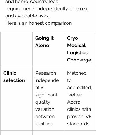
and home-country legal 
requirements independently face real 
and avoidable risks.
Here is an honest comparison:
Going It 
Cryo 
Alone
Medical 
Logistics 
Concierge
Clinic 
Research 
Matched 
selection
independe
to 
ntly; 
accredited,
significant 
 vetted 
quality 
Accra 
variation 
clinics with 
between 
proven IVF 
facilities
standards