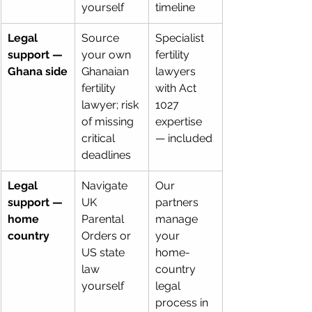
yourself
timeline
Legal 
Source 
Specialist 
support — 
your own 
fertility 
Ghana side
Ghanaian 
lawyers 
fertility 
with Act 
lawyer; risk 
1027 
of missing 
expertise 
critical 
— included
deadlines
Legal 
Navigate 
Our 
support — 
UK 
partners 
home 
Parental 
manage 
country
Orders or 
your 
US state 
home-
law 
country 
yourself
legal 
process in 