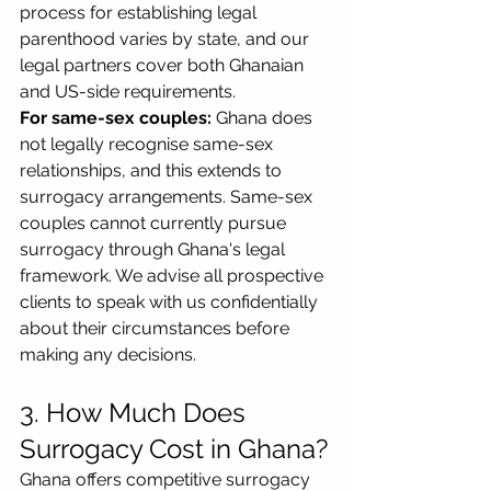
process for establishing legal 
parenthood varies by state, and our 
legal partners cover both Ghanaian 
and US-side requirements.
For same-sex couples:
 Ghana does 
not legally recognise same-sex 
relationships, and this extends to 
surrogacy arrangements. Same-sex 
couples cannot currently pursue 
surrogacy through Ghana's legal 
framework. We advise all prospective 
clients to speak with us confidentially 
about their circumstances before 
making any decisions.
3. How Much Does 
Surrogacy Cost in Ghana?
Ghana offers competitive surrogacy 