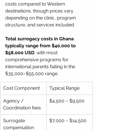
costs compared to Western 
destinations, though prices vary 
depending on the clinic, program 
structure, and services included.
Total surrogacy costs in Ghana 
typically range from $40,000 to 
$58,000 USD
, with most 
comprehensive programs for 
international parents falling in the 
$35,000–$55,000 range.
Cost Component
Typical Range
Agency / 
$4,500 – $9,500
Coordination fees
Surrogate 
$7,000 – $14,500
compensation