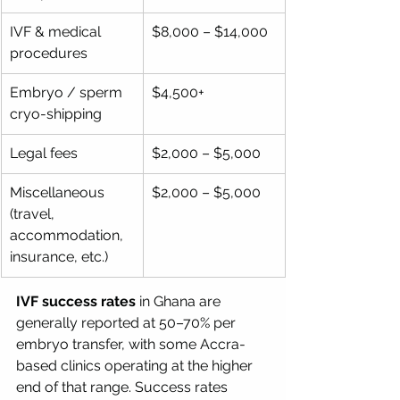
IVF & medical 
$8,000 – $14,000
procedures
Embryo / sperm 
$4,500+
cryo-shipping
Legal fees
$2,000 – $5,000
Miscellaneous 
$2,000 – $5,000
(travel, 
accommodation, 
insurance, etc.)
IVF success rates
 in Ghana are 
generally reported at 50–70% per 
embryo transfer, with some Accra-
based clinics operating at the higher 
end of that range. Success rates 