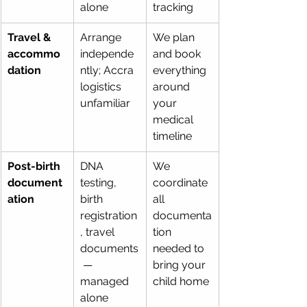
alone
tracking
Travel & 
Arrange 
We plan 
accommo
independe
and book 
dation
ntly; Accra 
everything 
logistics 
around 
unfamiliar
your 
medical 
timeline
Post-birth 
DNA 
We 
document
testing, 
coordinate 
ation
birth 
all 
registration
documenta
, travel 
tion 
documents
needed to 
 — 
bring your 
managed 
child home
alone