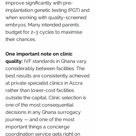
improve significantly with pre-
implantation genetic testing (PGT) and 
when working with quality-screened 
embryos. Many intended parents 
budget for 2–3 cycles to maximise 
their chances.
One important note on clinic 
quality:
 IVF standards in Ghana vary 
considerably between facilities. The 
best results are consistently achieved 
at private specialist clinics in Accra 
rather than lower-cost facilities 
outside the capital. Clinic selection is 
one of the most consequential 
decisions in any Ghana surrogacy 
journey — and one of the most 
important things a concierge 
coordination service gets right on 