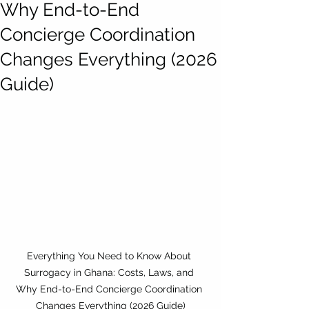
Why End-to-End
Concierge Coordination
Changes Everything (2026
Guide)
Everything You Need to Know About 
Surrogacy in Ghana: Costs, Laws, and 
Why End-to-End Concierge Coordination 
Changes Everything (2026 Guide)