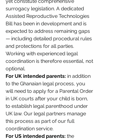
yet constitute comprehensive 
surrogacy legislation. A dedicated 
Assisted Reproductive Technologies 
Bill has been in development and is 
expected to address remaining gaps 
— including detailed procedural rules 
and protections for all parties. 
Working with experienced legal 
coordination is therefore essential, not 
optional.
For UK intended parents:
 in addition 
to the Ghanaian legal process, you 
will need to apply for a Parental Order 
in UK courts after your child is born, 
to establish legal parenthood under 
UK law. Our legal partners manage 
this process as part of our full 
coordination service.
For US intended parents:
 the 