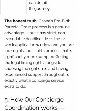
can derail 
the journey
The honest truth:
 Ghana's Pre-Birth 
Parental Order process is a genuine 
advantage — but it has strict, non-
extendable deadlines. Miss the 12-
week application window and you are 
looking at a post-birth process that is 
significantly more complex. Getting 
the legal timing right, alongside 
choosing the right clinic and having 
experienced support throughout, is 
exactly what a concierge service 
exists to do.
5. How Our Concierge 
Coordination Works — 