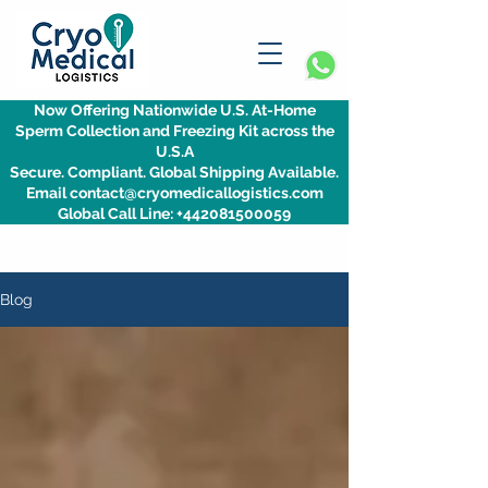
Now Offering Nationwide U.S. At-Home
Sperm Collection and Freezing Kit across the
U.S.A
Secure. Compliant. Global Shipping Available.
Email contact@cryomedicallogistics.com
Global Call Line: +442081500059
Blog