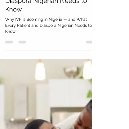
millennialwealthsa
Jun 18
8 min read
Why IVF is Booming in Nigeria
— and What Every Patient and
Diaspora Nigerian Needs to
Know
Why IVF is Booming in Nigeria — and What
Every Patient and Diaspora Nigerian Needs to
Know