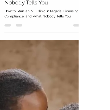
Cryo Medical Logistics
Jun 21
12 min read
How to Start an IVF Clinic in
Nigeria: Licensing,
Compliance, and What
Nobody Tells You
How to Start an IVF Clinic in Nigeria: Licensing,
Compliance, and What Nobody Tells You