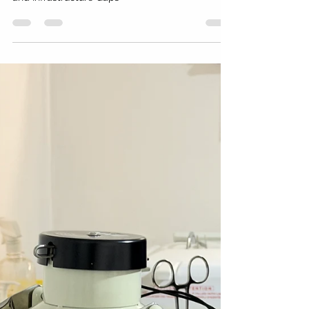
East Africa with Limited
Resources: A Five-Stage Model
That Actually Works
Setting Up a Fertility Clinic in Nigeria, Ghana,
Kenya, or East Africa: Regulatory Landscape
and Infrastructure Gaps