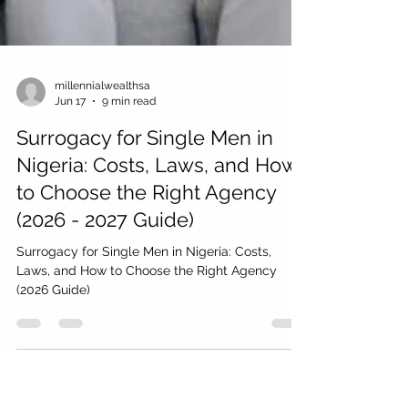
millennialwealthsa
Jun 17
9 min read