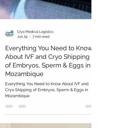
Cryo Medical Logistics
Jun 29
7 min read
Everything You Need to Know
About IVF and Cryo Shipping
of Embryos, Sperm & Eggs in
Mozambique
Everything You Need to Know About IVF and
Cryo Shipping of Embryos, Sperm & Eggs in
Mozambique