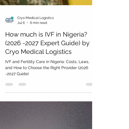
Cryo Medical Logistics
Jul 6
6 min read
How much is IVF in Nigeria?
(2026 -2027 Expert Guide) by
Cryo Medical Logistics
IVF and Fertility Care in Nigeria: Costs, Laws,
and How to Choose the Right Provider (2026
-2027 Guide)