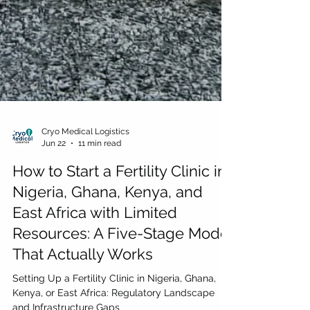
Cryo Medical Logistics
Jun 22
11 min read
How to Start a Fertility Clinic in
Nigeria, Ghana, Kenya, and