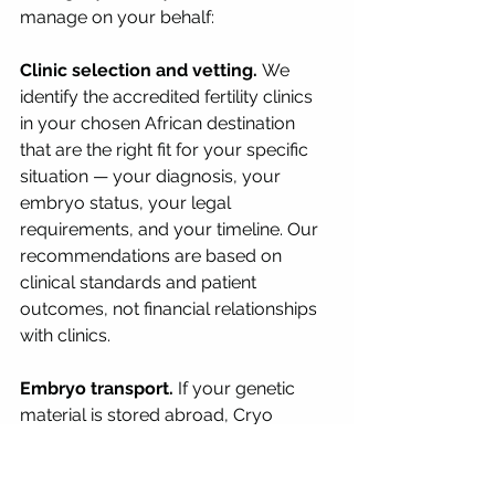
manage on your behalf:
Clinic selection and vetting.
 We 
identify the accredited fertility clinics 
in your chosen African destination 
that are the right fit for your specific 
situation — your diagnosis, your 
embryo status, your legal 
requirements, and your timeline. Our 
recommendations are based on 
clinical standards and patient 
outcomes, not financial relationships 
with clinics.
Embryo transport.
 If your genetic 
material is stored abroad, Cryo 
Medical Logistics manages the 
complete transport from your home 
country clinic to the receiving clinic in 