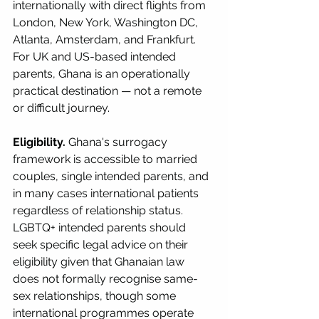
internationally with direct flights from 
London, New York, Washington DC, 
Atlanta, Amsterdam, and Frankfurt. 
For UK and US-based intended 
parents, Ghana is an operationally 
practical destination — not a remote 
or difficult journey.
Eligibility.
 Ghana's surrogacy 
framework is accessible to married 
couples, single intended parents, and 
in many cases international patients 
regardless of relationship status. 
LGBTQ+ intended parents should 
seek specific legal advice on their 
eligibility given that Ghanaian law 
does not formally recognise same-
sex relationships, though some 
international programmes operate 