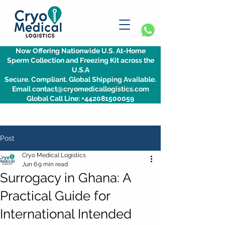
Now Offering Nationwide U.S. At-Home
Sperm Collection and Freezing Kit across the
U.S.A
Secure. Compliant. Global Shipping Available.
Email contact@cryomedicallogistics.com
Global Call Line: +442081500059
Post
Cryo Medical Logistics
Jun 6
9 min read
Surrogacy in Ghana: A
Practical Guide for
International Intended