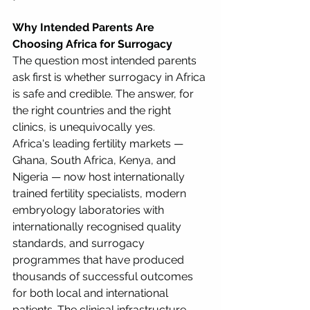
Why Intended Parents Are 
Choosing Africa for Surrogacy
The question most intended parents 
ask first is whether surrogacy in Africa 
is safe and credible. The answer, for 
the right countries and the right 
clinics, is unequivocally yes.
Africa's leading fertility markets — 
Ghana, South Africa, Kenya, and 
Nigeria — now host internationally 
trained fertility specialists, modern 
embryology laboratories with 
internationally recognised quality 
standards, and surrogacy 
programmes that have produced 
thousands of successful outcomes 
for both local and international 
patients. The clinical infrastructure 