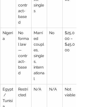
contr
single
act-
s
base
d
Nigeri
No 
Marri
No
$25,0
a
forma
ed 
00 – 
l law 
coupl
$45,0
— 
es, 
00
contr
single
act-
s,   
base
intern
d
ationa
l
Egypt
Restri
N/A
N/A
Not 
 / 
cted
viable
Tunisi
a