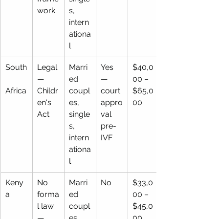
work
s, 
intern
ationa
l
South
Legal 
Marri
Yes 
$40,0
— 
ed 
— 
00 – 
Africa
Childr
coupl
court 
$65,0
en's 
es, 
appro
00
Act
single
val 
s, 
pre-
intern
IVF
ationa
l
Keny
No 
Marri
No
$33,0
a
forma
ed 
00 – 
l law 
coupl
$45,0
— 
es, 
00