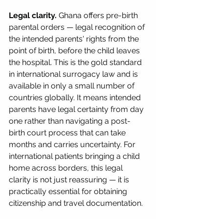
Legal clarity.
 Ghana offers pre-birth 
parental orders — legal recognition of 
the intended parents' rights from the 
point of birth, before the child leaves 
the hospital. This is the gold standard 
in international surrogacy law and is 
available in only a small number of 
countries globally. It means intended 
parents have legal certainty from day 
one rather than navigating a post-
birth court process that can take 
months and carries uncertainty. For 
international patients bringing a child 
home across borders, this legal 
clarity is not just reassuring — it is 
practically essential for obtaining 
citizenship and travel documentation.