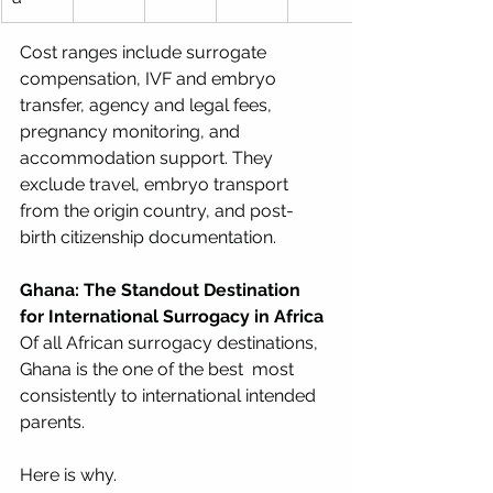
Cost ranges include surrogate 
compensation, IVF and embryo 
transfer, agency and legal fees, 
pregnancy monitoring, and 
accommodation support. They 
exclude travel, embryo transport 
from the origin country, and post-
birth citizenship documentation.
Ghana: The Standout Destination 
for International Surrogacy in Africa
Of all African surrogacy destinations, 
Ghana is the one of the best  most 
consistently to international intended 
parents. 
Here is why.