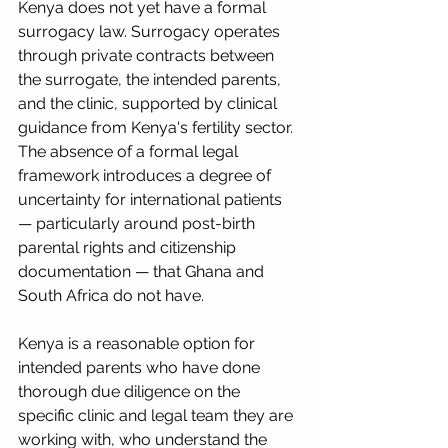
Kenya does not yet have a formal 
surrogacy law. Surrogacy operates 
through private contracts between 
the surrogate, the intended parents, 
and the clinic, supported by clinical 
guidance from Kenya's fertility sector. 
The absence of a formal legal 
framework introduces a degree of 
uncertainty for international patients 
— particularly around post-birth 
parental rights and citizenship 
documentation — that Ghana and 
South Africa do not have.
Kenya is a reasonable option for 
intended parents who have done 
thorough due diligence on the 
specific clinic and legal team they are 
working with, who understand the 