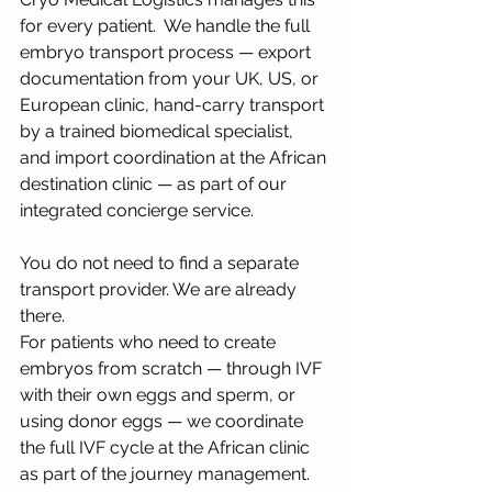
for every patient.  We handle the full 
embryo transport process — export 
documentation from your UK, US, or 
European clinic, hand-carry transport 
by a trained biomedical specialist, 
and import coordination at the African 
destination clinic — as part of our 
integrated concierge service. 
You do not need to find a separate 
transport provider. We are already 
there.
For patients who need to create 
embryos from scratch — through IVF 
with their own eggs and sperm, or 
using donor eggs — we coordinate 
the full IVF cycle at the African clinic 
as part of the journey management.