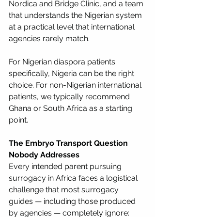
Nordica and Bridge Clinic, and a team 
that understands the Nigerian system 
at a practical level that international 
agencies rarely match.
For Nigerian diaspora patients 
specifically, Nigeria can be the right 
choice. For non-Nigerian international 
patients, we typically recommend 
Ghana or South Africa as a starting 
point.
The Embryo Transport Question 
Nobody Addresses
Every intended parent pursuing 
surrogacy in Africa faces a logistical 
challenge that most surrogacy 
guides — including those produced 
by agencies — completely ignore: 