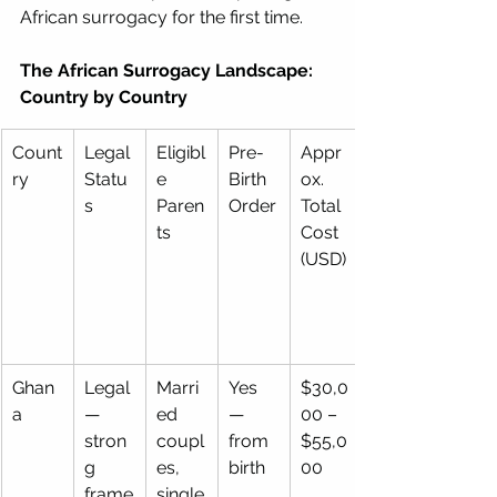
African surrogacy for the first time.
The African Surrogacy Landscape: 
Country by Country
Count
Legal 
Eligibl
Pre-
Appr
ry
Statu
e 
Birth 
ox. 
s
Paren
Order
Total 
ts
Cost 
(USD)
Ghan
Legal 
Marri
Yes 
$30,0
a
— 
ed 
— 
00 – 
stron
coupl
from 
$55,0
g 
es, 
birth
00
frame
single