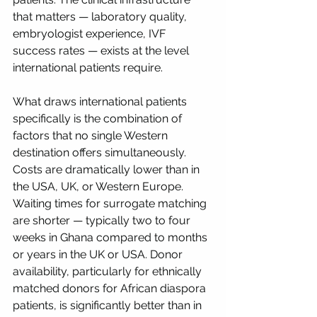
that matters — laboratory quality, 
embryologist experience, IVF 
success rates — exists at the level 
international patients require.
What draws international patients 
specifically is the combination of 
factors that no single Western 
destination offers simultaneously. 
Costs are dramatically lower than in 
the USA, UK, or Western Europe. 
Waiting times for surrogate matching 
are shorter — typically two to four 
weeks in Ghana compared to months 
or years in the UK or USA. Donor 
availability, particularly for ethnically 
matched donors for African diaspora 
patients, is significantly better than in 