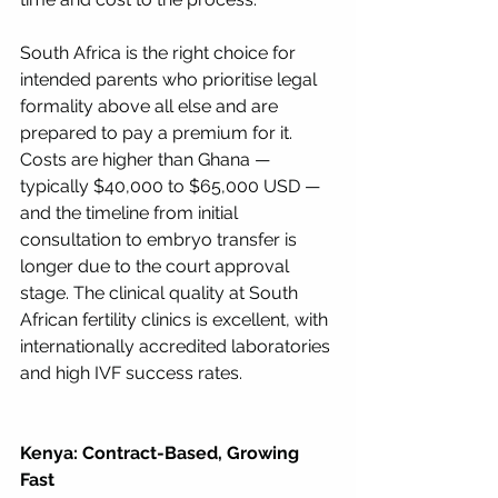
South Africa is the right choice for 
intended parents who prioritise legal 
formality above all else and are 
prepared to pay a premium for it. 
Costs are higher than Ghana — 
typically $40,000 to $65,000 USD — 
and the timeline from initial 
consultation to embryo transfer is 
longer due to the court approval 
stage. The clinical quality at South 
African fertility clinics is excellent, with 
internationally accredited laboratories 
and high IVF success rates.
Kenya: Contract-Based, Growing 
Fast