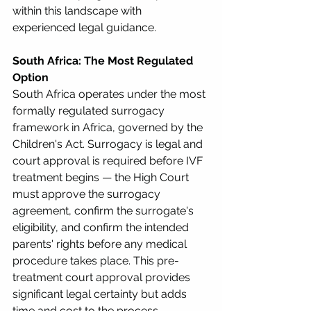
within this landscape with 
experienced legal guidance.
South Africa: The Most Regulated 
Option
South Africa operates under the most 
formally regulated surrogacy 
framework in Africa, governed by the 
Children's Act. Surrogacy is legal and 
court approval is required before IVF 
treatment begins — the High Court 
must approve the surrogacy 
agreement, confirm the surrogate's 
eligibility, and confirm the intended 
parents' rights before any medical 
procedure takes place. This pre-
treatment court approval provides 
significant legal certainty but adds 
time and cost to the process.