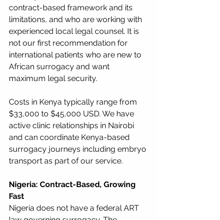
contract-based framework and its 
limitations, and who are working with 
experienced local legal counsel. It is 
not our first recommendation for 
international patients who are new to 
African surrogacy and want 
maximum legal security.
Costs in Kenya typically range from 
$33,000 to $45,000 USD. We have 
active clinic relationships in Nairobi 
and can coordinate Kenya-based 
surrogacy journeys including embryo 
transport as part of our service.
Nigeria: Contract-Based, Growing 
Fast
Nigeria does not have a federal ART 
law governing surrogacy. The 