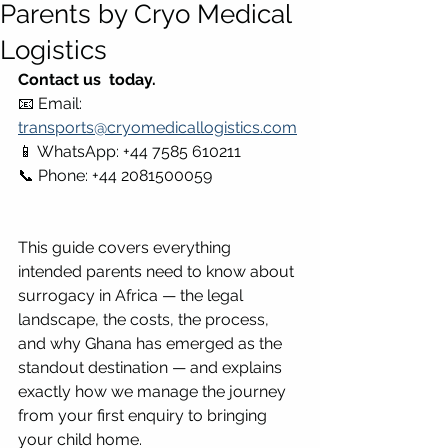
Parents by Cryo Medical
Logistics
Contact us  today.
📧 Email: 
transports@cryomedicallogistics.com
📱 WhatsApp: +44 7585 610211 
📞 Phone: +44 2081500059
This guide covers everything 
intended parents need to know about 
surrogacy in Africa — the legal 
landscape, the costs, the process, 
and why Ghana has emerged as the 
standout destination — and explains 
exactly how we manage the journey 
from your first enquiry to bringing 
your child home.