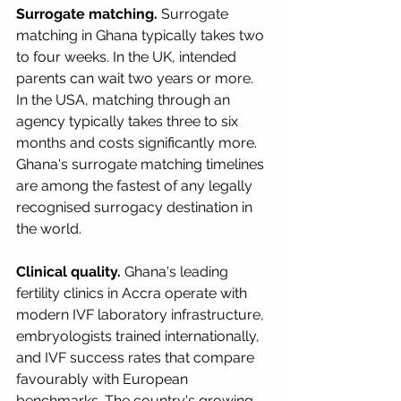
Surrogate matching.
 Surrogate 
matching in Ghana typically takes two 
to four weeks. In the UK, intended 
parents can wait two years or more. 
In the USA, matching through an 
agency typically takes three to six 
months and costs significantly more. 
Ghana's surrogate matching timelines 
are among the fastest of any legally 
recognised surrogacy destination in 
the world.
Clinical quality.
 Ghana's leading 
fertility clinics in Accra operate with 
modern IVF laboratory infrastructure, 
embryologists trained internationally, 
and IVF success rates that compare 
favourably with European 
benchmarks. The country's growing 