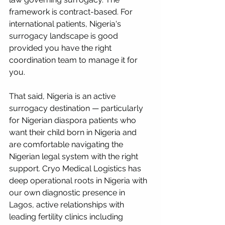
framework is contract-based. For 
international patients, Nigeria's 
surrogacy landscape is good 
provided you have the right 
coordination team to manage it for 
you. 
That said, Nigeria is an active 
surrogacy destination — particularly 
for Nigerian diaspora patients who 
want their child born in Nigeria and 
are comfortable navigating the 
Nigerian legal system with the right 
support. Cryo Medical Logistics has 
deep operational roots in Nigeria with 
our own diagnostic presence in 
Lagos, active relationships with 
leading fertility clinics including 