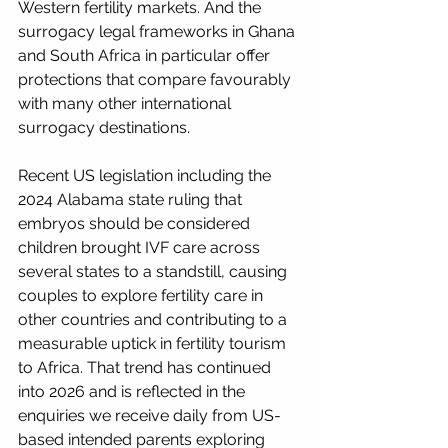
Western fertility markets. And the 
surrogacy legal frameworks in Ghana 
and South Africa in particular offer 
protections that compare favourably 
with many other international 
surrogacy destinations.
Recent US legislation including the 
2024 Alabama state ruling that 
embryos should be considered 
children brought IVF care across 
several states to a standstill, causing 
couples to explore fertility care in 
other countries and contributing to a 
measurable uptick in fertility tourism 
to Africa. That trend has continued 
into 2026 and is reflected in the 
enquiries we receive daily from US-
based intended parents exploring 