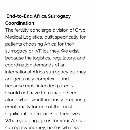
 End-to-End Africa Surrogacy 
Coordination
The fertility concierge division of Cryo 
Medical Logistics, built specifically for 
patients choosing Africa for their 
surrogacy or IVF journey. We exist 
because the logistics, regulatory, and 
coordination demands of an 
international Africa surrogacy journey 
are genuinely complex — and 
because most intended parents 
should not have to manage them 
alone while simultaneously preparing 
emotionally for one of the most 
significant experiences of their lives.
When you engage us for your Africa 
surrogacy journey, here is what we 