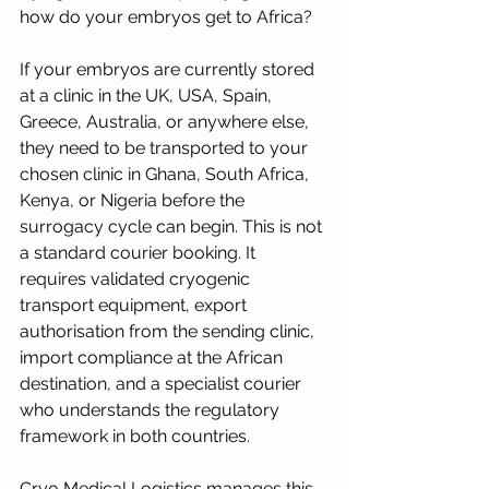
how do your embryos get to Africa?
If your embryos are currently stored 
at a clinic in the UK, USA, Spain, 
Greece, Australia, or anywhere else, 
they need to be transported to your 
chosen clinic in Ghana, South Africa, 
Kenya, or Nigeria before the 
surrogacy cycle can begin. This is not 
a standard courier booking. It 
requires validated cryogenic 
transport equipment, export 
authorisation from the sending clinic, 
import compliance at the African 
destination, and a specialist courier 
who understands the regulatory 
framework in both countries.
Cryo Medical Logistics manages this 