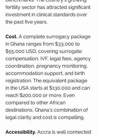
fertility sector has attracted significant 
investment in clinical standards over 
the past five years.
Cost.
 A complete surrogacy package 
in Ghana ranges from $33,000 to 
$55,000 USD, covering surrogate 
compensation, IVF, legal fees, agency 
coordination, pregnancy monitoring, 
accommodation support, and birth 
registration. The equivalent package 
in the USA starts at $130,000 and can 
reach $200,000 or more. Even 
compared to other African 
destinations, Ghana's combination of 
legal clarity and cost is compelling.
Accessibility.
 Accra is well connected 