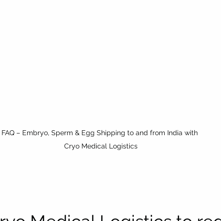
FAQ – Embryo, Sperm & Egg Shipping to and from India with 
Cryo Medical Logistics