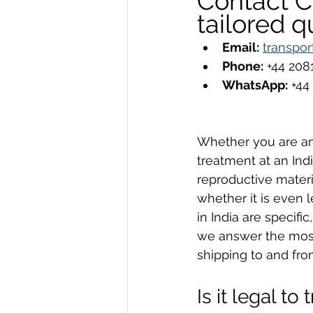
Contact Cr
tailored q
Email:
transpor
Phone:
 +44 20
WhatsApp:
 +44
Whether you are an 
treatment at an Indi
reproductive materi
whether it is even 
in India are specif
we answer the mos
shipping to and from
Is it legal t