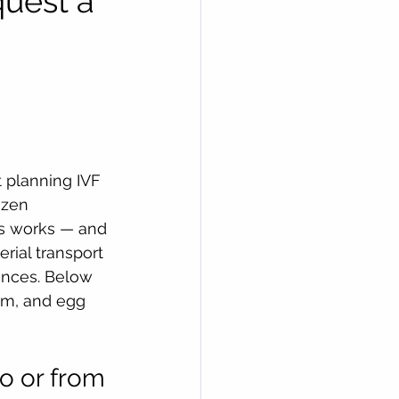
uest a 
t planning IVF 
ozen 
ss works — and 
rial transport 
ences. Below 
m, and egg 
to or from 