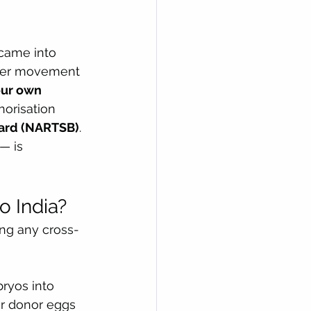
came into 
rder movement 
ur own 
horisation 
oard (NARTSB)
.
— is 
o India?
ing any cross-
ryos into 
or donor eggs 