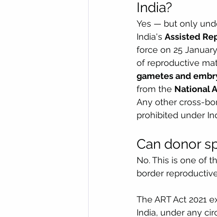
India?
Yes — but only unde
India's 
Assisted Re
force on 25 January
of reproductive mate
gametes and embry
from the 
National 
Any other cross-bo
prohibited under In
Can donor sp
No. This is one of 
border reproductive 
The ART Act 2021 ex
India, under any ci