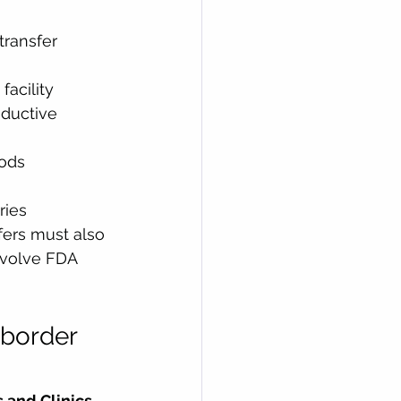
 transfer
facility
ductive 
ods 
ries
fers must also 
nvolve FDA 
-border 
 and Clinics 