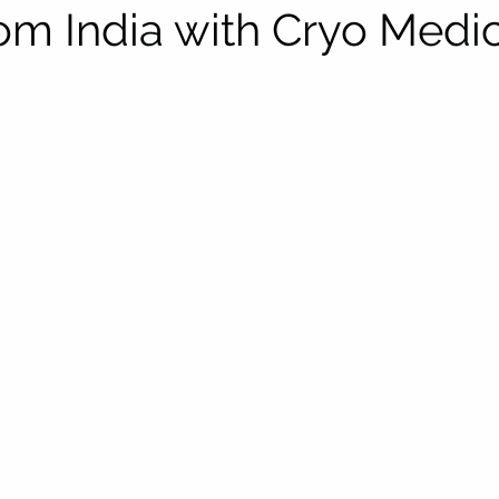
rom India with Cryo Medi