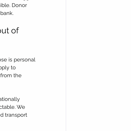
sible. Donor 
 bank.
ut of 
se is personal 
pply to 
 from the 
ationally 
ctable. We 
d transport 