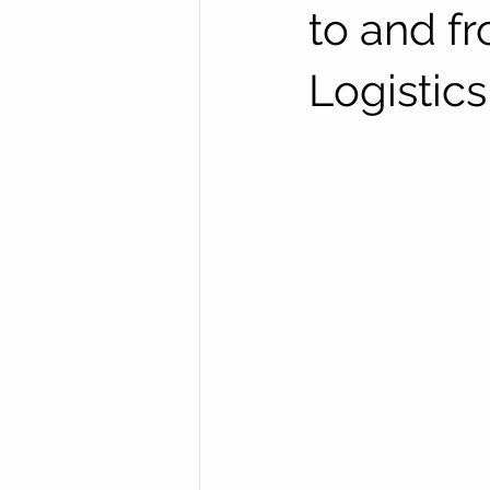
to and f
Logistics