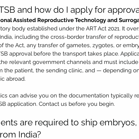
SB and how do I apply for approva
ional Assisted Reproductive Technology and Surrog
atory body established under the ART Act 2021. It over
n India, including the cross-border transfer of reproduc
f the Act, any transfer of gametes, zygotes, or embry
SB approval before the transport takes place. Applica
the relevant government channels and must include 
the patient, the sending clinic, and — depending on 
ic abroad.
ics can advise you on the documentation typically re
B application. Contact us before you begin.
ts are required to ship embryos, 
from India?