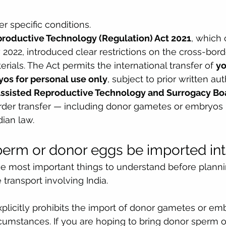
r specific conditions.
productive Technology (Regulation) Act 2021
, which 
 2022, introduced clear restrictions on the cross-bo
rials. The Act permits the international transfer of 
yo
os for personal use only
, subject to prior written aut
Assisted Reproductive Technology and Surrogacy B
rder transfer — including donor gametes or embryos 
dian law.
erm or donor eggs be imported int
the most important things to understand before plann
transport involving India.
plicitly prohibits the import of donor gametes or emb
rcumstances. If you are hoping to bring donor sperm 