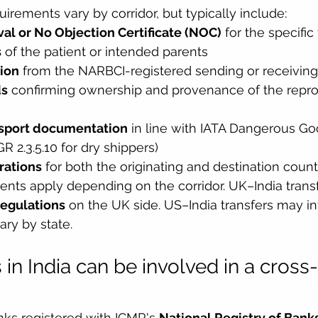
rements vary by corridor, but typically include:
l or No Objection Certificate (NOC)
 for the specific
s
 of the patient or intended parents
tion
 from the NARBCI-registered sending or receiving 
ds
 confirming ownership and provenance of the repro
nsport documentation
 in line with IATA Dangerous Go
R 2.3.5.10 for dry shippers)
rations
 for both the originating and destination count
ents apply depending on the corridor. UK–India trans
egulations
 on the UK side. US–India transfers may i
ry by state.
 in India can be involved in a cross
nks registered with ICMR's 
National Registry of Banks