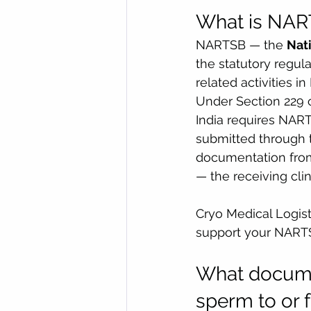
What is NART
NARTSB — the 
Nat
the statutory regul
related activities i
Under Section 229 o
India requires NART
submitted through 
documentation from 
— the receiving clin
Cryo Medical Logist
support your NARTS
What documen
sperm to or 