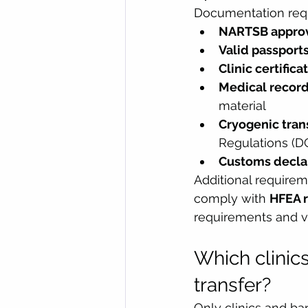
Documentation requi
NARTSB approva
Valid passport
Clinic certifica
Medical recor
material
Cryogenic tra
Regulations (DG
Customs decla
Additional requirem
comply with 
HFEA r
requirements and va
Which clinics
transfer?
Only clinics and ba