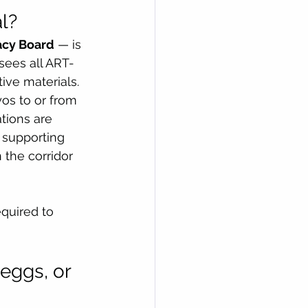
l?
acy Board
 — is 
sees all ART-
tive materials.
os to or from 
tions are 
supporting 
the corridor 
quired to 
eggs, or 