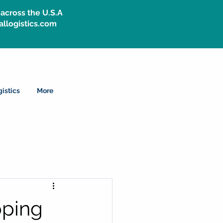
across the U.S.A
allogistics.com
istics
More
pping