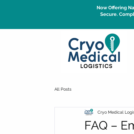
Now Offering Na
Secure. Compli
All Posts
Cryo Medical Logis
FAQ – Em