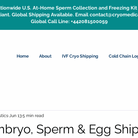
tionwide U.S. At-Home Sperm Collection and Freezing Kit 
ant. Global Shipping Available. Email contact@cryomedic
Global Call Line: +442081500059
Home
About
IVF Cryo Shipping
Cold Chain Log
tics
Jun 13
5 min read
bryo, Sperm & Egg Shi