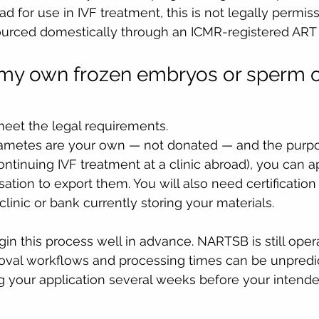
ad for use in IVF treatment, this is not legally permis
ourced domestically through an ICMR-registered ART
 my own frozen embryos or sperm o
meet the legal requirements.
gametes are your own — not donated — and the purpo
ontinuing IVF treatment at a clinic abroad), you can a
ation to export them. You will also need certification
linic or bank currently storing your materials.
egin this process well in advance. NARTSB is still oper
roval workflows and processing times can be unpredi
 your application several weeks before your intende