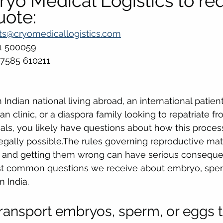
yo Medical Logistics to req
uote:
ts@cryomedicallogistics.com
81 500059
 7585 610211
Indian national living abroad, an international patien
an clinic, or a diaspora family looking to repatriate fr
als, you likely have questions about how this proce
legally possible.The rules governing reproductive mate
ic, and getting them wrong can have serious consequ
t common questions we receive about embryo, sper
 India.
o transport embryos, sperm, or eggs 