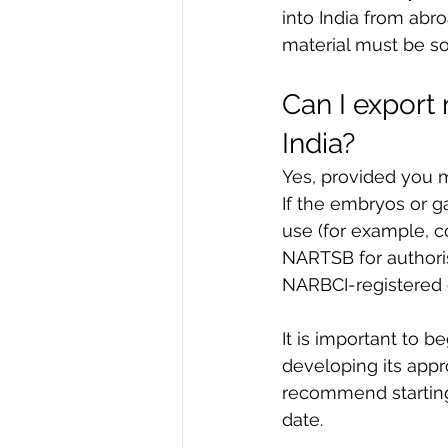
into India from abro
material must be s
Can I export
India?
Yes, provided you 
If the embryos or 
use (for example, c
NARTSB for authoris
NARBCI-registered c
It is important to b
developing its app
recommend starting
date.