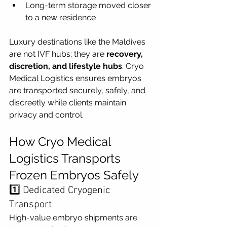
Long-term storage moved closer 
to a new residence
Luxury destinations like the Maldives 
are not IVF hubs; they are 
recovery, 
discretion, and lifestyle hubs
. Cryo 
Medical Logistics ensures embryos 
are transported securely, safely, and 
discreetly while clients maintain 
privacy and control.
How Cryo Medical 
Logistics Transports 
Frozen Embryos Safely
1️⃣ Dedicated Cryogenic 
Transport
High-value embryo shipments are 