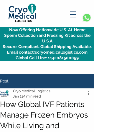
Now Offering Nationwide U.S. At-Home
Sperm Collection and Freezing Kit across the
U.S.A
Secure. Compliant. Global Shipping Available.
Email contact@cryomedicallogistics.com
Global Call Line: +442081500059
Post
Cryo Medical Logistics
Jan 21
3 min read
How Global IVF Patients
Manage Frozen Embryos
While Living and