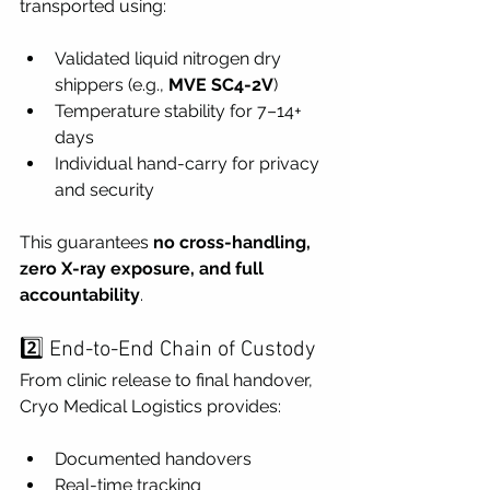
transported using:
Validated liquid nitrogen dry 
shippers (e.g., 
MVE SC4-2V
)
Temperature stability for 7–14+ 
days
Individual hand-carry for privacy 
and security
This guarantees 
no cross-handling, 
zero X-ray exposure, and full 
accountability
.
2️⃣ End-to-End Chain of Custody
From clinic release to final handover, 
Cryo Medical Logistics provides:
Documented handovers
Real-time tracking