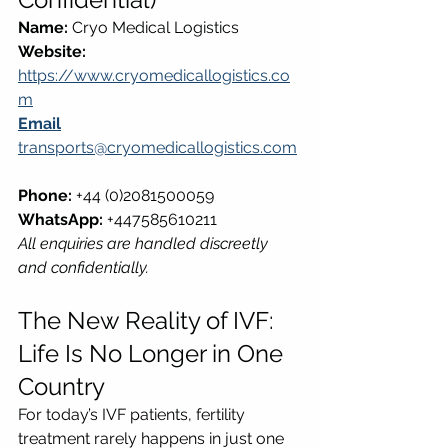
Name:
 Cryo Medical Logistics  
Website:
https://www.cryomedicallogistics.co
m
Email
transports@cryomedicallogistics.com
Phone:
 +44 (0)2081500059  
WhatsApp:
 +447585610211  
All enquiries are handled discreetly 
and confidentially.
The New Reality of IVF: 
Life Is No Longer in One 
Country
For today’s IVF patients, fertility 
treatment rarely happens in just one 