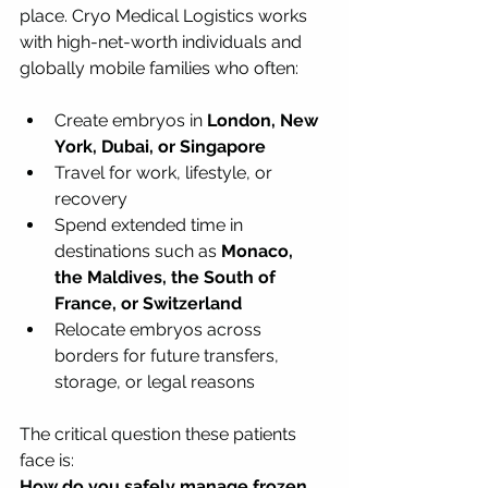
place. Cryo Medical Logistics works 
with high-net-worth individuals and 
globally mobile families who often:
Create embryos in 
London, New 
York, Dubai, or Singapore
Travel for work, lifestyle, or 
recovery
Spend extended time in 
destinations such as 
Monaco, 
the Maldives, the South of 
France, or Switzerland
Relocate embryos across 
borders for future transfers, 
storage, or legal reasons
The critical question these patients 
face is:  
How do you safely manage frozen 