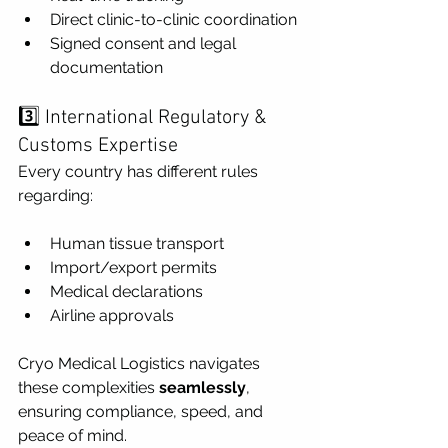
Direct clinic-to-clinic coordination
Signed consent and legal 
documentation
3️⃣ International Regulatory & 
Customs Expertise
Every country has different rules 
regarding:
Human tissue transport
Import/export permits
Medical declarations
Airline approvals
Cryo Medical Logistics navigates 
these complexities 
seamlessly
, 
ensuring compliance, speed, and 
peace of mind.