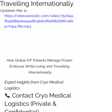
Travelling Internationally
Updated:
Mar 11
https://video.wixstatic.com/video/75064a_
ffa946891eee44a8b3deb76d26816266/480
p/mp4/file.mp4
How Global IVF Patients Manage Frozen 
Embryos While Living and Travelling 
Internationally
Expert insights from Cryo Medical 
Logistics
📞 Contact Cryo Medical 
Logistics (Private & 
Confidential)