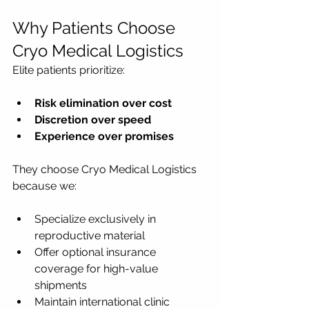
Why Patients Choose 
Cryo Medical Logistics
Elite patients prioritize:
Risk elimination over cost
Discretion over speed
Experience over promises
They choose Cryo Medical Logistics 
because we:
Specialize exclusively in 
reproductive material
Offer optional insurance 
coverage for high-value 
shipments
Maintain international clinic 