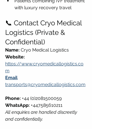
Patients combining IVF treatment 
with luxury recovery travel
📞 Contact Cryo Medical 
Logistics (Private & 
Confidential)
Name:
 Cryo Medical Logistics  
Website:
https://www.cryomedicallogistics.co
m
Email
transports@cryomedicallogistics.com
Phone:
 +44 (0)2081500059  
WhatsApp:
 +447585610211  
All enquiries are handled discreetly 
and confidentially.