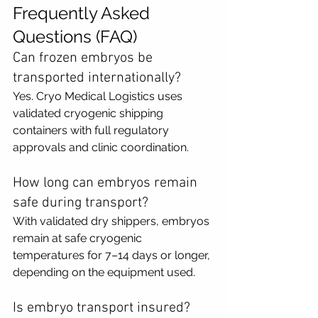
Frequently Asked 
Questions (FAQ)
Can frozen embryos be 
transported internationally?
Yes. Cryo Medical Logistics uses 
validated cryogenic shipping 
containers with full regulatory 
approvals and clinic coordination.
How long can embryos remain 
safe during transport?
With validated dry shippers, embryos 
remain at safe cryogenic 
temperatures for 7–14 days or longer, 
depending on the equipment used.
Is embryo transport insured?