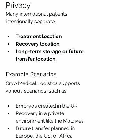
Privacy
Many international patients 
intentionally separate:
Treatment location
Recovery location
Long-term storage or future 
transfer location
Example Scenarios
Cryo Medical Logistics supports 
various scenarios, such as:
Embryos created in the UK
Recovery in a private 
environment like the Maldives
Future transfer planned in 
Europe, the US, or Africa