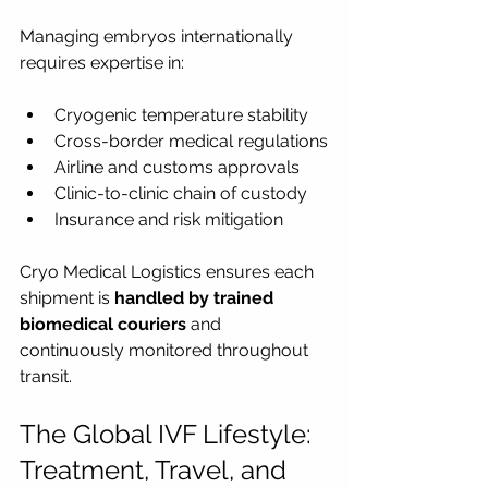
Managing embryos internationally 
requires expertise in:
Cryogenic temperature stability
Cross-border medical regulations
Airline and customs approvals
Clinic-to-clinic chain of custody
Insurance and risk mitigation
Cryo Medical Logistics ensures each 
shipment is 
handled by trained 
biomedical couriers
 and 
continuously monitored throughout 
transit.
The Global IVF Lifestyle: 
Treatment, Travel, and 