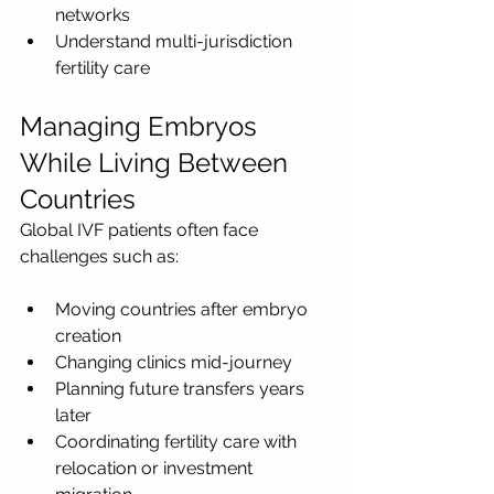
networks
Understand multi-jurisdiction 
fertility care
Managing Embryos 
While Living Between 
Countries
Global IVF patients often face 
challenges such as:
Moving countries after embryo 
creation
Changing clinics mid-journey
Planning future transfers years 
later
Coordinating fertility care with 
relocation or investment 