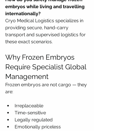
embryos while living and travelling 
internationally?
Cryo Medical Logistics specializes in 
providing secure, hand-carry 
transport and supervised logistics for 
these exact scenarios.
Why Frozen Embryos 
Require Specialist Global 
Management
Frozen embryos are not cargo — they 
are:
Irreplaceable
Time-sensitive
Legally regulated
Emotionally priceless