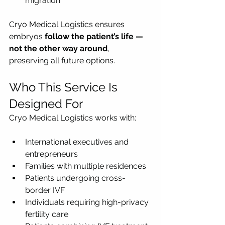
migration
Cryo Medical Logistics ensures 
embryos 
follow the patient’s life — 
not the other way around
, 
preserving all future options.
Who This Service Is 
Designed For
Cryo Medical Logistics works with:
International executives and 
entrepreneurs
Families with multiple residences
Patients undergoing cross-
border IVF
Individuals requiring high-privacy 
fertility care