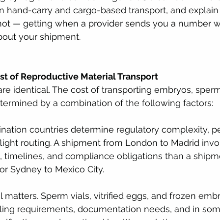
n hand-carry and cargo-based transport, and explain
not — getting when a provider sends you a number w
bout your shipment.
st of Reproductive Material Transport
e identical. The cost of transporting embryos, sperm
determined by a combination of the following factors:
ination countries determine regulatory complexity, p
light routing. A shipment from London to Madrid invol
, timelines, and compliance obligations than a shipm
or Sydney to Mexico City.
l matters. Sperm vials, vitrified eggs, and frozen emb
dling requirements, documentation needs, and in some