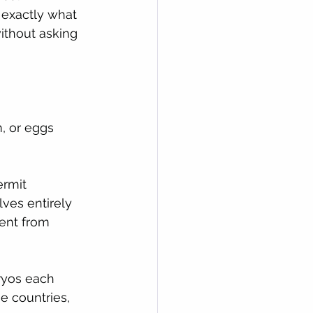
 exactly what 
ithout asking 
, or eggs 
ermit 
ves entirely 
ent from 
ryos each 
 countries, 