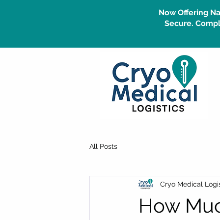
Now Offering Na
Secure. Compli
All Posts
Cryo Medical Logis
How Much