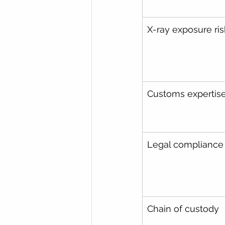
X-ray exposure ris
Customs expertis
Legal compliance
Chain of custody