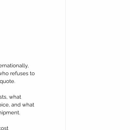
rnationally, 
who refuses to 
quote. 
sts, what 
oice, and what 
shipment.
cost 