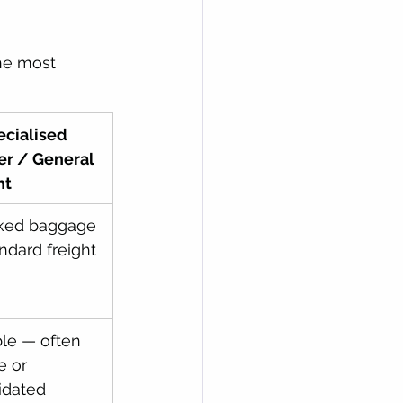
one most 
cialised 
er / General 
ht
ked baggage 
andard freight
ble — often 
e or 
idated 