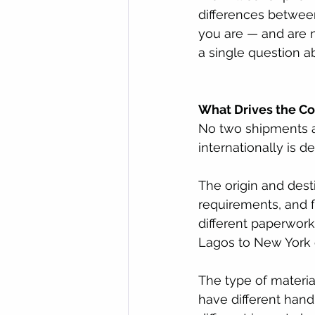
differences betwee
you are — and are 
a single question a
What Drives the Co
No two shipments ar
internationally is 
The origin and dest
requirements, and f
different paperwork
Lagos to New York 
The type of materia
have different han