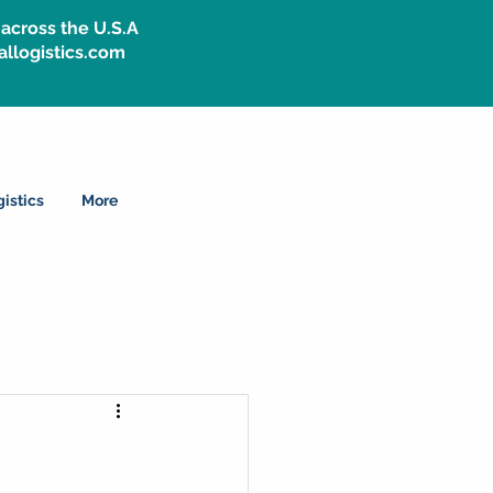
across the U.S.A
allogistics.com
istics
More