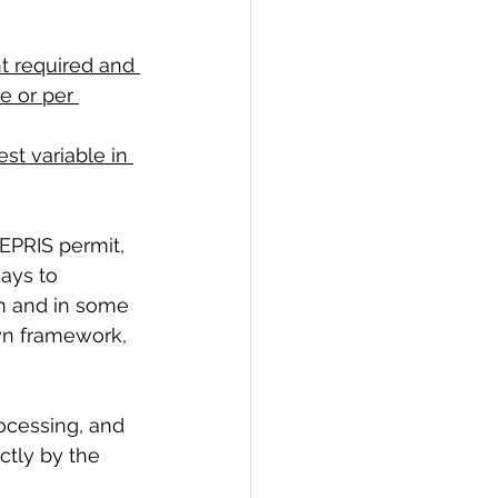
t required and 
e or per 
st variable in 
EPRIS permit, 
ays to 
n and in some 
own framework, 
ocessing, and 
ctly by the 