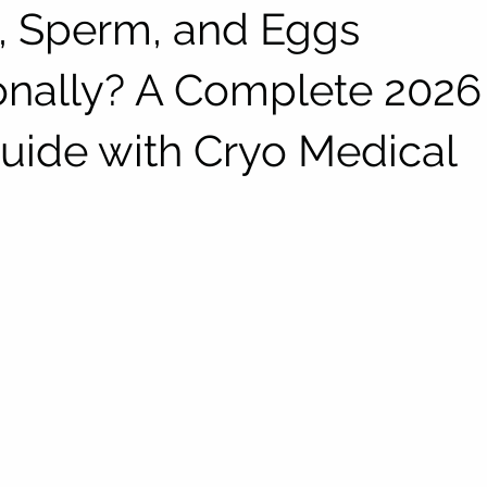
 Sperm, and Eggs
ionally? A Complete 2026
Guide with Cryo Medical