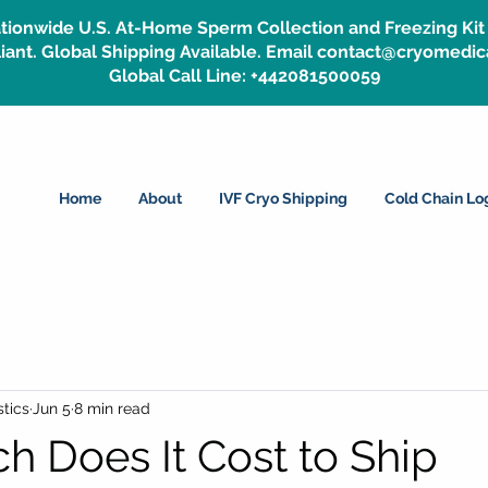
tionwide U.S. At-Home Sperm Collection and Freezing Kit 
ant. Global Shipping Available. Email contact@cryomedic
Global Call Line: +442081500059
Home
About
IVF Cryo Shipping
Cold Chain Log
tics
Jun 5
8 min read
 Does It Cost to Ship