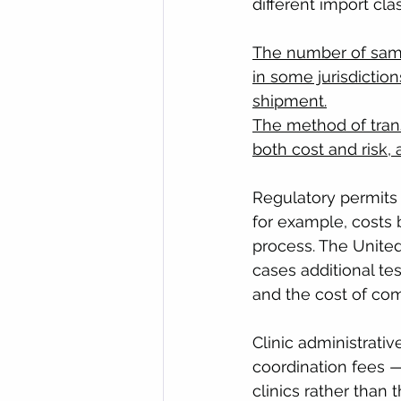
different import cla
The number of samp
in some jurisdictio
shipment.
The method of trans
both cost and risk,
Regulatory permits 
for example, costs
process. The Unite
cases additional te
and the cost of comp
Clinic administrati
coordination fees —
clinics rather than t