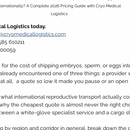
nternationally? A Complete 2026 Pricing Guide with Cryo Medical 
Logistics
al Logistics today.
s@cryomedicallogistics.com
585 610211 
500059
 for the cost of shipping embryos, sperm, or eggs inte
lready encountered one of three things: a provider 
 at all,  a quote so low it made you pause or an open 
 what international reproductive transport actually co
 why the cheapest quote is almost never the right ch
etween a white-glove specialist service and a cargo 
ng by region and corridor in general, break down the 