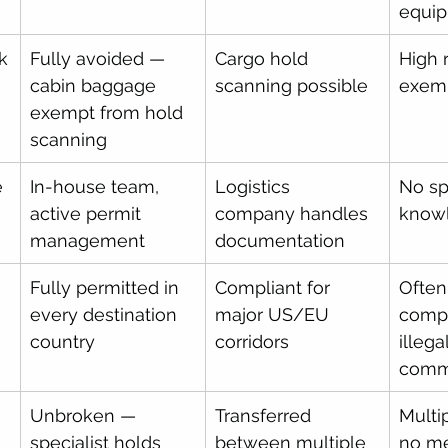
equi
k
Fully avoided — 
Cargo hold 
High 
cabin baggage 
scanning possible
exemp
exempt from hold 
scanning
e
In-house team, 
Logistics 
No spe
active permit 
company handles 
know
management
documentation
Fully permitted in 
Compliant for 
Often
every destination 
major US/EU 
compl
country
corridors
illeg
com
Unbroken — 
Transferred 
Multi
specialist holds 
between multiple 
no me