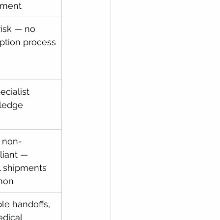
pment
risk — no 
tion process
cialist 
ledge
 non-
iant — 
al shipments 
mon
ple handoffs, 
dical 