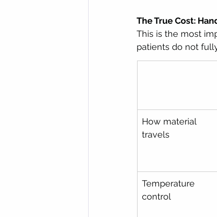
The True Cost: Han
This is the most im
patients do not ful
How material 
travels
Temperature 
control