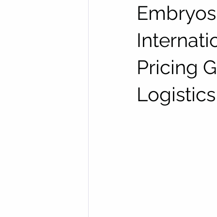
Embryos,
Internat
Pricing 
Logistics