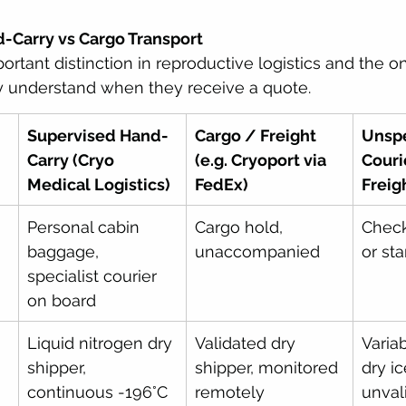
d-Carry vs Cargo Transport
portant distinction in reproductive logistics and the 
ly understand when they receive a quote.
Supervised Hand-
Cargo / Freight 
Unspe
Carry (Cryo 
(e.g. Cryoport via 
Couri
Medical Logistics)
FedEx)
Freig
Personal cabin 
Cargo hold, 
Chec
baggage, 
unaccompanied
or st
specialist courier 
on board
Liquid nitrogen dry 
Validated dry 
Varia
shipper, 
shipper, monitored 
dry ic
continuous -196°C
remotely
unval