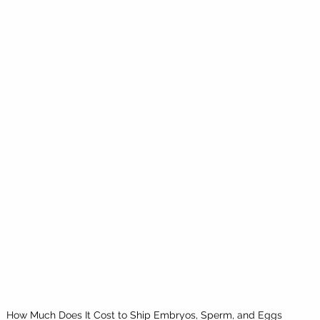
How Much Does It Cost to Ship Embryos, Sperm, and Eggs 