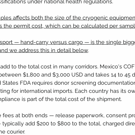
ssifications under national health regulations.
les affects both the size of the cryogenic equipmen
ns the permit cost, which can be calculated per sampl
port — hand-carry versus cargo — is the single bigge
 and we address this in detail below
.
add to the total cost in many corridors. Mexico's COF
 between $1,800 and $3,000 USD and takes 14 to 45 d
d States FDA requires donor screening documentatio
sting for international imports. Each country has its 
liance is part of the total cost of the shipment.
ve fees at both ends — release paperwork, consent pr
 typically add $200 to $800 to the total, charged dire
he courier.