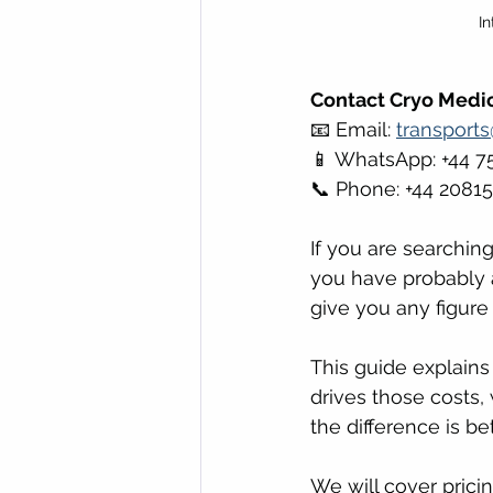
I
Contact Cryo Medic
📧 Email: 
transport
📱 WhatsApp: +44 7
📞 Phone: +44 2081
If you are searching
you have probably a
give you any figure
This guide explains
drives those costs,
the difference is b
We will cover prici