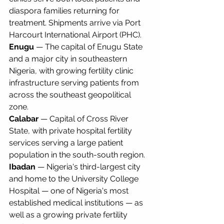
diaspora families returning for 
treatment. Shipments arrive via Port 
Harcourt International Airport (PHC).
Enugu
 — The capital of Enugu State 
and a major city in southeastern 
Nigeria, with growing fertility clinic 
infrastructure serving patients from 
across the southeast geopolitical 
zone.
Calabar
 — Capital of Cross River 
State, with private hospital fertility 
services serving a large patient 
population in the south-south region.
Ibadan
 — Nigeria's third-largest city 
and home to the University College 
Hospital — one of Nigeria's most 
established medical institutions — as 
well as a growing private fertility 