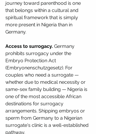
journey toward parenthood is one 
that belongs within a cultural and 
spiritual framework that is simply 
more present in Nigeria than in 
Germany.
Access to surrogacy.
 Germany 
prohibits surrogacy under the 
Embryo Protection Act 
(Embryonenschutzgesetz). For 
couples who need a surrogate — 
whether due to medical necessity or 
same-sex family building — Nigeria is 
one of the most accessible African 
destinations for surrogacy 
arrangements. Shipping embryos or 
sperm from Germany to a Nigerian 
surrogate's clinic is a well-established 
pathway.