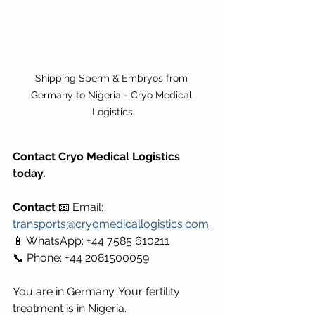
Shipping Sperm & Embryos from 
Germany to Nigeria - Cryo Medical 
Logistics
Contact Cryo Medical Logistics 
today.
Contact
 📧 Email: 
transports@cryomedicallogistics.com
📱 WhatsApp: +44 7585 610211 
📞 Phone: +44 2081500059
You are in Germany. Your fertility 
treatment is in Nigeria.