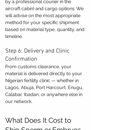
by a professional courier in the 
aircraft cabin) and cargo options. We 
will advise on the most appropriate 
method for your specific shipment 
based on material type, quantity, and 
timeline.
Step 6: Delivery and Clinic 
Confirmation
From customs clearance, your 
material is delivered directly to your 
Nigerian fertility clinic — whether in 
Lagos, Abuja, Port Harcourt, Enugu, 
Calabar, Ibadan, or anywhere else in 
our network.
What Does It Cost to 
Ship Sperm or Embryos 