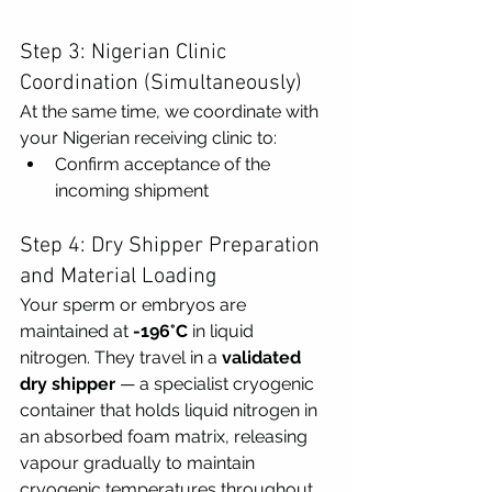
Step 3: Nigerian Clinic 
Coordination (Simultaneously)
At the same time, we coordinate with 
your Nigerian receiving clinic to:
Confirm acceptance of the 
incoming shipment
Step 4: Dry Shipper Preparation 
and Material Loading
Your sperm or embryos are 
maintained at 
-196°C
 in liquid 
nitrogen. They travel in a 
validated 
dry shipper
 — a specialist cryogenic 
container that holds liquid nitrogen in 
an absorbed foam matrix, releasing 
vapour gradually to maintain 
cryogenic temperatures throughout 