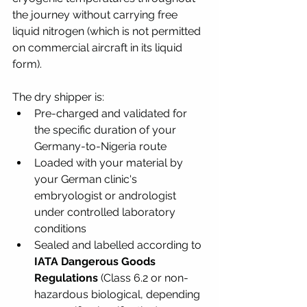
the journey without carrying free 
liquid nitrogen (which is not permitted 
on commercial aircraft in its liquid 
form).
The dry shipper is:
Pre-charged and validated for 
the specific duration of your 
Germany-to-Nigeria route
Loaded with your material by 
your German clinic's 
embryologist or andrologist 
under controlled laboratory 
conditions
Sealed and labelled according to 
IATA Dangerous Goods 
Regulations
 (Class 6.2 or non-
hazardous biological, depending 