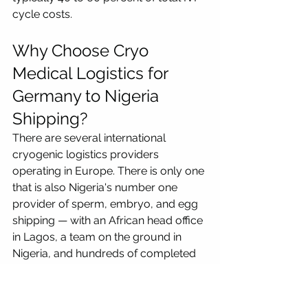
cycle costs.
Why Choose Cryo 
Medical Logistics for 
Germany to Nigeria 
Shipping?
There are several international 
cryogenic logistics providers 
operating in Europe. There is only one 
that is also Nigeria's number one 
provider of sperm, embryo, and egg 
shipping — with an African head office 
in Lagos, a team on the ground in 
Nigeria, and hundreds of completed 
shipments on the Europe-to-Nigeria 
corridor.