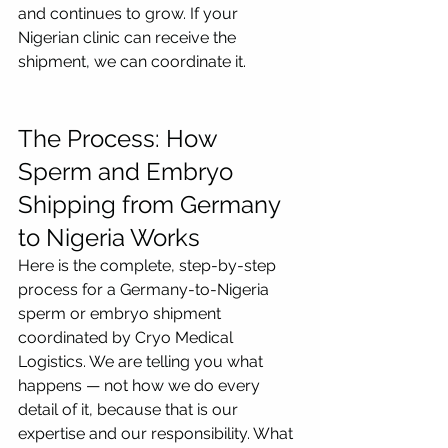
and continues to grow. If your 
Nigerian clinic can receive the 
shipment, we can coordinate it.
The Process: How 
Sperm and Embryo 
Shipping from Germany 
to Nigeria Works
Here is the complete, step-by-step 
process for a Germany-to-Nigeria 
sperm or embryo shipment 
coordinated by Cryo Medical 
Logistics. We are telling you what 
happens — not how we do every 
detail of it, because that is our 
expertise and our responsibility. What 