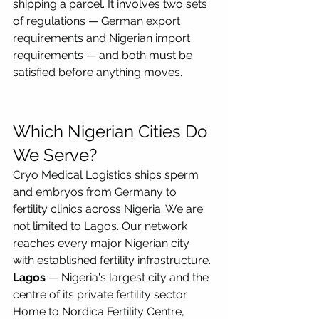
shipping a parcel. It involves two sets 
of regulations — German export 
requirements and Nigerian import 
requirements — and both must be 
satisfied before anything moves.
Which Nigerian Cities Do 
We Serve?
Cryo Medical Logistics ships sperm 
and embryos from Germany to 
fertility clinics across Nigeria. We are 
not limited to Lagos. Our network 
reaches every major Nigerian city 
with established fertility infrastructure.
Lagos
 — Nigeria's largest city and the 
centre of its private fertility sector. 
Home to Nordica Fertility Centre, 