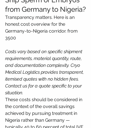
from Germany to Nigeria?
Transparency matters. Here is an 
honest cost overview for the 
Germany-to-Nigeria corridor. from 
3500
Costs vary based on specific shipment 
requirements, material quantity, route, 
and documentation complexity. Cryo 
Medical Logistics provides transparent, 
itemised quotes with no hidden fees. 
Contact us for a quote specific to your 
situation.
These costs should be considered in 
the context of the overall savings 
achieved by pursuing treatment in 
Nigeria rather than Germany — 
typically 40 to 60 percent of total IVF 