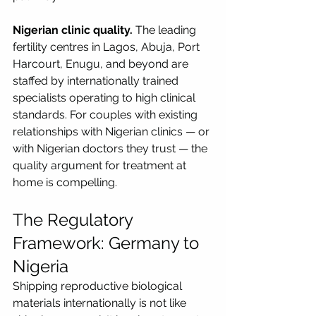
Nigerian clinic quality.
 The leading 
fertility centres in Lagos, Abuja, Port 
Harcourt, Enugu, and beyond are 
staffed by internationally trained 
specialists operating to high clinical 
standards. For couples with existing 
relationships with Nigerian clinics — or 
with Nigerian doctors they trust — the 
quality argument for treatment at 
home is compelling.
The Regulatory 
Framework: Germany to 
Nigeria
Shipping reproductive biological 
materials internationally is not like 