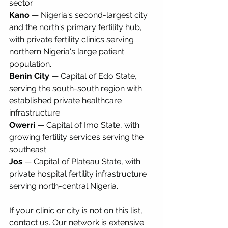
sector.
Kano
 — Nigeria's second-largest city 
and the north's primary fertility hub, 
with private fertility clinics serving 
northern Nigeria's large patient 
population.
Benin City
 — Capital of Edo State, 
serving the south-south region with 
established private healthcare 
infrastructure.
Owerri
 — Capital of Imo State, with 
growing fertility services serving the 
southeast.
Jos
 — Capital of Plateau State, with 
private hospital fertility infrastructure 
serving north-central Nigeria.
If your clinic or city is not on this list, 
contact us. Our network is extensive 