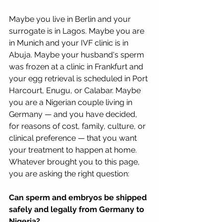
Maybe you live in Berlin and your 
surrogate is in Lagos. Maybe you are 
in Munich and your IVF clinic is in 
Abuja. Maybe your husband's sperm 
was frozen at a clinic in Frankfurt and 
your egg retrieval is scheduled in Port 
Harcourt, Enugu, or Calabar. Maybe 
you are a Nigerian couple living in 
Germany — and you have decided, 
for reasons of cost, family, culture, or 
clinical preference — that you want 
your treatment to happen at home.
Whatever brought you to this page, 
you are asking the right question:
Can sperm and embryos be shipped 
safely and legally from Germany to 
Nigeria?