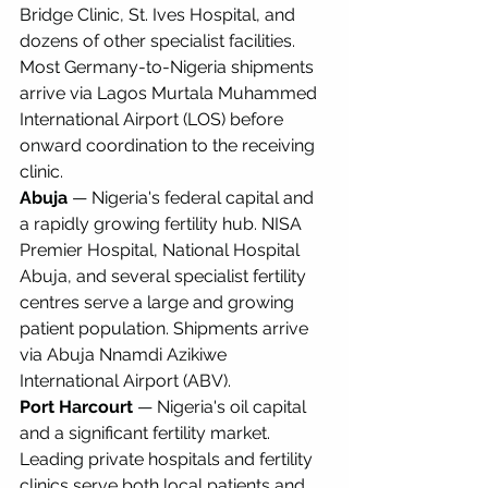
Bridge Clinic, St. Ives Hospital, and 
dozens of other specialist facilities. 
Most Germany-to-Nigeria shipments 
arrive via Lagos Murtala Muhammed 
International Airport (LOS) before 
onward coordination to the receiving 
clinic.
Abuja
 — Nigeria's federal capital and 
a rapidly growing fertility hub. NISA 
Premier Hospital, National Hospital 
Abuja, and several specialist fertility 
centres serve a large and growing 
patient population. Shipments arrive 
via Abuja Nnamdi Azikiwe 
International Airport (ABV).
Port Harcourt
 — Nigeria's oil capital 
and a significant fertility market. 
Leading private hospitals and fertility 
clinics serve both local patients and 