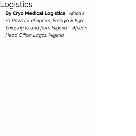
Logistics
By Cryo Medical Logistics
 | 
Africa's 
#1
 Provider of Sperm, Embryo & Egg 
Shipping to and from Nigeria |  African 
Head Office: Lagos, Nigeria