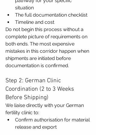
pathway for your specific 
situation
The full documentation checklist
Timeline and cost
Do not begin this process without a 
complete picture of requirements on 
both ends. The most expensive 
mistakes in this corridor happen when 
shipments are initiated before 
documentation is confirmed.
Step 2: German Clinic 
Coordination (2 to 3 Weeks 
Before Shipping)
We liaise directly with your German 
fertility clinic to:
Confirm authorisation for material 
release and export