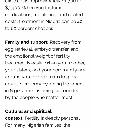
clinic costs approximately $1,700 to 
$3,400. When you factor in 
medications, monitoring, and related 
costs, treatment in Nigeria can be 40 
to 60 percent cheaper.
Family and support.
 Recovery from 
egg retrieval, embryo transfer, and 
the emotional weight of fertility 
treatment is easier when your mother, 
your sisters, and your community are 
around you. For Nigerian diaspora 
couples in Germany, doing treatment 
in Nigeria means being surrounded 
by the people who matter most.
Cultural and spiritual 
context.
 Fertility is deeply personal. 
For many Nigerian families, the 