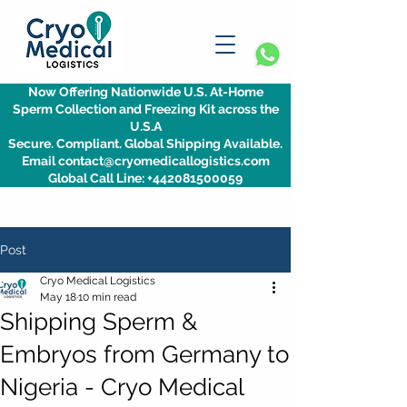
Now Offering Nationwide U.S. At-Home
Sperm Collection and Freezing Kit across the
U.S.A
Secure. Compliant. Global Shipping Available.
Email contact@cryomedicallogistics.com
Global Call Line: +442081500059
Post
Cryo Medical Logistics
May 18
10 min read
Shipping Sperm &
Embryos from Germany to
Nigeria - Cryo Medical