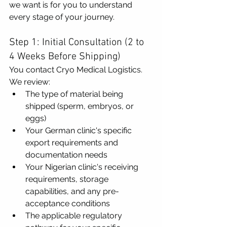
we want is for you to understand 
every stage of your journey.
Step 1: Initial Consultation (2 to 
4 Weeks Before Shipping)
You contact Cryo Medical Logistics. 
We review:
The type of material being 
shipped (sperm, embryos, or 
eggs)
Your German clinic's specific 
export requirements and 
documentation needs
Your Nigerian clinic's receiving 
requirements, storage 
capabilities, and any pre-
acceptance conditions
The applicable regulatory 