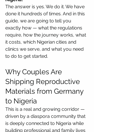
The answer is yes. We do it. We have 
done it hundreds of times. And in this 
guide, we are going to tell you 
exactly how — what the regulations 
require, how the journey works, what 
it costs, which Nigerian cities and 
clinics we serve, and what you need 
to do to get started.
Why Couples Are 
Shipping Reproductive 
Materials from Germany 
to Nigeria
This is a real and growing corridor — 
driven by a diaspora community that 
is deeply connected to Nigeria while 
building professional and family lives 