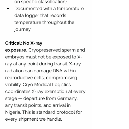
on specific classification)
Documented with a temperature 
data logger that records 
temperature throughout the 
journey
Critical: No X-ray 
exposure.
 Cryopreserved sperm and 
embryos must not be exposed to X-
ray at any point during transit. X-ray 
radiation can damage DNA within 
reproductive cells, compromising 
viability. Cryo Medical Logistics 
coordinates X-ray exemption at every 
stage — departure from Germany, 
any transit points, and arrival in 
Nigeria. This is standard protocol for 
every shipment we handle.