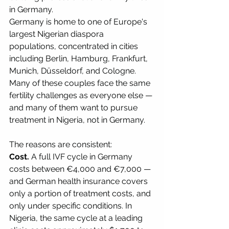
in Germany.
Germany is home to one of Europe's 
largest Nigerian diaspora 
populations, concentrated in cities 
including Berlin, Hamburg, Frankfurt, 
Munich, Düsseldorf, and Cologne. 
Many of these couples face the same 
fertility challenges as everyone else — 
and many of them want to pursue 
treatment in Nigeria, not in Germany.
The reasons are consistent:
Cost.
 A full IVF cycle in Germany 
costs between €4,000 and €7,000 — 
and German health insurance covers 
only a portion of treatment costs, and 
only under specific conditions. In 
Nigeria, the same cycle at a leading 