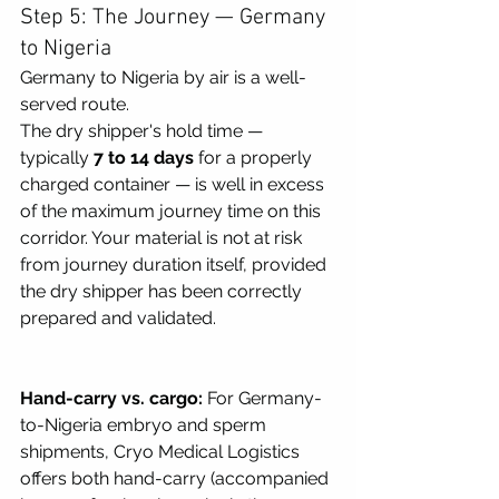
Step 5: The Journey — Germany 
to Nigeria
Germany to Nigeria by air is a well-
served route.
The dry shipper's hold time — 
typically 
7 to 14 days
 for a properly 
charged container — is well in excess 
of the maximum journey time on this 
corridor. Your material is not at risk 
from journey duration itself, provided 
the dry shipper has been correctly 
prepared and validated.
Hand-carry vs. cargo:
 For Germany-
to-Nigeria embryo and sperm 
shipments, Cryo Medical Logistics 
offers both hand-carry (accompanied 