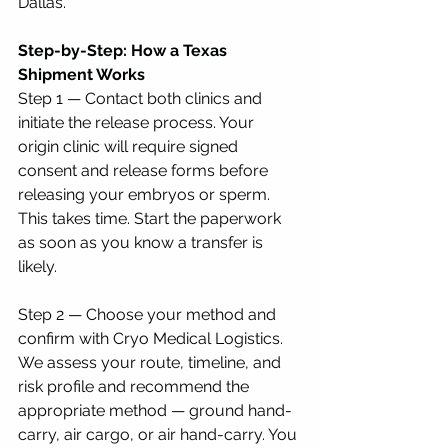
Dallas.
Step-by-Step: How a Texas 
Shipment Works
Step 1 — Contact both clinics and 
initiate the release process. Your 
origin clinic will require signed 
consent and release forms before 
releasing your embryos or sperm. 
This takes time. Start the paperwork 
as soon as you know a transfer is 
likely.
Step 2 — Choose your method and 
confirm with Cryo Medical Logistics. 
We assess your route, timeline, and 
risk profile and recommend the 
appropriate method — ground hand-
carry, air cargo, or air hand-carry. You 