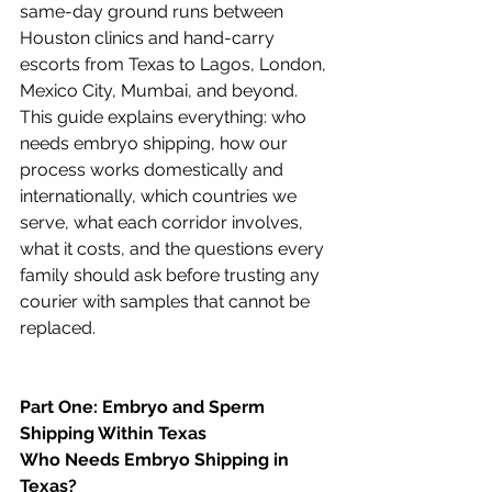
same-day ground runs between 
Houston clinics and hand-carry 
escorts from Texas to Lagos, London, 
Mexico City, Mumbai, and beyond. 
This guide explains everything: who 
needs embryo shipping, how our 
process works domestically and 
internationally, which countries we 
serve, what each corridor involves, 
what it costs, and the questions every 
family should ask before trusting any 
courier with samples that cannot be 
replaced.
Part One: Embryo and Sperm 
Shipping Within Texas
Who Needs Embryo Shipping in 
Texas?