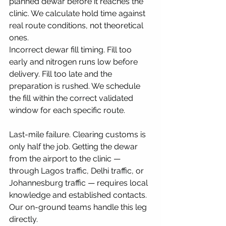
planned dewar before it reaches the 
clinic. We calculate hold time against 
real route conditions, not theoretical 
ones.
Incorrect dewar fill timing. Fill too 
early and nitrogen runs low before 
delivery. Fill too late and the 
preparation is rushed. We schedule 
the fill within the correct validated 
window for each specific route.
Last-mile failure. Clearing customs is 
only half the job. Getting the dewar 
from the airport to the clinic — 
through Lagos traffic, Delhi traffic, or 
Johannesburg traffic — requires local 
knowledge and established contacts. 
Our on-ground teams handle this leg 
directly.