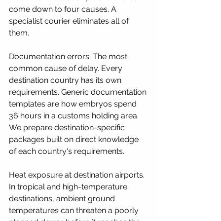
come down to four causes. A 
specialist courier eliminates all of 
them.
Documentation errors. The most 
common cause of delay. Every 
destination country has its own 
requirements. Generic documentation 
templates are how embryos spend 
36 hours in a customs holding area. 
We prepare destination-specific 
packages built on direct knowledge 
of each country's requirements.
Heat exposure at destination airports. 
In tropical and high-temperature 
destinations, ambient ground 
temperatures can threaten a poorly 