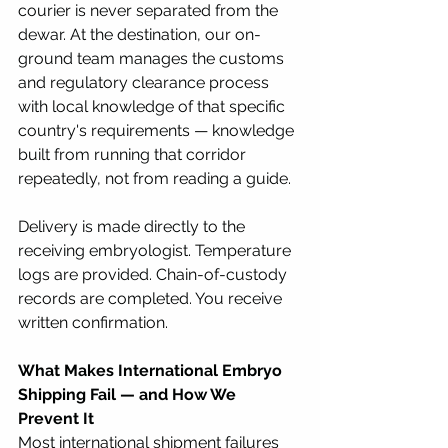
courier is never separated from the 
dewar. At the destination, our on-
ground team manages the customs 
and regulatory clearance process 
with local knowledge of that specific 
country's requirements — knowledge 
built from running that corridor 
repeatedly, not from reading a guide.
Delivery is made directly to the 
receiving embryologist. Temperature 
logs are provided. Chain-of-custody 
records are completed. You receive 
written confirmation.
What Makes International Embryo 
Shipping Fail — and How We 
Prevent It
Most international shipment failures 