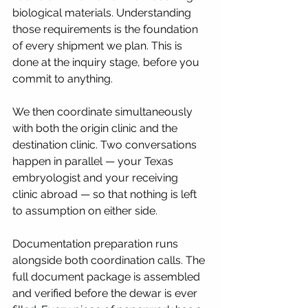
biological materials. Understanding 
those requirements is the foundation 
of every shipment we plan. This is 
done at the inquiry stage, before you 
commit to anything.
We then coordinate simultaneously 
with both the origin clinic and the 
destination clinic. Two conversations 
happen in parallel — your Texas 
embryologist and your receiving 
clinic abroad — so that nothing is left 
to assumption on either side.
Documentation preparation runs 
alongside both coordination calls. The 
full document package is assembled 
and verified before the dewar is ever 