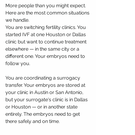
More people than you might expect. 
Here are the most common situations 
we handle.
You are switching fertility clinics. You 
started IVF at one Houston or Dallas 
clinic but want to continue treatment 
elsewhere — in the same city or a 
different one. Your embryos need to 
follow you.
You are coordinating a surrogacy 
transfer. Your embryos are stored at 
your clinic in Austin or San Antonio, 
but your surrogate's clinic is in Dallas 
or Houston — or in another state 
entirely. The embryos need to get 
there safely and on time.