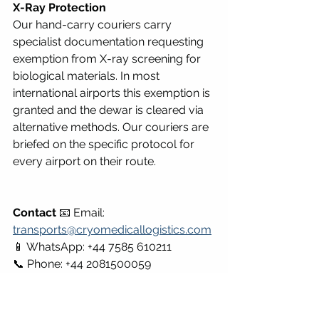
X-Ray Protection
Our hand-carry couriers carry 
specialist documentation requesting 
exemption from X-ray screening for 
biological materials. In most 
international airports this exemption is 
granted and the dewar is cleared via 
alternative methods. Our couriers are 
briefed on the specific protocol for 
every airport on their route.
Contact
 📧 Email: 
transports@cryomedicallogistics.com
📱 WhatsApp: +44 7585 610211 
📞 Phone: +44 2081500059
Part Three: Countries and Regions 
We Operate In