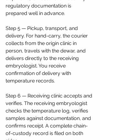
regulatory documentation is 
prepared well in advance.
Step 5 — Pickup, transport, and 
delivery. For hand-carry, the courier 
collects from the origin clinic in 
person, travels with the dewar, and 
delivers directly to the receiving 
embryologist. You receive 
confirmation of delivery with 
temperature records.
Step 6 — Receiving clinic accepts and 
verifies. The receiving embryologist 
checks the temperature log, verifies 
samples against documentation, and 
confirms receipt. A complete chain-
of-custody record is filed on both 