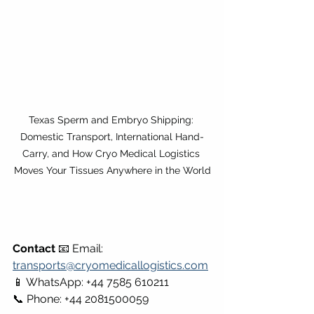
Texas Sperm and Embryo Shipping: 
Domestic Transport, International Hand-
Carry, and How Cryo Medical Logistics 
Moves Your Tissues Anywhere in the World
Contact
 📧 Email: 
transports@cryomedicallogistics.com
📱 WhatsApp: +44 7585 610211 
📞 Phone: +44 2081500059