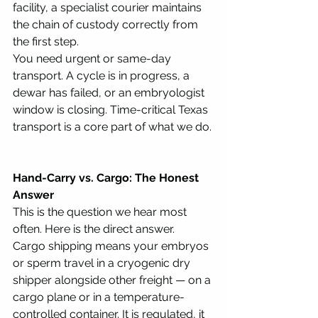
facility, a specialist courier maintains 
the chain of custody correctly from 
the first step.
You need urgent or same-day 
transport. A cycle is in progress, a 
dewar has failed, or an embryologist 
window is closing. Time-critical Texas 
transport is a core part of what we do.
Hand-Carry vs. Cargo: The Honest 
Answer
This is the question we hear most 
often. Here is the direct answer.
Cargo shipping means your embryos 
or sperm travel in a cryogenic dry 
shipper alongside other freight — on a 
cargo plane or in a temperature-
controlled container. It is regulated, it 