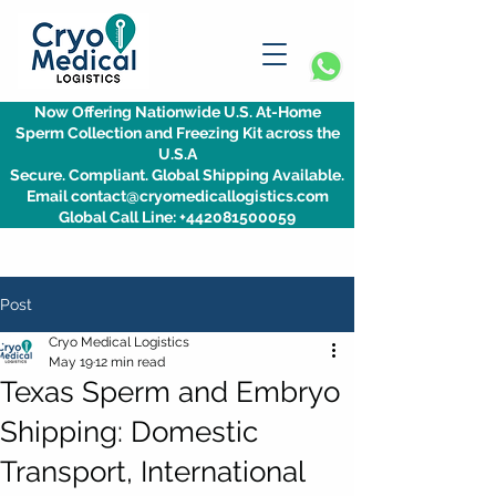
Now Offering Nationwide U.S. At-Home
Sperm Collection and Freezing Kit across the
U.S.A
Secure. Compliant. Global Shipping Available.
Email contact@cryomedicallogistics.com
Global Call Line: +442081500059
Post
Cryo Medical Logistics
May 19
12 min read
Texas Sperm and Embryo
Shipping: Domestic
Transport, International