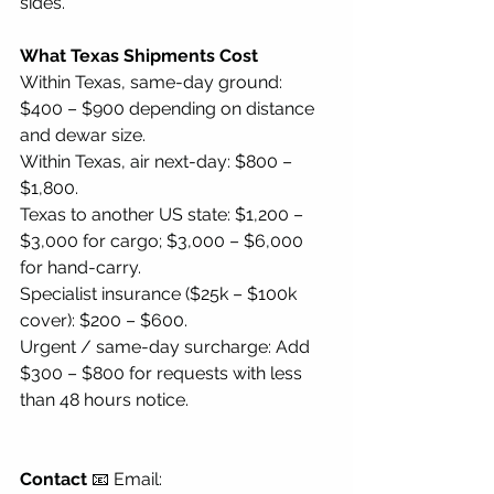
sides.
What Texas Shipments Cost
Within Texas, same-day ground: 
$400 – $900 depending on distance 
and dewar size.
Within Texas, air next-day: $800 – 
$1,800.
Texas to another US state: $1,200 – 
$3,000 for cargo; $3,000 – $6,000 
for hand-carry.
Specialist insurance ($25k – $100k 
cover): $200 – $600.
Urgent / same-day surcharge: Add 
$300 – $800 for requests with less 
than 48 hours notice.
Contact
 📧 Email: 