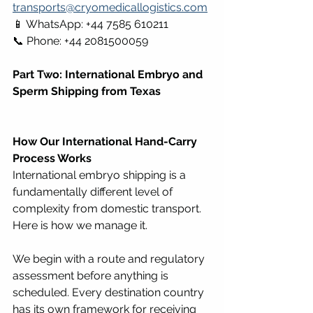
transports@cryomedicallogistics.com
📱 WhatsApp: +44 7585 610211 
📞 Phone: +44 2081500059
Part Two: International Embryo and 
Sperm Shipping from Texas
How Our International Hand-Carry 
Process Works
International embryo shipping is a 
fundamentally different level of 
complexity from domestic transport. 
Here is how we manage it.
We begin with a route and regulatory 
assessment before anything is 
scheduled. Every destination country 
has its own framework for receiving 