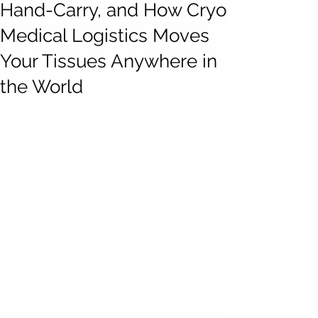
Hand-Carry, and How Cryo
Medical Logistics Moves
Your Tissues Anywhere in
the World