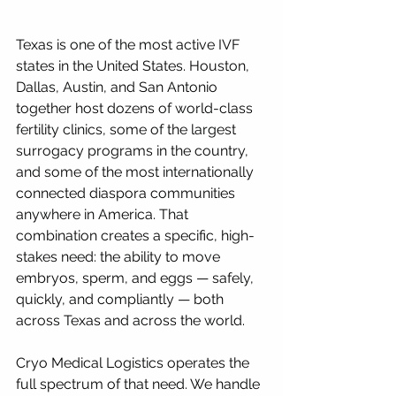
Texas is one of the most active IVF 
states in the United States. Houston, 
Dallas, Austin, and San Antonio 
together host dozens of world-class 
fertility clinics, some of the largest 
surrogacy programs in the country, 
and some of the most internationally 
connected diaspora communities 
anywhere in America. That 
combination creates a specific, high-
stakes need: the ability to move 
embryos, sperm, and eggs — safely, 
quickly, and compliantly — both 
across Texas and across the world.
Cryo Medical Logistics operates the 
full spectrum of that need. We handle 