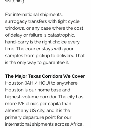
watching.
For international shipments, 
surrogacy transfers with tight cycle 
windows, or any case where the cost 
of delay or failure is catastrophic, 
hand-carry is the right choice every 
time. The courier stays with your 
samples from pickup to delivery. That 
is the only way to guarantee it.
The Major Texas Corridors We Cover
Houston (IAH / HOU) to anywhere. 
Houston is our home base and 
highest-volume corridor. The city has 
more IVF clinics per capita than 
almost any US city, and it is the 
primary departure point for our 
international shipments across Africa, 