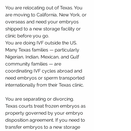
You are relocating out of Texas. You 
are moving to California, New York, or 
overseas and need your embryos 
shipped to a new storage facility or 
clinic before you go.
You are doing IVF outside the US. 
Many Texas families — particularly 
Nigerian, Indian, Mexican, and Gulf 
community families — are 
coordinating IVF cycles abroad and 
need embryos or sperm transported 
internationally from their Texas clinic.
You are separating or divorcing. 
Texas courts treat frozen embryos as 
property governed by your embryo 
disposition agreement. If you need to 
transfer embryos to a new storage 