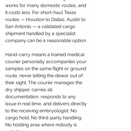
works for many domestic routes, and 
it costs less. For short-haul Texas 
routes — Houston to Dallas, Austin to 
San Antonio — a validated cargo 
shipment handled by a specialist 
company can be a reasonable option.
Hand-carry means a trained medical 
courier personally accompanies your 
samples on the same flight or ground 
route, never letting the dewar out of 
their sight. The courier manages the 
dry shipper, carries all 
documentation, responds to any 
issue in real time, and delivers directly 
to the receiving embryologist. No 
cargo hold. No third-party handling. 
No holding area where nobody is 