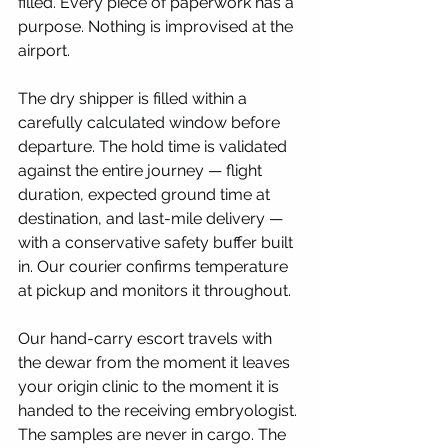
filled. Every piece of paperwork has a 
purpose. Nothing is improvised at the 
airport.
The dry shipper is filled within a 
carefully calculated window before 
departure. The hold time is validated 
against the entire journey — flight 
duration, expected ground time at 
destination, and last-mile delivery — 
with a conservative safety buffer built 
in. Our courier confirms temperature 
at pickup and monitors it throughout.
Our hand-carry escort travels with 
the dewar from the moment it leaves 
your origin clinic to the moment it is 
handed to the receiving embryologist. 
The samples are never in cargo. The 