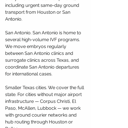
including urgent same-day ground 
transport from Houston or San 
Antonio.
San Antonio. San Antonio is home to 
several high-volume IVF programs. 
We move embryos regularly 
between San Antonio clinics and 
surrogate clinics across Texas, and 
coordinate San Antonio departures 
for international cases.
Smaller Texas cities. We cover the full 
state. For cities without major airport 
infrastructure — Corpus Christi, El 
Paso, McAllen, Lubbock — we work 
with ground courier networks and 
hub routing through Houston or 