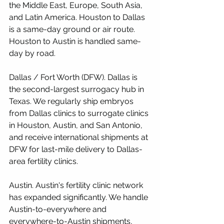
the Middle East, Europe, South Asia, 
and Latin America. Houston to Dallas 
is a same-day ground or air route. 
Houston to Austin is handled same-
day by road.
Dallas / Fort Worth (DFW). Dallas is 
the second-largest surrogacy hub in 
Texas. We regularly ship embryos 
from Dallas clinics to surrogate clinics 
in Houston, Austin, and San Antonio, 
and receive international shipments at 
DFW for last-mile delivery to Dallas-
area fertility clinics.
Austin. Austin's fertility clinic network 
has expanded significantly. We handle 
Austin-to-everywhere and 
everywhere-to-Austin shipments, 