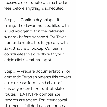
receive a clear quote with no hidden 
fees before anything is scheduled.
Step 3 — Confirm dry shipper fill 
timing. The dewar must be filled with 
liquid nitrogen within the validated 
window before transport. For Texas 
domestic routes this is typically within 
24–48 hours of pickup. Our team 
coordinates this directly with your 
origin clinic's embryologist.
Step 4 — Prepare documentation. For 
domestic Texas shipments this covers 
clinic release forms and chain-of-
custody records. For out-of-state 
routes, FDA HCT/P compliance 
records are added. For international 
shipments, full destination-country 