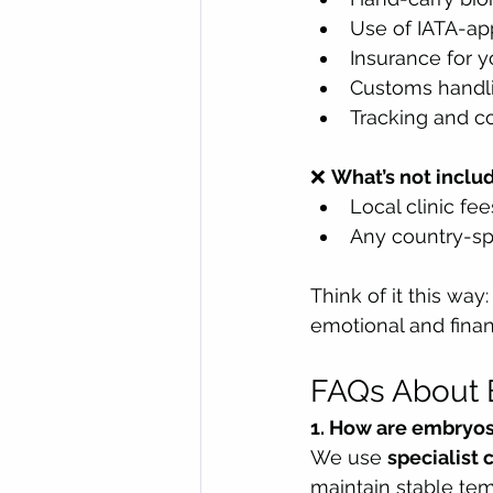
Use of IATA-ap
Insurance for y
Customs handl
Tracking and c
❌ 
What’s not inclu
Local clinic fe
Any country-sp
Think of it this way
emotional and finan
FAQs About 
1. How are embryos
We use 
specialist 
maintain stable tem