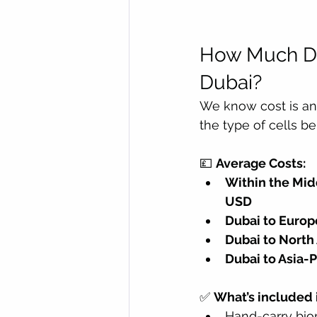
How Much Do
Dubai?
We know cost is an 
the type of cells b
💷 
Average Costs:
Within the Midd
USD
Dubai to Europe
Dubai to Nort
Dubai to Asia-Pa
✅ 
What’s included i
Hand-carry bio