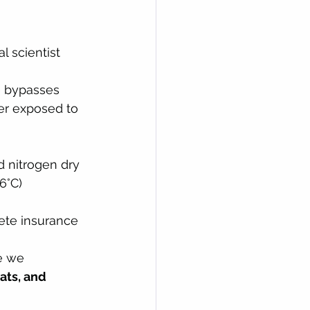
l scientist 
e bypasses 
er exposed to 
 nitrogen dry 
6°C) 
ete insurance 
e we 
ats, and 