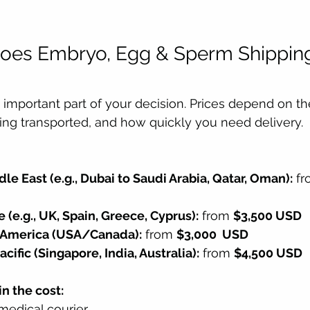
es Embryo, Egg & Sperm Shipping 
important part of your decision. Prices depend on the
eing transported, and how quickly you need delivery.
le East (e.g., Dubai to Saudi Arabia, Qatar, Oman):
 fr
 (e.g., UK, Spain, Greece, Cyprus):
 from 
$3,500 USD
h America (USA/Canada):
 from 
$3,000  USD
cific (Singapore, India, Australia):
 from 
$4,500 USD
n the cost:
medical courier