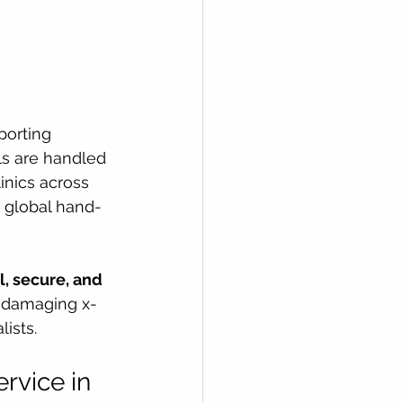
porting 
ls are handled 
linics across 
e, global hand-
, secure, and 
h damaging x-
ists.
vice in 