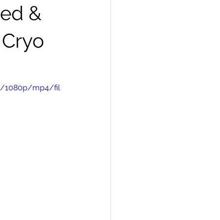
ted &
 Cryo
e/1080p/mp4/fil