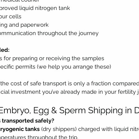
proved liquid nitrogen tank
our cells
ing and paperwork
ommunication throughout the journey
ded:
es for preparing or receiving the samples
ecific permits (we help you arrange these)
: the cost of safe transport is only a fraction compared
cial investment you’ve already made in your fertility 
Embryo, Egg & Sperm Shipping in 
 transported safely?
cryogenic tanks
 (dry shippers) charged with liquid nit
peratures throughout the trip.