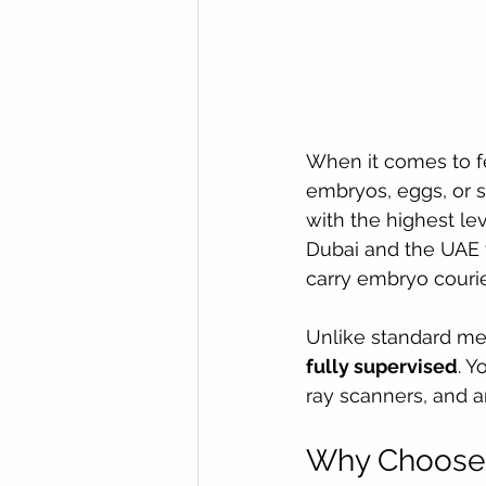
When it comes to fer
embryos, eggs, or 
with the highest leve
Dubai and the UAE t
carry embryo courie
Unlike standard medi
fully supervised
. Y
ray scanners, and a
Why Choose 