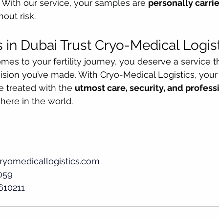
. With our service, your samples are 
personally carri
out risk.
 in Dubai Trust Cryo-Medical Logis
es to your fertility journey, you deserve a service th
ision you’ve made. With Cryo-Medical Logistics, your
 treated with the 
utmost care, security, and profes
here in the world.
ryomedicallogistics.com
059
610211