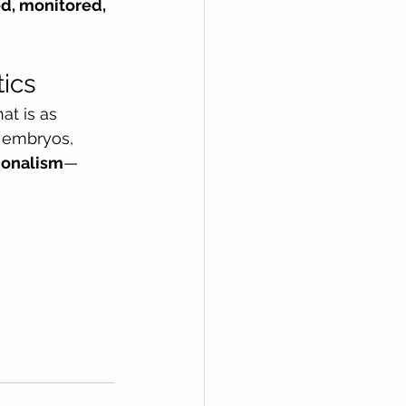
ed, monitored, 
tics
at is as 
 embryos, 
sionalism
—