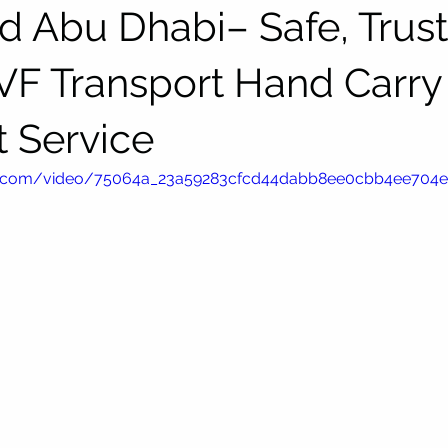
d Abu Dhabi– Safe, Trus
IVF Transport Hand Carry
t Service
atic.com/video/75064a_23a59283cfcd44dabb8ee0cbb4ee704