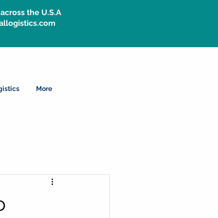
across the U.S.A
allogistics.com
istics
More
o