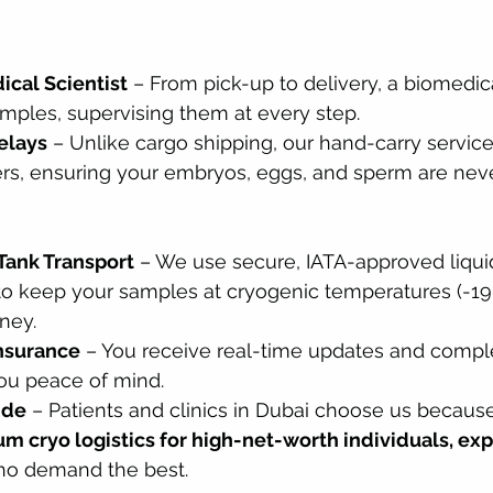
cal Scientist
 – From pick-up to delivery, a biomedica
amples, supervising them at every step.
elays
 – Unlike cargo shipping, our hand-carry servic
ers, ensuring your embryos, eggs, and sperm are nev
Tank Transport
 – We use secure, IATA-approved liquid
to keep your samples at cryogenic temperatures (-19
ney.
Insurance
 – You receive real-time updates and compl
you peace of mind.
ide
 – Patients and clinics in Dubai choose us becaus
m cryo logistics for high-net-worth individuals, exp
ho demand the best.