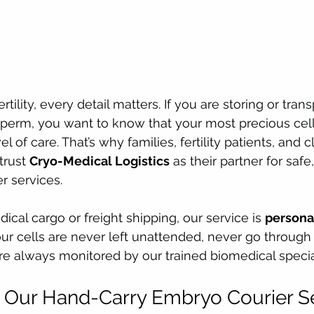
tility, every detail matters. If you are storing or trans
sperm, you want to know that your most precious cel
l of care. That’s why families, fertility patients, and c
rust 
Cryo-Medical Logistics
 as their partner for saf
r services.
cal cargo or freight shipping, our service is 
personal
our cells are never left unattended, never go throug
re always monitored by our trained biomedical special
Our Hand-Carry Embryo Courier Ser