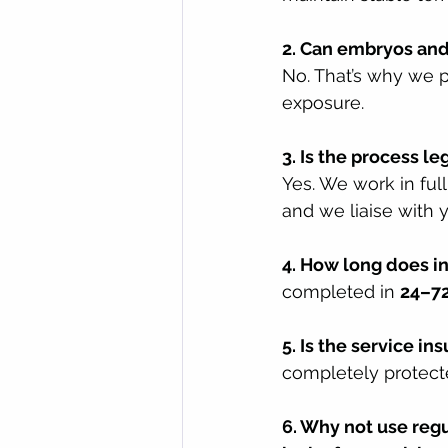
2. Can embryos and
No. That’s why we p
exposure.
3. Is the process le
Yes. We work in ful
and we liaise with 
4. How long does i
completed in 
24–72
5. Is the service in
completely protect
6. Why not use reg