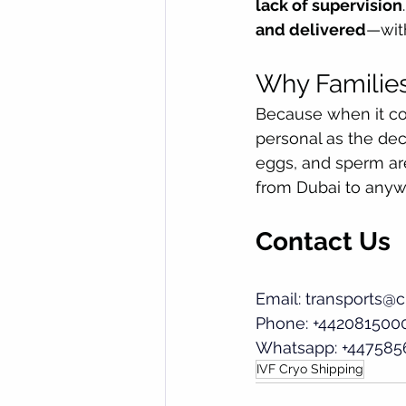
lack of supervision
and delivered
—with
Why Families
Because when it com
personal as the dec
eggs, and sperm are
from Dubai to anyw
Contact Us
Email: 
transports@c
Phone: +442081500
Whatsapp: +447585
IVF Cryo Shipping