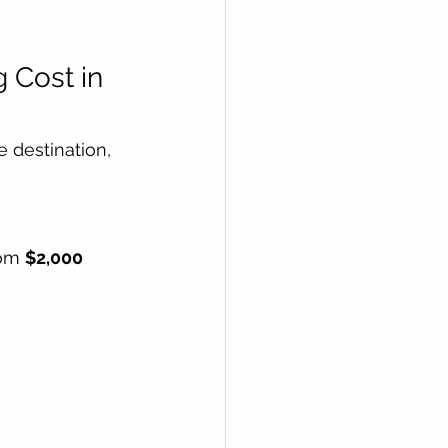
Cost in 
 destination, 
om 
$2,000  