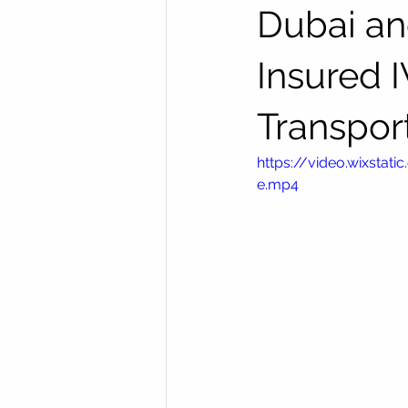
Dubai an
Insured 
Transpor
https://video.wixst
e.mp4