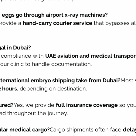
 eggs go through airport x-ray machines?
rovide a 
hand-carry courier service
 that bypasses all
gal in Dubai?
l compliance with 
UAE aviation and medical transpor
your clinic to handle documentation.
nternational embryo shipping take from Dubai?
Most 
 hours
, depending on destination.
sured?
Yes, we provide 
full insurance coverage
 so you
ed throughout the journey.
ular medical cargo?
Cargo shipments often face 
delay