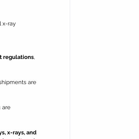
 x-ray 
t regulations
, 
shipments are 
 are 
s, x-rays, and 