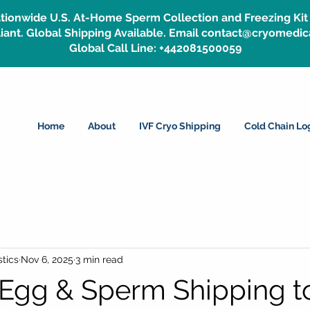
tionwide U.S. At-Home Sperm Collection and Freezing Kit 
ant. Global Shipping Available. Email contact@cryomedic
Global Call Line: +442081500059
Home
About
IVF Cryo Shipping
Cold Chain Log
tics
Nov 6, 2025
3 min read
Egg & Sperm Shipping t