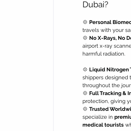
Dubai?
💠 
Personal Biomedi
travels with your s
💠 
No X-Rays, No D
airport x-ray scann
harmful radiation.
💠 
Liquid Nitrogen 
shippers designed 
throughout the jour
💠 
Full Tracking & 
protection, giving 
💠 
Trusted Worldw
specialize in 
premiu
medical tourists
 w