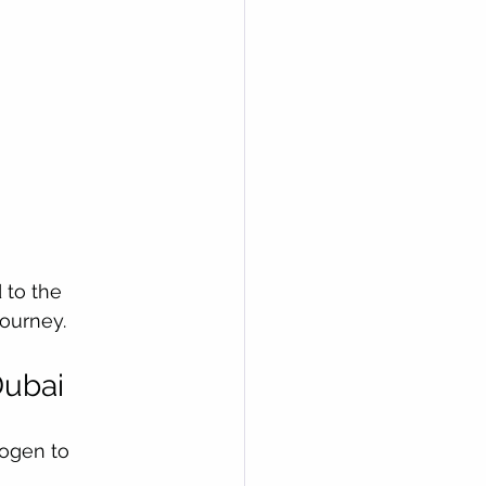
 to the 
journey.
Dubai
rogen to 