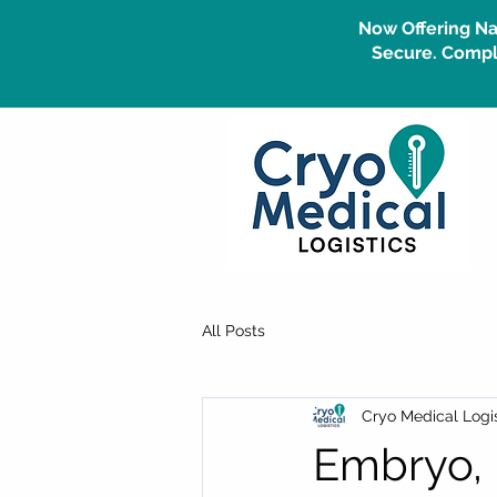
Now Offering Na
Secure. Compli
All Posts
Cryo Medical Logis
Embryo, 