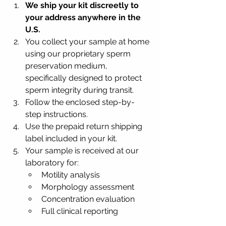
We ship your kit discreetly to 
your address anywhere in the 
U.S.
You collect your sample at home 
using our proprietary sperm 
preservation medium, 
specifically designed to protect 
sperm integrity during transit.
Follow the enclosed step-by-
step instructions.
Use the prepaid return shipping 
label included in your kit.
Your sample is received at our 
laboratory for:
Motility analysis
Morphology assessment
Concentration evaluation
Full clinical reporting