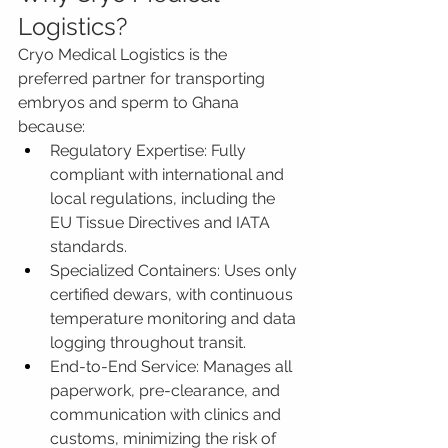
Logistics?
Cryo Medical Logistics is the 
preferred partner for transporting 
embryos and sperm to Ghana 
because:
Regulatory Expertise: Fully 
compliant with international and 
local regulations, including the 
EU Tissue Directives and IATA 
standards.
Specialized Containers: Uses only 
certified dewars, with continuous 
temperature monitoring and data 
logging throughout transit.
End-to-End Service: Manages all 
paperwork, pre-clearance, and 
communication with clinics and 
customs, minimizing the risk of 