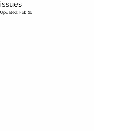
issues
Updated:
Feb 26