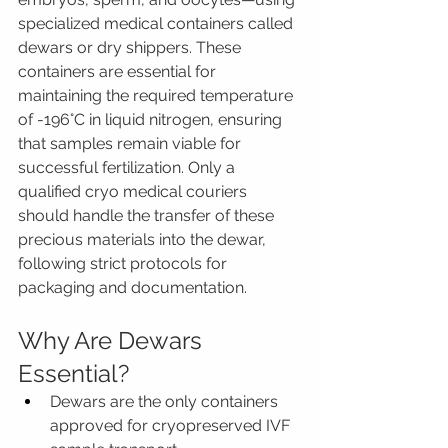
specialized medical containers called 
dewars or dry shippers. These 
containers are essential for 
maintaining the required temperature 
of -196°C in liquid nitrogen, ensuring 
that samples remain viable for 
successful fertilization. Only a 
qualified cryo medical couriers 
should handle the transfer of these 
precious materials into the dewar, 
following strict protocols for 
packaging and documentation.
Why Are Dewars 
Essential?
Dewars are the only containers 
approved for cryopreserved IVF 