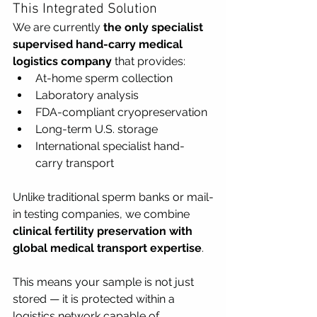
This Integrated Solution
We are currently 
the only specialist 
supervised hand-carry medical 
logistics company
 that provides:
At-home sperm collection
Laboratory analysis
FDA-compliant cryopreservation
Long-term U.S. storage
International specialist hand-
carry transport
Unlike traditional sperm banks or mail-
in testing companies, we combine 
clinical fertility preservation with 
global medical transport expertise
.
This means your sample is not just 
stored — it is protected within a 
logistics network capable of 