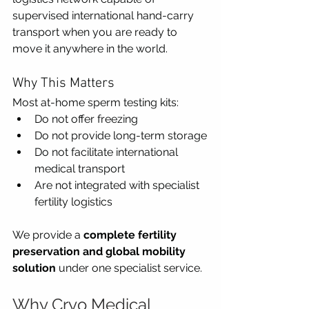
supervised international hand-carry 
transport when you are ready to 
move it anywhere in the world.
Why This Matters
Most at-home sperm testing kits:
Do not offer freezing
Do not provide long-term storage
Do not facilitate international 
medical transport
Are not integrated with specialist 
fertility logistics
We provide a 
complete fertility 
preservation and global mobility 
solution
 under one specialist service.
Why Cryo Medical 