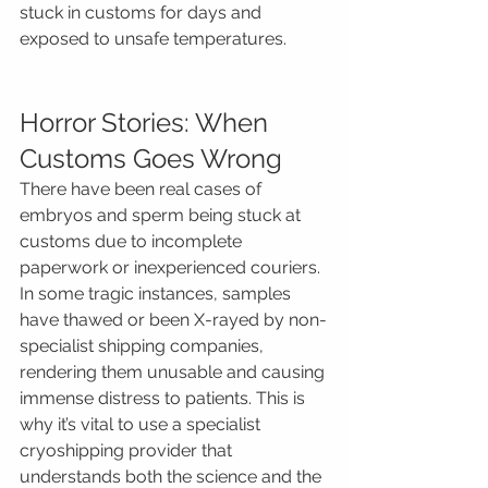
stuck in customs for days and 
exposed to unsafe temperatures.
Horror Stories: When 
Customs Goes Wrong
There have been real cases of 
embryos and sperm being stuck at 
customs due to incomplete 
paperwork or inexperienced couriers. 
In some tragic instances, samples 
have thawed or been X-rayed by non-
specialist shipping companies, 
rendering them unusable and causing 
immense distress to patients. This is 
why it’s vital to use a specialist 
cryoshipping provider that 
understands both the science and the 