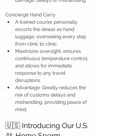
damage, delays or mishandling.
Concierge Hand Carry
A trained courier personally 
escorts the dewar as hand 
luggage, overseeing every step 
from clinic to clinic.
Maximizes oversight, ensures 
continuous temperature control, 
and allows for immediate 
response to any travel 
disruptions.
Advantage: Greatly reduces the 
risk of customs delays and 
mishandling, providing peace of 
mind.
🇺🇸 Introducing Our U.S. 
At-Home Sperm 