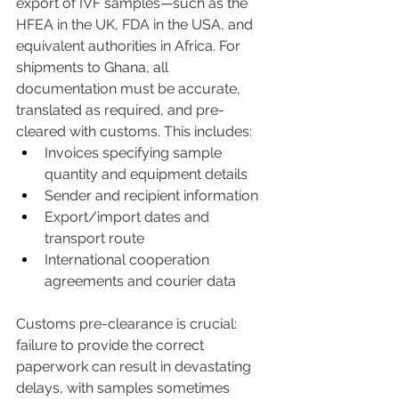
export of IVF samples—such as the 
HFEA in the UK, FDA in the USA, and 
equivalent authorities in Africa. For 
shipments to Ghana, all 
documentation must be accurate, 
translated as required, and pre-
cleared with customs. This includes:
Invoices specifying sample 
quantity and equipment details
Sender and recipient information
Export/import dates and 
transport route
International cooperation 
agreements and courier data
Customs pre-clearance is crucial: 
failure to provide the correct 
paperwork can result in devastating 
delays, with samples sometimes 