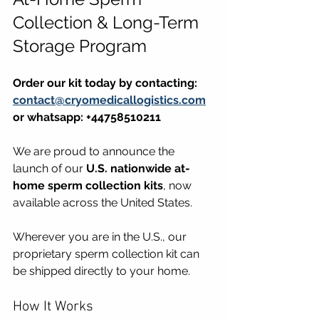
Collection & Long-Term 
Storage Program
Order our kit today by contacting: 
contact@cryomedicallogistics.com
or whatsapp: +44758510211
We are proud to announce the 
launch of our 
U.S. nationwide at-
home sperm collection kits
, now 
available across the United States.
Wherever you are in the U.S., our 
proprietary sperm collection kit can 
be shipped directly to your home.
How It Works