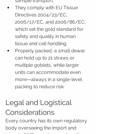
sample transport.
They comply with EU Tissue 
Directives 2004/23/EC, 
2006/17/EC, and 2006/86/EC, 
which set the gold standard for 
safety and quality in human 
tissue and cell handling.
Properly packed, a small dewar 
can hold up to 21 straws or 
multiple goblets, while larger 
units can accommodate even 
more—always in a single-level 
packing to reduce risk.
Legal and Logistical 
Considerations
Every country has its own regulatory 
body overseeing the import and 