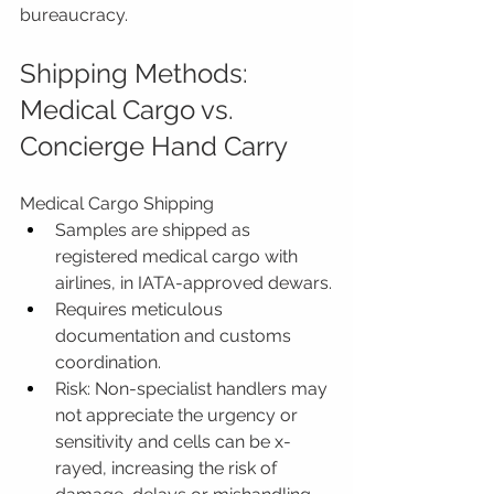
bureaucracy.
Shipping Methods: 
Medical Cargo vs. 
Concierge Hand Carry
Medical Cargo Shipping
Samples are shipped as 
registered medical cargo with 
airlines, in IATA-approved dewars.
Requires meticulous 
documentation and customs 
coordination.
Risk: Non-specialist handlers may 
not appreciate the urgency or 
sensitivity and cells can be x-
rayed, increasing the risk of 