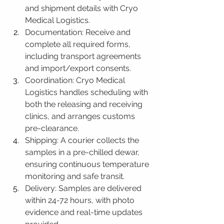
and shipment details with Cryo 
Medical Logistics.
Documentation: Receive and 
complete all required forms, 
including transport agreements 
and import/export consents.
Coordination: Cryo Medical 
Logistics handles scheduling with 
both the releasing and receiving 
clinics, and arranges customs 
pre-clearance.
Shipping: A courier collects the 
samples in a pre-chilled dewar, 
ensuring continuous temperature 
monitoring and safe transit.
Delivery: Samples are delivered 
within 24-72 hours, with photo 
evidence and real-time updates 