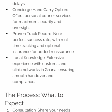
delays.
Concierge Hand Carry Option: 
Offers personal courier services 
for maximum security and 
oversight.
Proven Track Record: Near-
perfect success rate, with real-
time tracking and optional 
insurance for added reassurance.
Local Knowledge: Extensive 
experience with customs and 
clinic networks in Ghana, ensuring 
smooth handover and 
compliance.
The Process: What to 
Expect
Consultation: Share your needs 