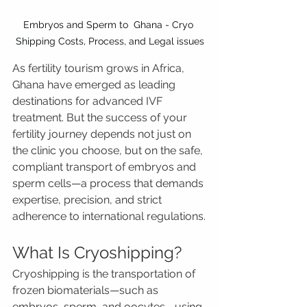
Embryos and Sperm to  Ghana - Cryo 
Shipping Costs, Process, and Legal issues
As fertility tourism grows in Africa, 
Ghana have emerged as leading 
destinations for advanced IVF 
treatment. But the success of your 
fertility journey depends not just on 
the clinic you choose, but on the safe, 
compliant transport of embryos and 
sperm cells—a process that demands 
expertise, precision, and strict 
adherence to international regulations.
What Is Cryoshipping?
Cryoshipping is the transportation of 
frozen biomaterials—such as 
embryos, sperm, and oocytes—using 