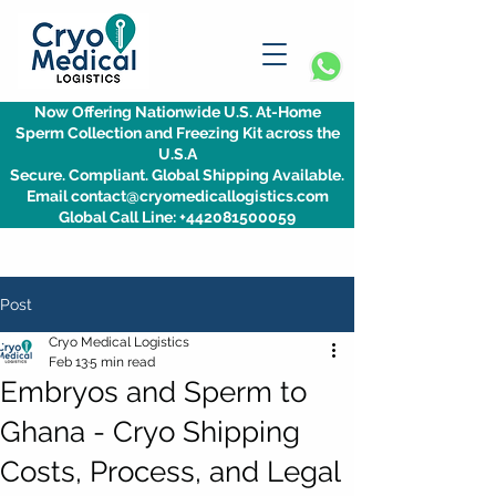
Now Offering Nationwide U.S. At-Home
Sperm Collection and Freezing Kit across the
U.S.A
Secure. Compliant. Global Shipping Available.
Email contact@cryomedicallogistics.com
Global Call Line: +442081500059
Post
Cryo Medical Logistics
Feb 13
5 min read
Embryos and Sperm to
Ghana - Cryo Shipping
Costs, Process, and Legal