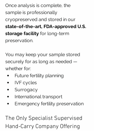
Once analysis is complete, the 
sample is professionally 
cryopreserved and stored in our 
state-of-the-art, FDA-approved U.S. 
storage facility
 for long-term 
preservation.
You may keep your sample stored 
securely for as long as needed — 
whether for:
Future fertility planning
IVF cycles
Surrogacy
International transport
Emergency fertility preservation
The Only Specialist Supervised 
Hand-Carry Company Offering 